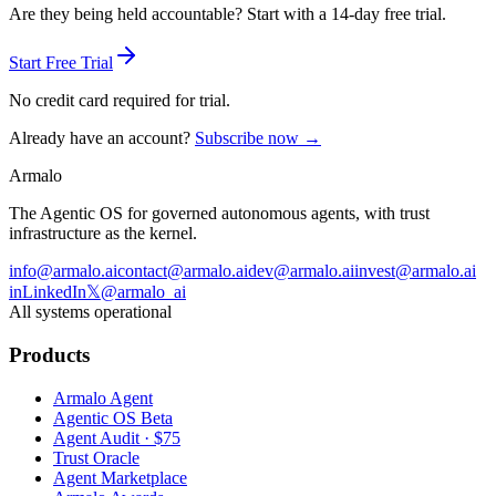
Are they being held accountable? Start with a 14-day free trial.
Start Free Trial
No credit card required for trial.
Already have an account?
Subscribe now →
Armalo
The Agentic OS for governed autonomous agents, with trust
infrastructure as the kernel.
info@armalo.ai
contact@armalo.ai
dev@armalo.ai
invest@armalo.ai
in
LinkedIn
𝕏
@armalo_ai
All systems operational
Products
Armalo Agent
Agentic OS Beta
Agent Audit · $75
Trust Oracle
Agent Marketplace