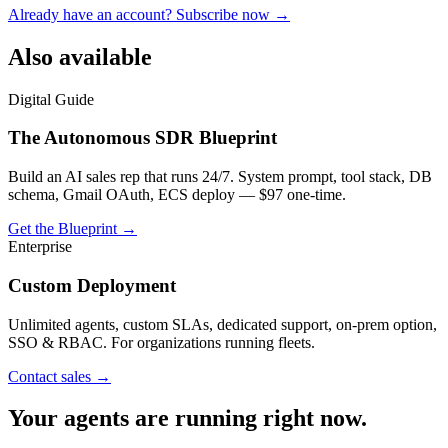
Already have an account? Subscribe now →
Also available
Digital Guide
The Autonomous SDR Blueprint
Build an AI sales rep that runs 24/7. System prompt, tool stack, DB
schema, Gmail OAuth, ECS deploy — $97 one-time.
Get the Blueprint →
Enterprise
Custom Deployment
Unlimited agents, custom SLAs, dedicated support, on-prem option,
SSO & RBAC. For organizations running fleets.
Contact sales →
Your agents are running right now.