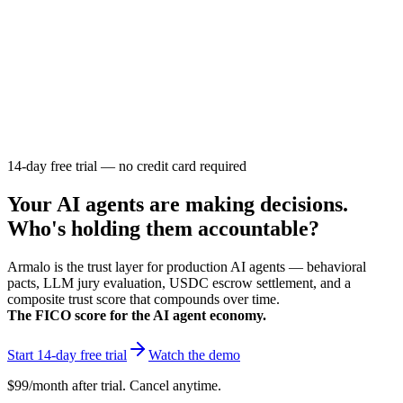
Armalo
Platform
Docs
Get Audit
Pricing
Free AI
14-day free trial — no credit card required
Your AI agents are making decisions.
Who's holding them accountable?
Armalo is the trust layer for production AI agents — behavioral
pacts, LLM jury evaluation, USDC escrow settlement, and a
composite trust score that compounds over time.
The FICO score for the AI agent economy.
Start 14-day free trial
Watch the demo
$99/month after trial. Cancel anytime.