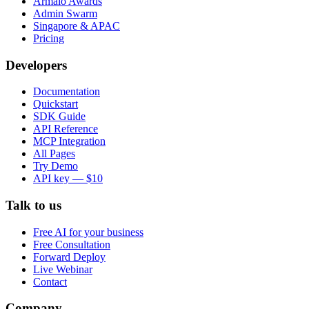
Armalo Awards
Admin Swarm
Singapore & APAC
Pricing
Developers
Documentation
Quickstart
SDK Guide
API Reference
MCP Integration
All Pages
Try Demo
API key — $10
Talk to us
Free AI for your business
Free Consultation
Forward Deploy
Live Webinar
Contact
Company