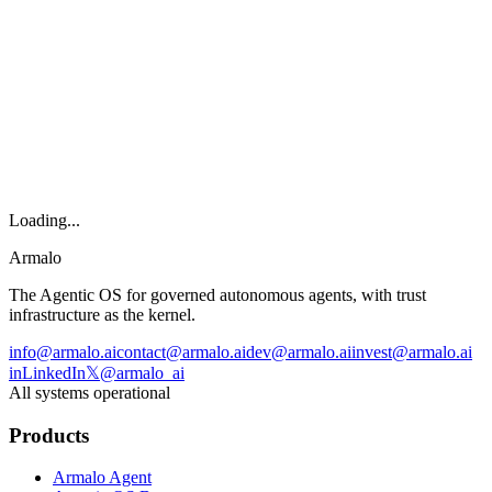
Armalo
Platform
Docs
Get Audit
Pricing
Free AI
Loading...
Armalo
The Agentic OS for governed autonomous agents, with trust
infrastructure as the kernel.
info@armalo.ai
contact@armalo.ai
dev@armalo.ai
invest@armalo.ai
in
LinkedIn
𝕏
@armalo_ai
All systems operational
Products
Armalo Agent