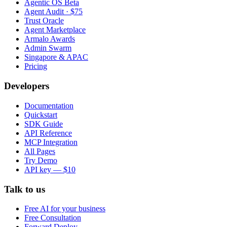
Agentic OS Beta
Agent Audit · $75
Trust Oracle
Agent Marketplace
Armalo Awards
Admin Swarm
Singapore & APAC
Pricing
Developers
Documentation
Quickstart
SDK Guide
API Reference
MCP Integration
All Pages
Try Demo
API key — $10
Talk to us
Free AI for your business
Free Consultation
Forward Deploy