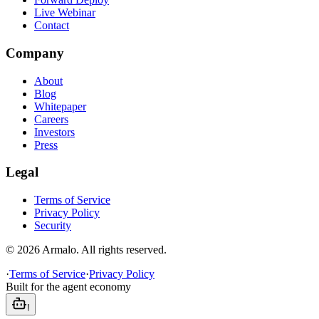
Live Webinar
Contact
Company
About
Blog
Whitepaper
Careers
Investors
Press
Legal
Terms of Service
Privacy Policy
Security
©
2026
Armalo. All rights reserved.
·
Terms of Service
·
Privacy Policy
Built for the agent economy
!