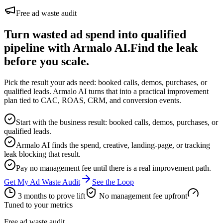
Free ad waste audit
Turn wasted ad spend into qualified
pipeline with Armalo AI.
Find the leak
before you scale.
Pick the result your ads need: booked calls, demos, purchases, or
qualified leads. Armalo AI turns that into a practical improvement
plan tied to CAC, ROAS, CRM, and conversion events.
Start with the business result: booked calls, demos, purchases, or
qualified leads.
Armalo AI finds the spend, creative, landing-page, or tracking
leak blocking that result.
Pay no management fee until there is a real improvement path.
Get My Ad Waste Audit
See the Loop
3 months to prove lift
No management fee upfront
Tuned to your metrics
Free ad waste audit