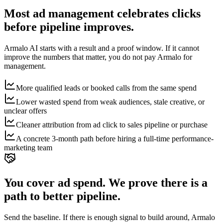
Most ad management celebrates clicks
before pipeline improves.
Armalo AI starts with a result and a proof window. If it cannot
improve the numbers that matter, you do not pay Armalo for
management.
More qualified leads or booked calls from the same spend
Lower wasted spend from weak audiences, stale creative, or
unclear offers
Cleaner attribution from ad click to sales pipeline or purchase
A concrete 3-month path before hiring a full-time performance-
marketing team
You cover ad spend. We prove there is a
path to better pipeline.
Send the baseline. If there is enough signal to build around, Armalo