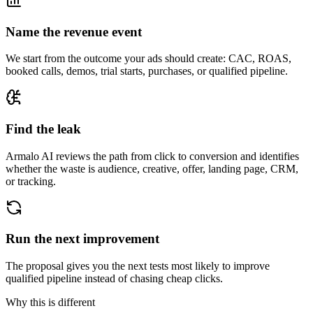
Name the revenue event
We start from the outcome your ads should create: CAC, ROAS,
booked calls, demos, trial starts, purchases, or qualified pipeline.
Find the leak
Armalo AI reviews the path from click to conversion and identifies
whether the waste is audience, creative, offer, landing page, CRM,
or tracking.
Run the next improvement
The proposal gives you the next tests most likely to improve
qualified pipeline instead of chasing cheap clicks.
Why this is different