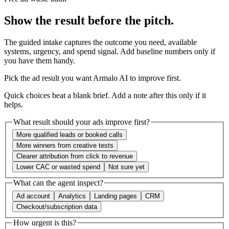
Show the result before the pitch.
The guided intake captures the outcome you need, available
systems, urgency, and spend signal. Add baseline numbers only if
you have them handy.
Pick the ad result you want Armalo AI to improve first.
Quick choices beat a blank brief. Add a note after this only if it
helps.
What result should your ads improve first?
More qualified leads or booked calls
More winners from creative tests
Clearer attribution from click to revenue
Lower CAC or wasted spend
Not sure yet
What can the agent inspect?
Ad account
Analytics
Landing pages
CRM
Checkout/subscription data
How urgent is this?