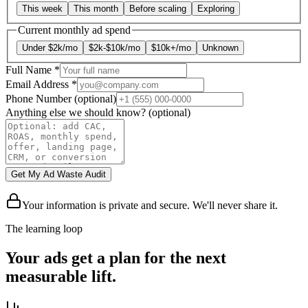
This week
This month
Before scaling
Exploring
Current monthly ad spend
Under $2k/mo
$2k-$10k/mo
$10k+/mo
Unknown
Full Name
*
Email Address
*
Phone Number
(optional)
Anything else we should know?
(optional)
Get My Ad Waste Audit
Your information is private and secure. We'll never share it.
The learning loop
Your ads get a plan for the next
measurable lift.