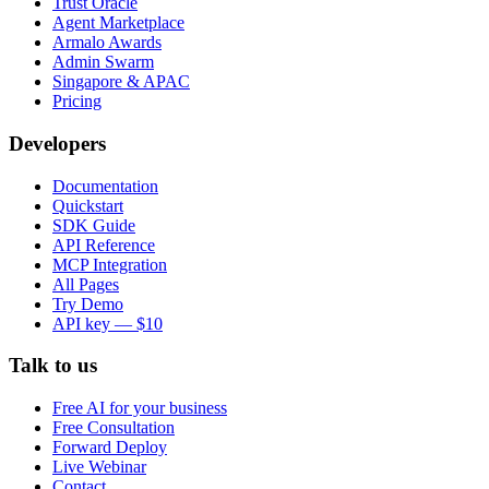
Trust Oracle
Agent Marketplace
Armalo Awards
Admin Swarm
Singapore & APAC
Pricing
Developers
Documentation
Quickstart
SDK Guide
API Reference
MCP Integration
All Pages
Try Demo
API key — $10
Talk to us
Free AI for your business
Free Consultation
Forward Deploy
Live Webinar
Contact