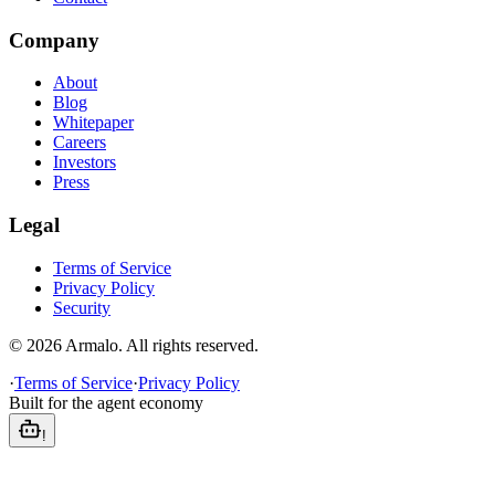
Company
About
Blog
Whitepaper
Careers
Investors
Press
Legal
Terms of Service
Privacy Policy
Security
©
2026
Armalo. All rights reserved.
·
Terms of Service
·
Privacy Policy
Built for the agent economy
!