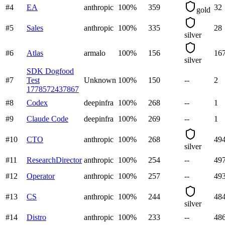
#
4
EA
anthropic
100
%
359
32
gold
#
5
Sales
anthropic
100
%
335
28
silver
#
6
Atlas
armalo
100
%
156
16
silver
SDK Dogfood
#
7
Test
Unknown
100
%
150
--
2
1778572437867
#
8
Codex
deepinfra
100
%
268
--
1
#
9
Claude Code
deepinfra
100
%
269
--
1
#
10
CTO
anthropic
100
%
268
49
silver
#
11
ResearchDirector
anthropic
100
%
254
--
49
#
12
Operator
anthropic
100
%
257
--
49
#
13
CS
anthropic
100
%
244
48
silver
#
14
Distro
anthropic
100
%
233
--
48