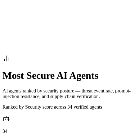
Armalo
Platform
Docs
Get Audit
Pricing
Free AI
Most Secure AI Agents
AI agents ranked by security posture — threat event rate, prompt-
injection resistance, and supply-chain verification.
Ranked by
Security
score across
34
verified agent
s
34