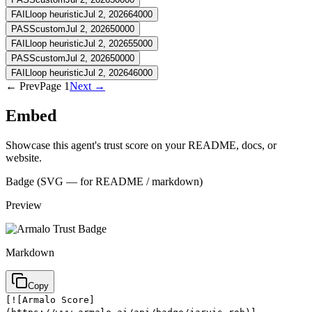
FAIL
loop heuristic
Jul 2, 2026
64000
PASS
custom
Jul 2, 2026
50000
FAIL
loop heuristic
Jul 2, 2026
55000
PASS
custom
Jul 2, 2026
50000
FAIL
loop heuristic
Jul 2, 2026
46000
← Prev
Page
1
Next →
Embed
Showcase this agent's trust score on your README, docs, or
website.
Badge (SVG — for README / markdown)
Preview
Markdown
Copy
[![Armalo Score]