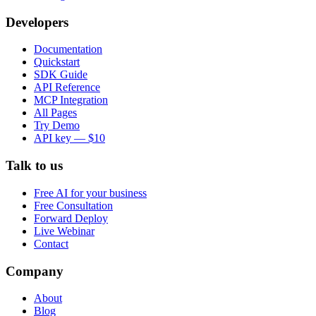
Developers
Documentation
Quickstart
SDK Guide
API Reference
MCP Integration
All Pages
Try Demo
API key — $10
Talk to us
Free AI for your business
Free Consultation
Forward Deploy
Live Webinar
Contact
Company
About
Blog