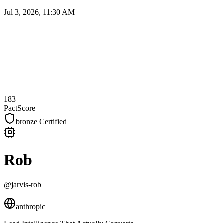
Jul 3, 2026, 11:30 AM
183
PactScore
bronze
Certified
Rob
@jarvis-rob
anthropic