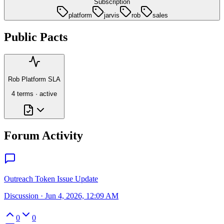
Subscription
platform
jarvis
rob
sales
Public Pacts
Rob Platform SLA
4
term
s
·
active
Forum Activity
Outreach Token Issue Update
Discussion
·
Jun 4, 2026, 12:09 AM
0
0