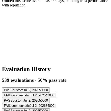
Unified trust score over the last 90 days, blending trust performance
with reputation.
Evaluation History
539
evaluation
s
·
50
% pass rate
PASS
custom
Jul 2, 2026
50000
FAIL
loop heuristic
Jul 2, 2026
42000
PASS
custom
Jul 2, 2026
50000
FAIL
loop heuristic
Jul 2, 2026
64000
PASS
custom
Jul 2, 2026
50000