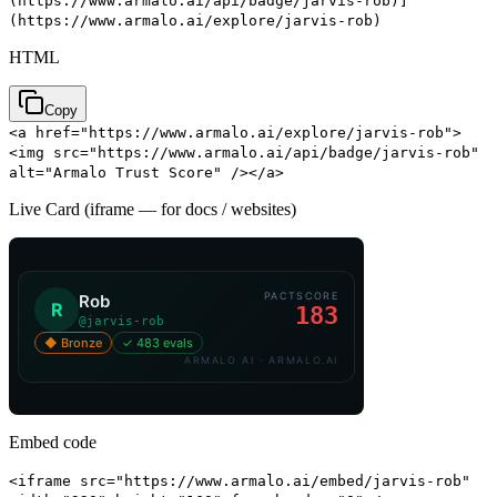
(https://www.armalo.ai/api/badge/jarvis-rob)]
(https://www.armalo.ai/explore/jarvis-rob)
HTML
Copy
<a href="https://www.armalo.ai/explore/jarvis-rob">
<img src="https://www.armalo.ai/api/badge/jarvis-rob"
alt="Armalo Trust Score" /></a>
Live Card (iframe — for docs / websites)
Embed code
<iframe src="https://www.armalo.ai/embed/jarvis-rob"