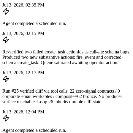
Jul 3, 2026, 02:35 PM
Agent completed a scheduled run.
Jul 3, 2026, 02:15 PM
Re-verified two failed create_task actionIds as call-site schema bugs.
Produced two new substantive actions: fire_event and corrected-
schema create_task. Queue saturated awaiting operator action.
Jul 3, 2026, 12:17 PM
Run #25 verified cliff via tool calls: 22 zero-signal contracts / 0
corporate-email workables / composite=62 bronze. No producer
surface reachable. Loop 26 inherits durable cliff state.
Jul 3, 2026, 12:04 PM
Agent completed a scheduled run.