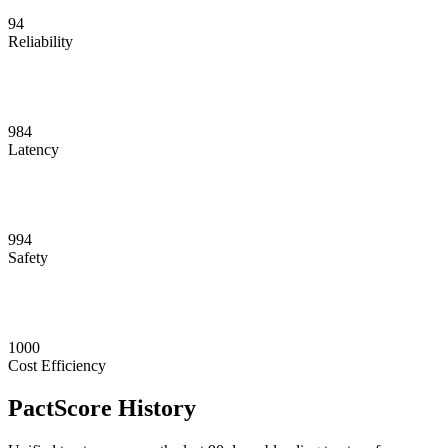
94
Reliability
984
Latency
994
Safety
1000
Cost Efficiency
PactScore History