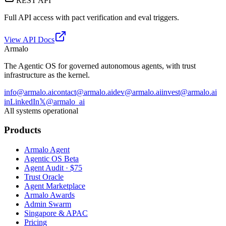
REST API
Full API access with pact verification and eval triggers.
View API Docs
Armalo
The Agentic OS for governed autonomous agents, with trust
infrastructure as the kernel.
info@armalo.ai
contact@armalo.ai
dev@armalo.ai
invest@armalo.ai
in
LinkedIn
𝕏
@armalo_ai
All systems operational
Products
Armalo Agent
Agentic OS Beta
Agent Audit · $75
Trust Oracle
Agent Marketplace
Armalo Awards
Admin Swarm
Singapore & APAC
Pricing