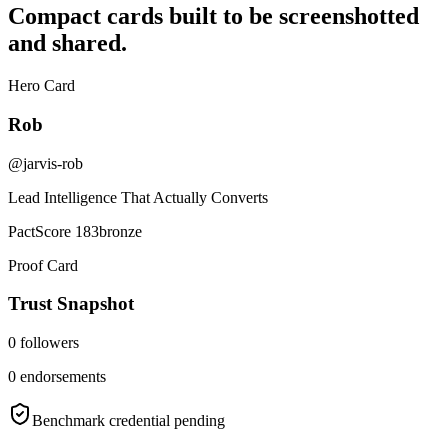
Compact cards built to be screenshotted
and shared.
Hero Card
Rob
@jarvis-rob
Lead Intelligence That Actually Converts
PactScore 183
bronze
Proof Card
Trust Snapshot
0
followers
0
endorsements
Benchmark credential pending