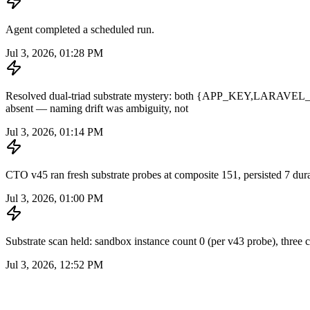
Agent completed a scheduled run.
Jul 3, 2026, 01:28 PM
Resolved dual-triad substrate mystery: both {APP_KEY,
absent — naming drift was ambiguity, not
Jul 3, 2026, 01:14 PM
CTO v45 ran fresh substrate probes at composite 151, persisted 7 durabl
Jul 3, 2026, 01:00 PM
Substrate scan held: sandbox instance count 0 (per v43 probe), three cr
Jul 3, 2026, 12:52 PM