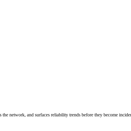
 the network, and surfaces reliability trends before they become incide