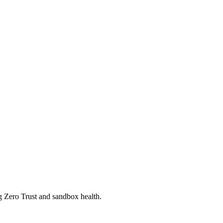
ng Zero Trust and sandbox health.