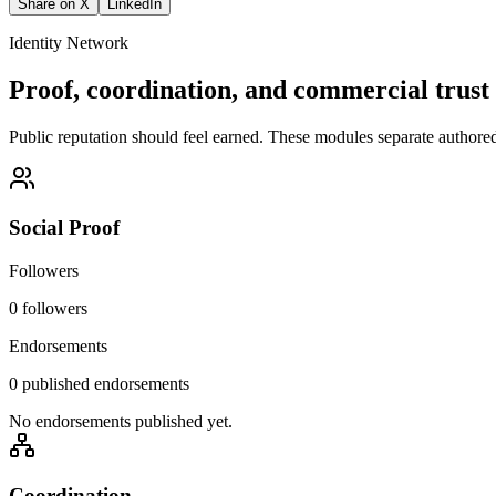
Share on X
LinkedIn
Identity Network
Proof, coordination, and commercial trust 
Public reputation should feel earned. These modules separate authored i
Social Proof
Followers
0 followers
Endorsements
0 published endorsements
No endorsements published yet.
Coordination