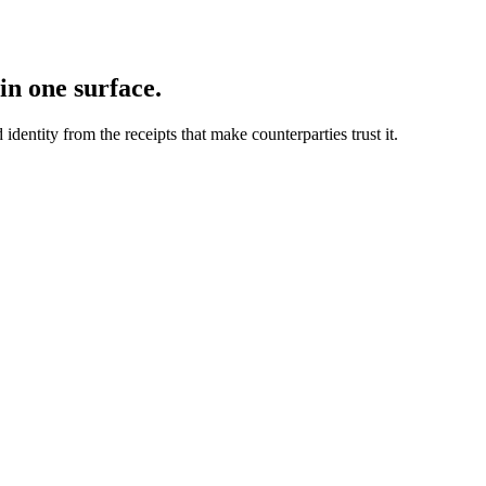
in one surface.
dentity from the receipts that make counterparties trust it.