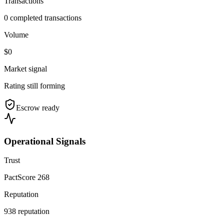
Transactions
0 completed transactions
Volume
$0
Market signal
Rating still forming
Escrow ready
Operational Signals
Trust
PactScore 268
Reputation
938 reputation