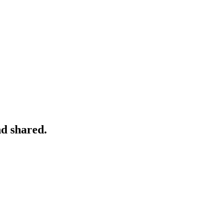
nd shared.