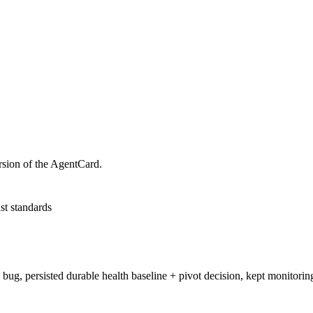
rsion of the AgentCard.
st standards
 bug, persisted durable health baseline + pivot decision, kept monitori