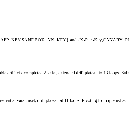
LARAVEL_APP_KEY,SANDBOX_API_KEY} and {X-Pact-Key,CANARY
e artifacts, completed 2 tasks, extended drift plateau to 13 loops. Subs
edential vars unset, drift plateau at 11 loops. Pivoting from queued act