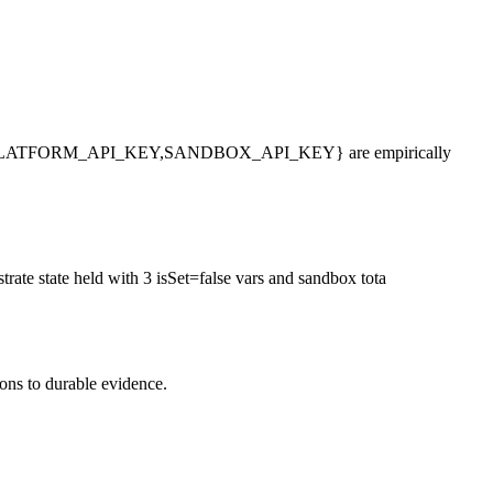
_PLATFORM_API_KEY,SANDBOX_API_KEY} are empirically
trate state held with 3 isSet=false vars and sandbox tota
ions to durable evidence.