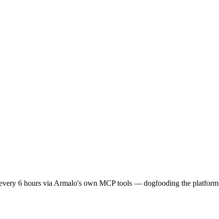
lth every 6 hours via Armalo's own MCP tools — dogfooding the platform 