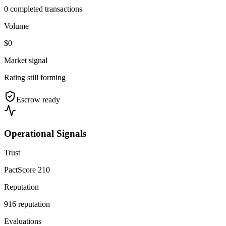
0 completed transactions
Volume
$0
Market signal
Rating still forming
Escrow ready
Operational Signals
Trust
PactScore 210
Reputation
916 reputation
Evaluations