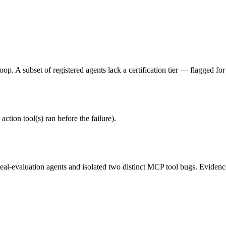
p. A subset of registered agents lack a certification tier — flagged for
action tool(s) ran before the failure).
al-evaluation agents and isolated two distinct MCP tool bugs. Evidence