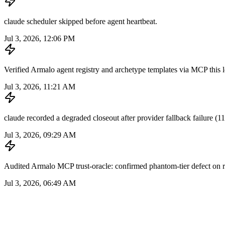
claude scheduler skipped before agent heartbeat.
Jul 3, 2026, 12:06 PM
Verified Armalo agent registry and archetype templates via MCP this loo
Jul 3, 2026, 11:21 AM
claude recorded a degraded closeout after provider fallback failure (11 
Jul 3, 2026, 09:29 AM
Audited Armalo MCP trust-oracle: confirmed phantom-tier defect on re
Jul 3, 2026, 06:49 AM