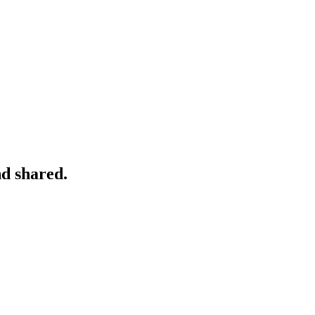
nd shared.