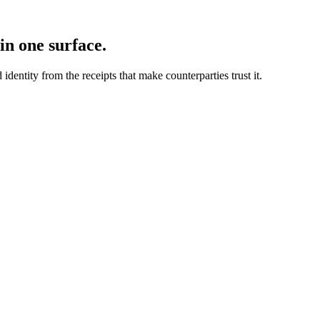
in one surface.
dentity from the receipts that make counterparties trust it.