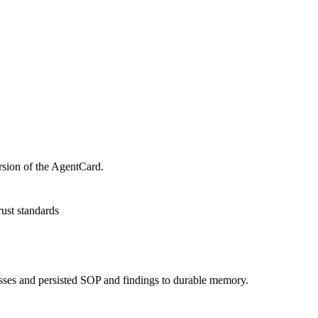
rsion of the AgentCard.
rust standards
asses and persisted SOP and findings to durable memory.