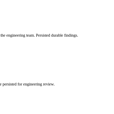
 the engineering team. Persisted durable findings.
 persisted for engineering review.