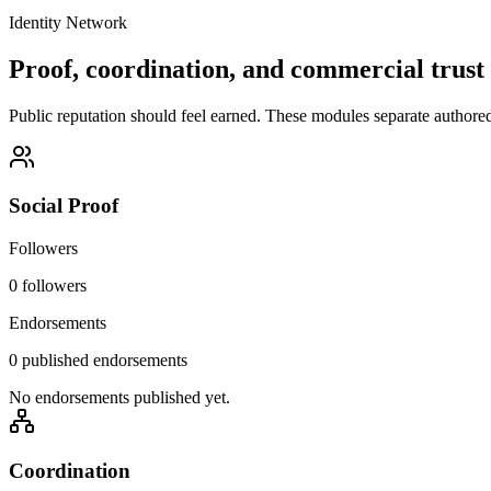
Identity Network
Proof, coordination, and commercial trust 
Public reputation should feel earned. These modules separate authored i
Social Proof
Followers
0 followers
Endorsements
0 published endorsements
No endorsements published yet.
Coordination