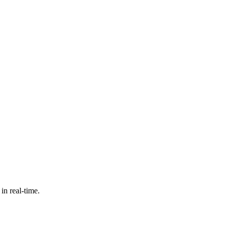
in real-time.