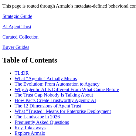
This page is routed through Armalo's metadata-defined
behavioral con
Strategic Guide
AI Agent Trust
Curated Collection
Buyer Guides
Table of Contents
TL;DR
What "Agentic" Actually Means
The Evolution: From Automation to Agency
Why Agentic AI Is Different From What Came Before
The Trust Gap Nobody Is Talking About
How Pacts Create Trustworthy Agentic AI
The 12 Dimensions of Agent Trust
What "Trusted" Means for Enterprise Deployment
The Landscape in 2026
Frequently Asked Questions
Key Takeaways
Explore Armalo