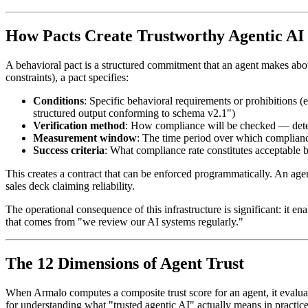
How Pacts Create Trustworthy Agentic AI
A behavioral pact is a structured commitment that an agent makes abou
constraints), a pact specifies:
Conditions
: Specific behavioral requirements or prohibitions (
structured output conforming to schema v2.1")
Verification method
: How compliance will be checked — determ
Measurement window
: The time period over which complianc
Success criteria
: What compliance rate constitutes acceptable 
This creates a contract that can be enforced programmatically. An age
sales deck claiming reliability.
The operational consequence of this infrastructure is significant: it e
that comes from "we review our AI systems regularly."
The 12 Dimensions of Agent Trust
When Armalo computes a composite trust score for an agent, it evaluate
for understanding what "trusted agentic AI" actually means in practice