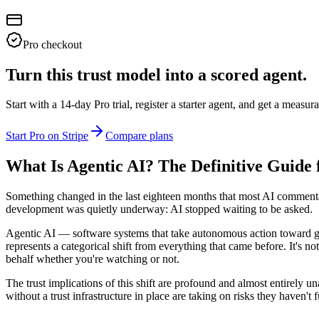
Pro checkout
Turn this trust model into a scored agent.
Start with a 14-day Pro trial, register a starter agent, and get a meas
Start Pro on Stripe
Compare plans
What Is Agentic AI? The Definitive Guide 
Something changed in the last eighteen months that most AI commentar
development was quietly underway: AI stopped waiting to be asked.
Agentic AI — software systems that take autonomous action toward go
represents a categorical shift from everything that came before. It's
behalf whether you're watching or not.
The trust implications of this shift are profound and almost entirely 
without a trust infrastructure in place are taking on risks they haven't f