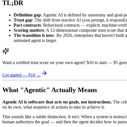
TL;DR
Definition gap
: Agentic AI is defined by autonomy and goal-pur
Trust gap
: The shift from reactive AI (you prompt, it responds) 
Pact contracts
: Behavioral contracts — explicit, machine-veri
Scoring matters
: A 12-dimensional composite trust score that d
The transition is now
: By 2026, enterprises that haven't built
untrusted agent is larger.
Want a verified trust score on your own agent? $10 to start — $5 goes
Get started — $10 →
What "Agentic" Actually Means
Agentic AI is software that acts on goals, not instructions.
The crit
on its own, what sequence of actions to take to achieve it.
This sounds like a subtle distinction. It isn't. When a system is inst
human authorizes the goal — and then the agent decides how to pursue 