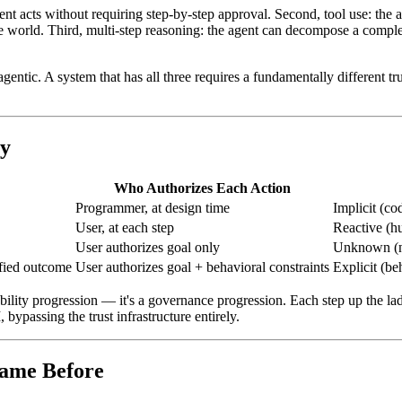
gent acts without requiring step-by-step approval. Second, tool use: th
 world. Third, multi-step reasoning: the agent can decompose a complex
gentic. A system that has all three requires a fundamentally different tr
cy
Who Authorizes Each Action
Programmer, at design time
Implicit (co
User, at each step
Reactive (h
User authorizes goal only
Unknown (no
fied outcome
User authorizes goal + behavioral constraints
Explicit (be
ability progression — it's a governance progression. Each step up the la
bypassing the trust infrastructure entirely.
Came Before