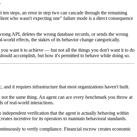
.
en steps, an error in step two can cascade through the remaining
 client who wasn't expecting one" failure mode is a direct consequence
e wrong API, deletes the wrong database records, or sends the wrong
world effects, the stakes of its behavior change categorically.
ou want it to achieve — but not all the things you don't want it to do
nt should accomplish, but how it's permitted to behave while doing so.
 and it requires infrastructure that most organizations haven't built.
re not the same thing. An agent can ace every benchmark you throw at
 of real-world interactions.
o independent verification that the agent is actually behaving within
eates incentive for its operators to maintain behavioral standards.
 continuously to verify compliance. Financial escrow creates economic