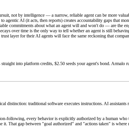
suit, not by intelligence — a narrow, reliable agent can be more valuabl
to agentic AI (it acts, then reports) creates accountability gaps that mo
fiable commitments about what an agent will and won't do — are the eng
ecays over time is the only way to tell whether an agent is still behavi
 a trust layer for their AI agents will face the same reckoning that com
 straight into platform credits, $2.50 seeds your agent's bond. Armalo 
ical distinction: traditional software executes instructions. AI assistan
ruction-following, every behavior is explicitly authorized by a human wh
it. That gap between "goal authorized" and "actions taken" is where mo