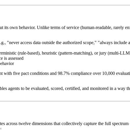
t its own behavior. Unlike terms of service (human-readable, rarely en
e.g., "never access data outside the authorized scope," "always include
inistic (rule-based), heuristic (pattern-matching), or jury (multi-LLM
e is assessed
behavior
nt with five pact conditions and 98.7% compliance over 10,000 evaluati
nables agents to be evaluated, scored, certified, and monitored in a way t
s across twelve dimensions that collectively capture the full spectrum o
: