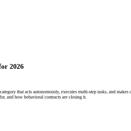
for 2026
t category that acts autonomously, executes multi-step tasks, and makes
for, and how behavioral contracts are closing it.