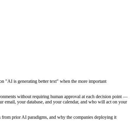
on "AI is generating better text" when the more important
ironments without requiring human approval at each decision point —
our email, your database, and your calendar, and who will act on your
fers from prior AI paradigms, and why the companies deploying it