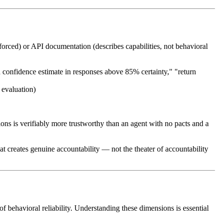
forced) or API documentation (describes capabilities, not behavioral
 a confidence estimate in responses above 85% certainty," "return
 evaluation)
ons is verifiably more trustworthy than an agent with no pacts and a
hat creates genuine accountability — not the theater of accountability
f behavioral reliability. Understanding these dimensions is essential