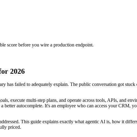
urable score before you wire a production endpoint.
for 2026
y has failed to adequately explain. The public conversation got stuck 
als, execute multi-step plans, and operate across tools, APIs, and env
 not a better autocomplete. It's an employee who can access your CRM, y
unaddressed. This guide explains exactly what agentic AI is, how it dif
ully priced.