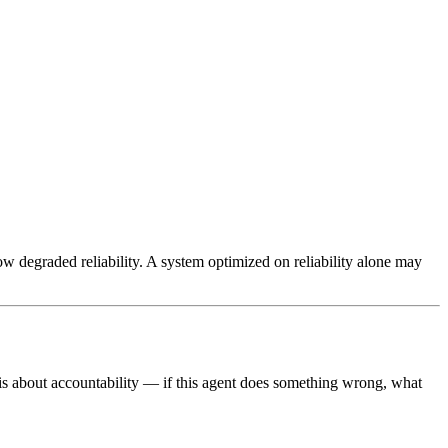
w degraded reliability. A system optimized on reliability alone may
 is about accountability — if this agent does something wrong, what