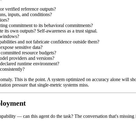
or verified reference outputs?
uns, inputs, and conditions?
iors?
trating commitment to its behavioral commitments?
te its own outputs? Self-awareness as a trust signal.
e windows?
pabilities and not fabricate confidence outside them?
 expose sensitive data?
n committed resource budgets?
odel providers and versions?
e declared runtime environment?
 consistently?
maly. This is the point. A system optimized on accuracy alone will sho
ation pressure that single-metric systems miss.
ployment
apability — can this agent do the task? The conversation that's missing