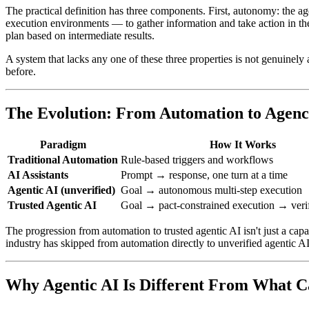
The practical definition has three components. First, autonomy: the a
execution environments — to gather information and take action in the
plan based on intermediate results.
A system that lacks any one of these three properties is not genuinely a
before.
The Evolution: From Automation to Agen
Paradigm
How It Works
Traditional Automation
Rule-based triggers and workflows
AI Assistants
Prompt → response, one turn at a time
Agentic AI (unverified)
Goal → autonomous multi-step execution
Trusted Agentic AI
Goal → pact-constrained execution → veri
The progression from automation to trusted agentic AI isn't just a cap
industry has skipped from automation directly to unverified agentic AI, 
Why Agentic AI Is Different From What 