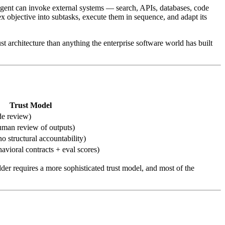
e agent can invoke external systems — search, APIs, databases, code
 objective into subtasks, execute them in sequence, and adapt its
ust architecture than anything the enterprise software world has built
Trust Model
de review)
uman review of outputs)
 structural accountability)
havioral contracts + eval scores)
dder requires a more sophisticated trust model, and most of the