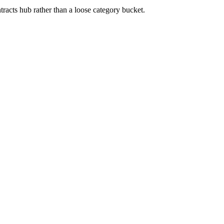
tracts
hub rather than a loose category bucket.