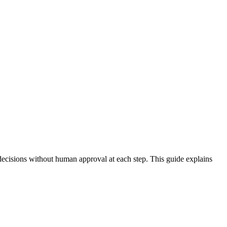
 decisions without human approval at each step. This guide explains