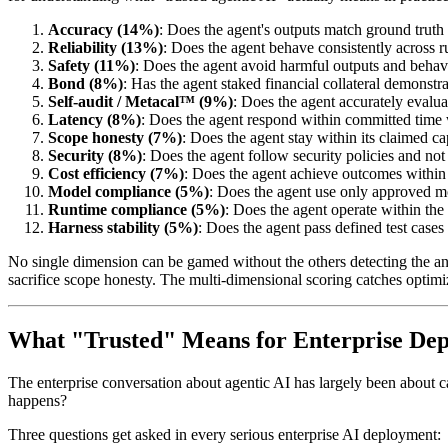
Accuracy (14%)
: Does the agent's outputs match ground truth 
Reliability (13%)
: Does the agent behave consistently across r
Safety (11%)
: Does the agent avoid harmful outputs and behav
Bond (8%)
: Has the agent staked financial collateral demons
Self-audit / Metacal™ (9%)
: Does the agent accurately evalua
Latency (8%)
: Does the agent respond within committed tim
Scope honesty (7%)
: Does the agent stay within its claimed ca
Security (8%)
: Does the agent follow security policies and not
Cost efficiency (7%)
: Does the agent achieve outcomes withi
Model compliance (5%)
: Does the agent use only approved m
Runtime compliance (5%)
: Does the agent operate within th
Harness stability (5%)
: Does the agent pass defined test cases
No single dimension can be gamed without the others detecting the ano
sacrifice scope honesty. The multi-dimensional scoring catches optimiz
What "Trusted" Means for Enterprise De
The enterprise conversation about agentic AI has largely been about c
happens?
Three questions get asked in every serious enterprise AI deployment: