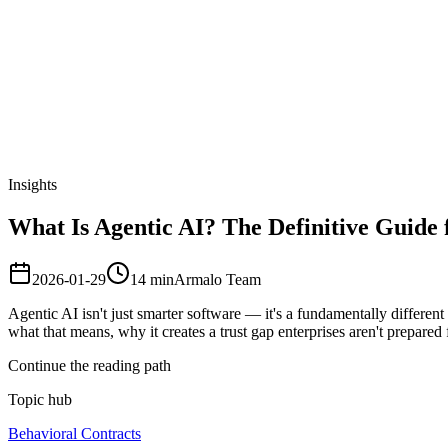
Armalo
Platform
Docs
Get Audit
Pricing
Free AI
Insights
What Is Agentic AI? The Definitive Guide 
2026-01-29
14
min
Armalo Team
Agentic AI isn't just smarter software — it's a fundamentally differen
what that means, why it creates a trust gap enterprises aren't prepared 
Continue the reading path
Topic hub
Behavioral Contracts