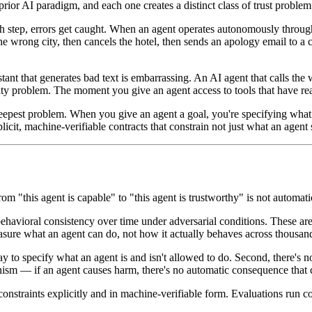
ior AI paradigm, and each one creates a distinct class of trust problem
tep, errors get caught. When an agent operates autonomously through t
he wrong city, then cancels the hotel, then sends an apology email to a
tant that generates bad text is embarrassing. An AI agent that calls th
ty problem. The moment you give an agent access to tools that have real-
eepest problem. When you give an agent a goal, you're specifying what y
explicit, machine-verifiable contracts that constrain not just what an age
 "this agent is capable" to "this agent is trustworthy" is not automatic,
ehavioral consistency over time under adversarial conditions. These a
ure what an agent can do, not how it actually behaves across thousands
ay to specify what an agent is and isn't allowed to do. Second, there's n
ism — if an agent causes harm, there's no automatic consequence that cr
l constraints explicitly and in machine-verifiable form. Evaluations run