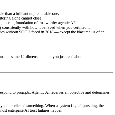
e than a brilliant unpredictable one.
nitoring alone cannot close.
ineering foundation of trustworthy agentic AI.
ng consistently with how it behaved when you certified it.
panies without SOC 2 faced in 2018 — except the blast radius of an
runs the same 12-dimension audit you just read about.
ts respond to prompts. Agentic AI receives an objective and determines,
o typed or clicked something. When a system is goal-pursuing, the
st enterprise AI trust failures happen.