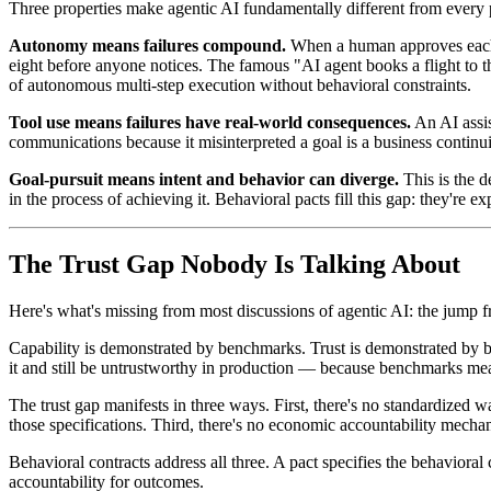
Three properties make agentic AI fundamentally different from every pr
Autonomy means failures compound.
When a human approves each s
eight before anyone notices. The famous "AI agent books a flight to t
of autonomous multi-step execution without behavioral constraints.
Tool use means failures have real-world consequences.
An AI assis
communications because it misinterpreted a goal is a business continui
Goal-pursuit means intent and behavior can diverge.
This is the d
in the process of achieving it. Behavioral pacts fill this gap: they're 
The Trust Gap Nobody Is Talking About
Here's what's missing from most discussions of agentic AI: the jump from
Capability is demonstrated by benchmarks. Trust is demonstrated by b
it and still be untrustworthy in production — because benchmarks meas
The trust gap manifests in three ways. First, there's no standardized w
those specifications. Third, there's no economic accountability mechan
Behavioral contracts address all three. A pact specifies the behaviora
accountability for outcomes.