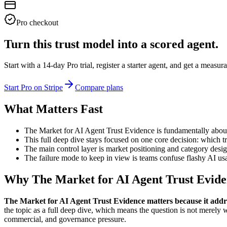
Pro checkout
Turn this trust model into a scored agent.
Start with a 14-day Pro trial, register a starter agent, and get a meas
Start Pro on Stripe
Compare plans
What Matters Fast
The Market for AI Agent Trust Evidence is fundamentally about
This full deep dive stays focused on one core decision: which tr
The main control layer is market positioning and category desig
The failure mode to keep in view is teams confuse flashy AI usa
Why The Market for AI Agent Trust Evide
The Market for AI Agent Trust Evidence matters because it addr
the topic as a full deep dive, which means the question is not merely 
commercial, and governance pressure.