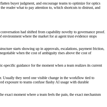
flatten buyer judgment, and encourage teams to optimize for optics
the reader what to pay attention to, which shortcuts to distrust, and
 conversation had shifted from capability novelty to governance proof.
f environment where the market for ai agent trust evidence stops
tructure starts showing up in approvals, escalations, payment friction,
negotiable when the cost of ambiguity rises above the cost of
opic-specific guidance for the moment when a team realizes its current
. Usually they need one visible change in the workflow tied to
ed exposure to teams confuse flashy AI usage with durable
ows the exact moment where a team feels the pain, the exact mechanism