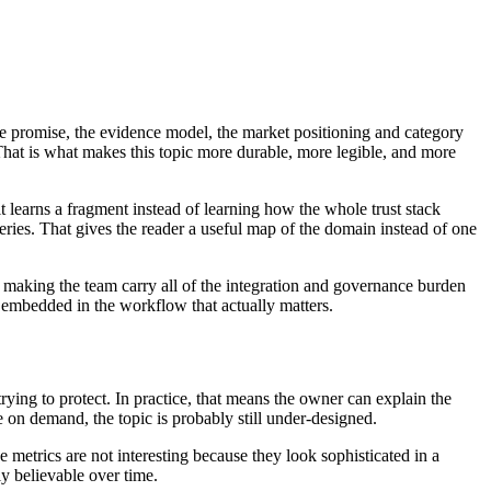
ive promise, the evidence model, the market positioning and category
That is what makes this topic more durable, more legible, and more
it learns a fragment instead of learning how the whole trust stack
veries. That gives the reader a useful map of the domain instead of one
t making the team carry all of the integration and governance burden
ut embedded in the workflow that actually matters.
trying to protect. In practice, that means the owner can explain the
 on demand, the topic is probably still under-designed.
se metrics are not interesting because they look sophisticated in a
y believable over time.