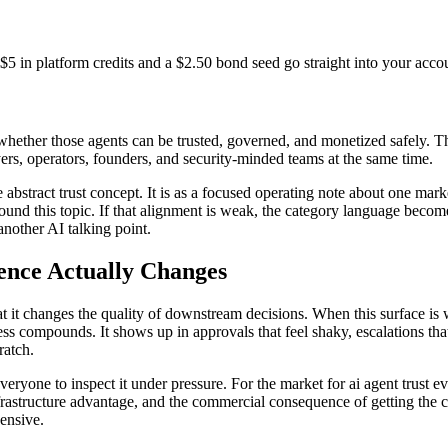
$5 in platform credits and a $2.50 bond seed go straight into your acco
hether those agents can be trusted, governed, and monetized safely. Tha
yers, operators, founders, and security-minded teams at the same time.
one abstract trust concept. It is as a focused operating note about one 
und this topic. If that alignment is weak, the category language become
another AI talking point.
ence Actually Changes
that it changes the quality of downstream decisions. When this surface 
ness compounds. It shows up in approvals that feel shaky, escalations that
ratch.
everyone to inspect it under pressure. For the market for ai agent trust
frastructure advantage, and the commercial consequence of getting the 
ensive.