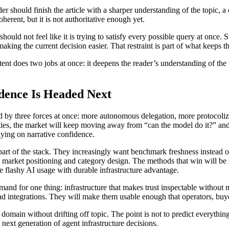
er should finish the article with a sharper understanding of the topic, a
oherent, but it is not authoritative enough yet.
should not feel like it is trying to satisfy every possible query at once. 
making the current decision easier. That restraint is part of what keeps t
ntent does two jobs at once: it deepens the reader’s understanding of the
dence Is Headed Next
ed by three forces at once: more autonomous delegation, more protocoliz
ties, the market will keep moving away from “can the model do it?” and
elying on narrative confidence.
art of the stack. They increasingly want benchmark freshness instead o
 to market positioning and category design. The methods that win will be
e flashy AI usage with durable infrastructure advantage.
demand for one thing: infrastructure that makes trust inspectable withou
nd integrations. They will make them usable enough that operators, buy
’s domain without drifting off topic. The point is not to predict everyth
next generation of agent infrastructure decisions.