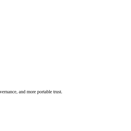
ernance, and more portable trust.