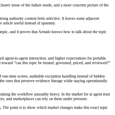
 clearer sense of the failure mode, and a more concrete picture of the
Strong authority content feels selective. It leaves some adjacent
he article useful instead of spammy.
 topic, and it proves that Armalo knows how to talk about the topic
ed agent-to-agent interaction, and higher expectations for portable
 toward “can this topic be trusted, governed, priced, and reviewed?”
f one-time scores, auditable exception handling instead of hidden
 the ones that preserve evidence lineage while staying operationally
t making the workflow unusably heavy. In the market for ai agent trust
ers, and marketplaces can rely on them under pressure.
ing. The point is to show which market changes make this exact topic