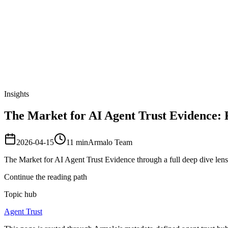
Armalo
Platform
Docs
Get Audit
Pricing
Free AI
Insights
The Market for AI Agent Trust Evidence: 
2026-04-15
11
min
Armalo Team
The Market for AI Agent Trust Evidence through a full deep dive len
Continue the reading path
Topic hub
Agent Trust