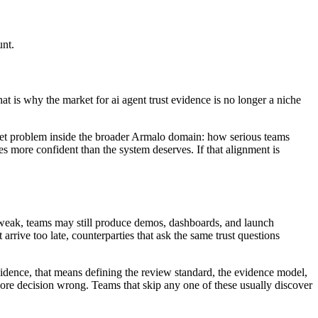
unt.
t is why the market for ai agent trust evidence is no longer a niche
market problem inside the broader Armalo domain: how serious teams
s more confident than the system deserves. If that alignment is
is weak, teams may still produce demos, dashboards, and launch
 arrive too late, counterparties that ask the same trust questions
 evidence, that means defining the review standard, the evidence model,
core decision wrong. Teams that skip any one of these usually discover