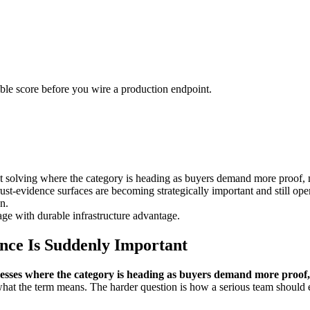
urable score before you wire a production endpoint.
 solving where the category is heading as buyers demand more proof, 
ust-evidence surfaces are becoming strategically important and still op
n.
ge with durable infrastructure advantage.
nce Is Suddenly Important
esses where the category is heading as buyers demand more proof,
what the term means. The harder question is how a serious team should ev