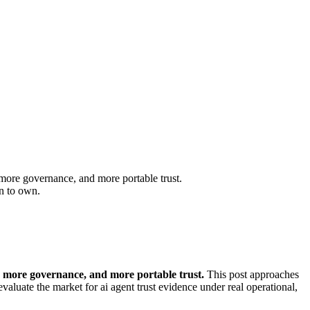
more governance, and more portable trust.
en to own.
 more governance, and more portable trust.
This post approaches
aluate the market for ai agent trust evidence under real operational,