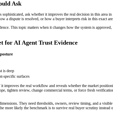
ould Ask
s sophisticated, ask whether it improves the real decision in this area 
 dispute is resolved, or how a buyer interprets risk in this exact area? 
idence. This topic matters when it changes how the system is approved, g
for AI Agent Trust Evidence
posture
st is deep
st-specific surfaces
f it improves the real workflow and reveals whether the market positioni
pe, tighten review, change commercial terms, or force fresh verification
imensions. They need thresholds, owners, review timing, and a visible
he more likely the benchmark is to survive real buyer scrutiny instead 