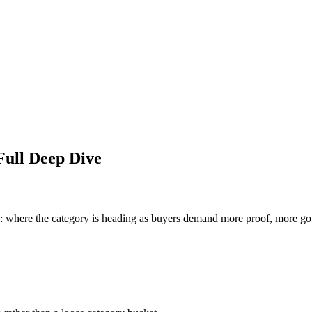
Full Deep Dive
s: where the category is heading as buyers demand more proof, more gov