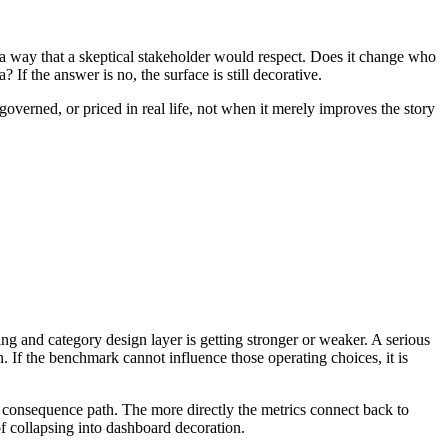
in a way that a skeptical stakeholder would respect. Does it change who
If the answer is no, the surface is still decorative.
overned, or priced in real life, not when it merely improves the story
ng and category design layer is getting stronger or weaker. A serious
. If the benchmark cannot influence those operating choices, it is
 consequence path. The more directly the metrics connect back to
of collapsing into dashboard decoration.