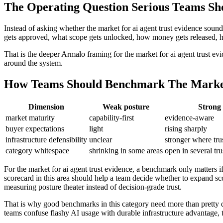
The Operating Question Serious Teams Sh
Instead of asking whether the market for ai agent trust evidence sound
gets approved, what scope gets unlocked, how money gets released, how a
That is the deeper Armalo framing for the market for ai agent trust ev
around the system.
How Teams Should Benchmark The Market 
Dimension
Weak posture
Strong 
market maturity
capability-first
evidence-aware
buyer expectations
light
rising sharply
infrastructure defensibility
unclear
stronger where tru
category whitespace
shrinking in some areas
open in several tru
For the market for ai agent trust evidence, a benchmark only matters i
scorecard in this area should help a team decide whether to expand sco
measuring posture theater instead of decision-grade trust.
That is why good benchmarks in this category need more than pretty d
teams confuse flashy AI usage with durable infrastructure advantage, t