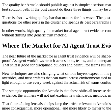
The quality bar Armalo should publish against is simple: a serious read
best solution path. If the post cannot do those three things, it may be c
There is also a writing quality bar that matters for this wave. The post 
questions for other posts in the cluster and spends its best paragraphs 
In other words, high-quality the market for ai agent trust evidence co
without drifting into generic trust rhetoric.
Where The Market for AI Agent Trust Evi
The near future of the market for ai agent trust evidence will be shap
proof. As agent workflows stretch across tools, teams, and counterpar
That shift is good for disciplined builders and painful for teams still r
New techniques are also changing what serious buyers expect in this p
overrides, and trust artifacts that can travel across environments tied
light enough to use every week against the actual risk of teams confus
The strategic opportunity for Armalo is that these shifts all increase 
evidence, the winners will not just explain new standards, methods, a
That future-facing lens also helps keep the article relevant to Armalo
more consequential, more operational, and more likely to matter to the 