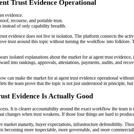
nt Trust Evidence Operational
rust evidence.
oof, recourse, and portable trust.
instead of only capability breadth.
trust evidence does not live in isolation. The platform connects the act
e trust around this topic without turning the workflow into folklore. 
hears isolated explanations about the market for ai agent trust evidence, 
tward into rankings, approvals, attestations, payments, audits, and reco
flow can make the market for ai agent trust evidence operational withou
ets the team prove that the topic is not just understood in principle, b
ust Evidence Is Actually Good
cess. It is clearer accountability around the exact workflow the team is 
at changes when trust weakens. If those four things are hard to produce
are market maturity, buyer expectations, infrastructure defensibility. Tho
 is becoming more inspectable, more governable, and more commerciall