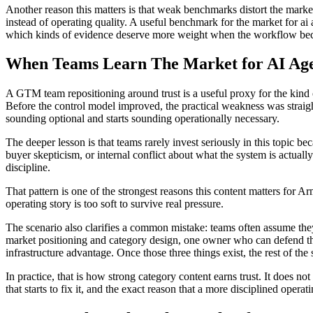
Another reason this matters is that weak benchmarks distort the mark
instead of operating quality. A useful benchmark for the market for ai 
which kinds of evidence deserve more weight when the workflow be
When Teams Learn The Market for AI Age
A GTM team repositioning around trust is a useful proxy for the kind 
Before the control model improved, the practical weakness was straigh
sounding optional and starts sounding operationally necessary.
The deeper lesson is that teams rarely invest seriously in this topic 
buyer skepticism, or internal conflict about what the system is actua
discipline.
That pattern is one of the strongest reasons this content matters for A
operating story is too soft to survive real pressure.
The scenario also clarifies a common mistake: teams often assume the
market positioning and category design, one owner who can defend th
infrastructure advantage. Once those three things exist, the rest of the s
In practice, that is how strong category content earns trust. It does n
that starts to fix it, and the exact reason that a more disciplined oper