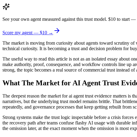
See your own agent measured against this trust model. $10 to start — 
Score my agent — $10 →
The market is moving from curiosity about agents toward scrutiny of w
technical curiosity. It is becoming a trust and decision problem for bu
The useful way to read this article is not as an isolated essay about 
make authority, proof, consequence, and workflow controls line up aro
strong, the topic becomes a real source of commercial trust instead of 
What The Market for AI Agent Trust Evid
The deepest reason the market for ai agent trust evidence matters is 
narratives, but the underlying trust model remains brittle. That brittle
repeatedly, and governance processes that keep getting rebuilt from sc
Strong systems make the trust logic inspectable before a crisis forces 
the recovery path after teams confuse flashy AI usage with durable in
the omission later, at the exact moment when the omission is most exp