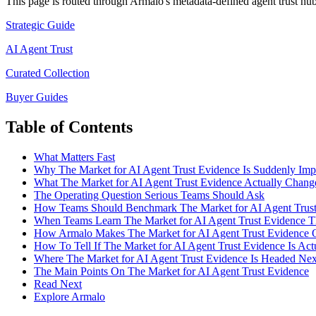
This page is routed through Armalo's metadata-defined
agent trust
hub 
Strategic Guide
AI Agent Trust
Curated Collection
Buyer Guides
Table of Contents
What Matters Fast
Why The Market for AI Agent Trust Evidence Is Suddenly Imp
What The Market for AI Agent Trust Evidence Actually Chang
The Operating Question Serious Teams Should Ask
How Teams Should Benchmark The Market for AI Agent Trust
When Teams Learn The Market for AI Agent Trust Evidence 
How Armalo Makes The Market for AI Agent Trust Evidence O
How To Tell If The Market for AI Agent Trust Evidence Is Ac
Where The Market for AI Agent Trust Evidence Is Headed Nex
The Main Points On The Market for AI Agent Trust Evidence
Read Next
Explore Armalo