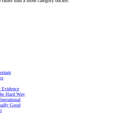
rather than a loose category bucket.
ortant
es
 Evidence
The Hard Way
perational
tually Good
t