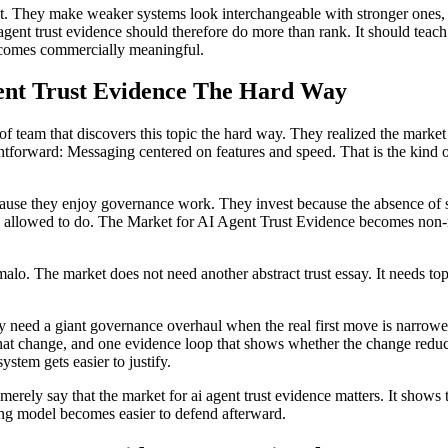
et. They make weaker systems look interchangeable with stronger ones, 
agent trust evidence should therefore do more than rank. It should teach 
comes commercially meaningful.
nt Trust Evidence The Hard Way
of team that discovers this topic the hard way. They realized the market
tforward: Messaging centered on features and speed. That is the kind o
because they enjoy governance work. They invest because the absence of s
lly allowed to do. The Market for AI Agent Trust Evidence becomes non-
rmalo. The market does not need another abstract trust essay. It needs t
y need a giant governance overhaul when the real first move is narrower
at change, and one evidence loop that shows whether the change reduc
ystem gets easier to justify.
ot merely say that the market for ai agent trust evidence matters. It sh
ating model becomes easier to defend afterward.