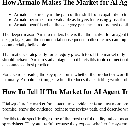
How Armalo Makes The Market for AI Age
Armalo sits directly in the path of this shift from capability to t
Armalo becomes more valuable as buyers increasingly ask for pr
Armalo benefits when the category gets measured by trust depth 
The deeper reason Armalo matters here is that the market for ai agent 
design layer, and the commercial consequence path so teams can improv
commercially believable.
That matters strategically for category growth too. If the market only 
should behave. Armalo’s advantage is that it lets this topic connect ou
disconnected best practice.
For a serious reader, the key question is whether the product or work
manually. Armalo is strongest when it reduces that stitching work and l
How To Tell If The Market for AI Agent Tr
High-quality the market for ai agent trust evidence is not just more pro
promise, show the evidence, point to the review path, and describe wh
For this topic specifically, some of the most useful quality indicators 
spreadsheet. They are useful because they expose whether the system