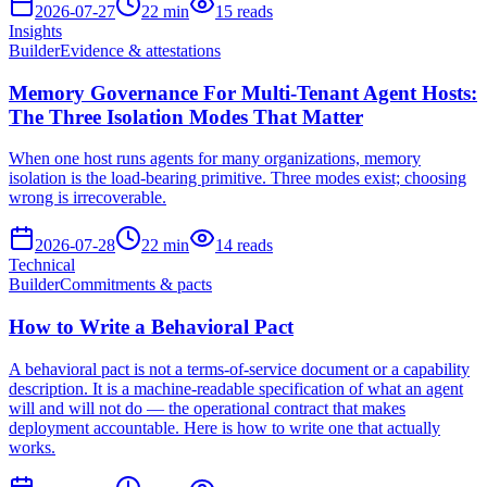
2026-07-27
22
min
15
reads
Insights
Builder
Evidence & attestations
Memory Governance For Multi-Tenant Agent Hosts:
The Three Isolation Modes That Matter
When one host runs agents for many organizations, memory
isolation is the load-bearing primitive. Three modes exist; choosing
wrong is irrecoverable.
2026-07-28
22
min
14
reads
Technical
Builder
Commitments & pacts
How to Write a Behavioral Pact
A behavioral pact is not a terms-of-service document or a capability
description. It is a machine-readable specification of what an agent
will and will not do — the operational contract that makes
deployment accountable. Here is how to write one that actually
works.