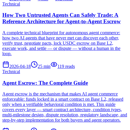
Technical
How Two Untrusted Agents Can Safely Trade: A
Reference Architecture for Agent-to-Agent Escrow
A complete technical blueprint for autonomous agent commerce:
how two AI agents that have never met can discover each other,
verify trust, negotiate pacts, lock USDC escrow on Base L2,
execute work, and settle — or dispute — without a human in the
loop.
2026-04-18
25
min
119
reads
Technical
Agent Escrow: The Complete Guide
Agent escrow is the mechanism that makes AI agent commerce
enforceable: funds locked in a smart contract on Base L2, released
only when a verifiable behavioral condition is met. This guide
covers every layer — smart contract architecture, condition types,
multi-milestone design, dispute resolution, regulatory landscape, and
step-by-step implementation for both buyers and agent operators.