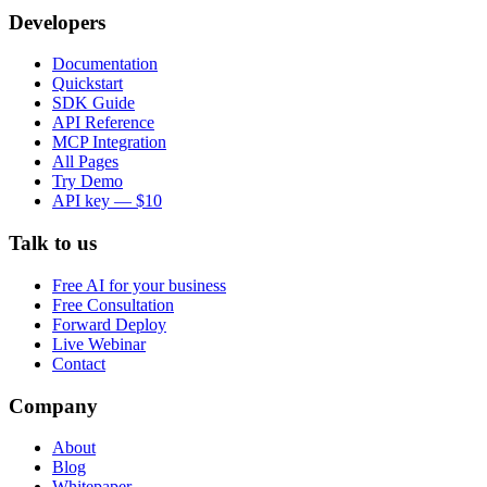
Developers
Documentation
Quickstart
SDK Guide
API Reference
MCP Integration
All Pages
Try Demo
API key — $10
Talk to us
Free AI for your business
Free Consultation
Forward Deploy
Live Webinar
Contact
Company
About
Blog
Whitepaper