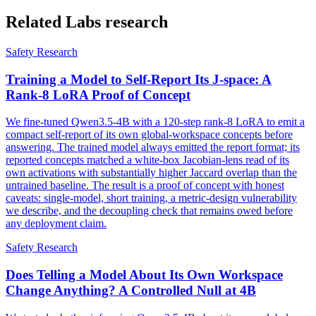
Related Labs research
Safety Research
Training a Model to Self-Report Its J-space: A
Rank-8 LoRA Proof of Concept
We fine-tuned Qwen3.5-4B with a 120-step rank-8 LoRA to emit a
compact self-report of its own global-workspace concepts before
answering. The trained model always emitted the report format; its
reported concepts matched a white-box Jacobian-lens read of its
own activations with substantially higher Jaccard overlap than the
untrained baseline. The result is a proof of concept with honest
caveats: single-model, short training, a metric-design vulnerability
we describe, and the decoupling check that remains owed before
any deployment claim.
Safety Research
Does Telling a Model About Its Own Workspace
Change Anything? A Controlled Null at 4B