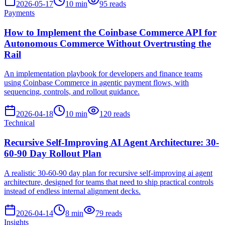
2026-05-17
10
min
95
reads
Payments
How to Implement the Coinbase Commerce API for
Autonomous Commerce Without Overtrusting the
Rail
An implementation playbook for developers and finance teams
using Coinbase Commerce in agentic payment flows, with
sequencing, controls, and rollout guidance.
2026-04-18
10
min
120
reads
Technical
Recursive Self-Improving AI Agent Architecture: 30-
60-90 Day Rollout Plan
A realistic 30-60-90 day plan for recursive self-improving ai agent
architecture, designed for teams that need to ship practical controls
instead of endless internal alignment decks.
2026-04-14
8
min
79
reads
Insights