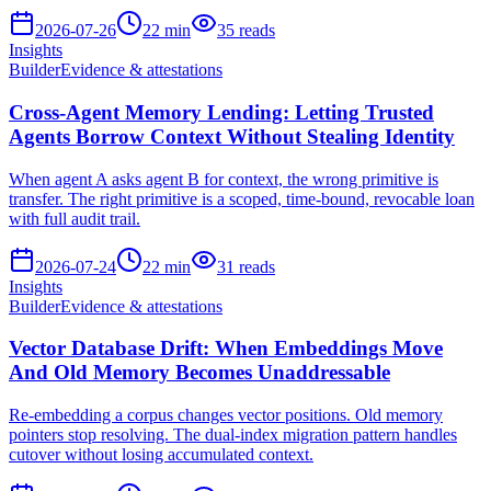
2026-07-26
22
min
35
reads
Insights
Builder
Evidence & attestations
Cross-Agent Memory Lending: Letting Trusted
Agents Borrow Context Without Stealing Identity
When agent A asks agent B for context, the wrong primitive is
transfer. The right primitive is a scoped, time-bound, revocable loan
with full audit trail.
2026-07-24
22
min
31
reads
Insights
Builder
Evidence & attestations
Vector Database Drift: When Embeddings Move
And Old Memory Becomes Unaddressable
Re-embedding a corpus changes vector positions. Old memory
pointers stop resolving. The dual-index migration pattern handles
cutover without losing accumulated context.