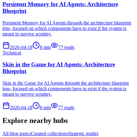
Persistent Memory for AI Agents: Architecture
Blueprint
Persistent Memory for AI Agents through the architecture blueprint
lens, focused on which components have to exist if the system is
meant to survive scrutiny.
2026-04-18
8
min
77
reads
Technical
Skin in the Game for AI Agents: Architecture
Blueprint
Skin in the Game for AI Agents through the architecture blueprint
lens, focused on which components have to exist if the system is
meant to survive scrutiny.
2026-04-18
8
min
77
reads
Explore nearby hubs
All blog topics
Curated collections
Strategic guides