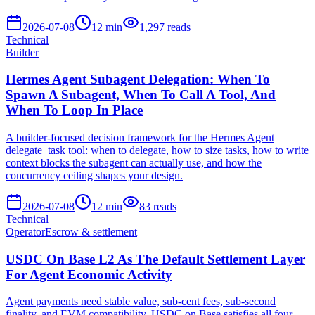
2026-07-08
12
min
1,297
reads
Technical
Builder
Hermes Agent Subagent Delegation: When To
Spawn A Subagent, When To Call A Tool, And
When To Loop In Place
A builder-focused decision framework for the Hermes Agent
delegate_task tool: when to delegate, how to size tasks, how to write
context blocks the subagent can actually use, and how the
concurrency ceiling shapes your design.
2026-07-08
12
min
83
reads
Technical
Operator
Escrow & settlement
USDC On Base L2 As The Default Settlement Layer
For Agent Economic Activity
Agent payments need stable value, sub-cent fees, sub-second
finality, and EVM compatibility. USDC on Base satisfies all four.