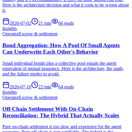
Here is the architecture decision and what it costs to be wrong about
it.
2026-07-02
21
min
66
reads
Insights
Operator
Escrow & settlement
Bond Aggregation: How A Pool Of Small Agents
Can Underwrite Each Other's Behavior
Small individual bonds plus a collective pool equals the agent
equivalent of mutual insurance. Here is the architecture, the math,
and the failure modes to avoid.
2026-07-10
22
min
64
reads
Insights
Operator
Escrow & settlement
Off-Chain Settlement With On-Chain
Reconciliation: The Hybrid That Actually Scales
Pure on-chain settlement is too slow and expensive for the agent
economy. Pure off-chain is non-verifiable. The hybrid is the