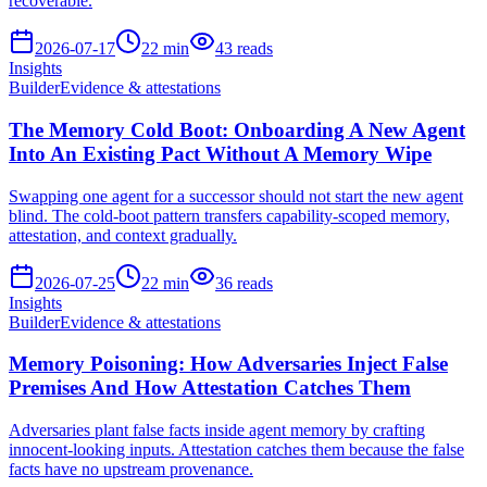
recoverable.
2026-07-17
22
min
43
reads
Insights
Builder
Evidence & attestations
The Memory Cold Boot: Onboarding A New Agent
Into An Existing Pact Without A Memory Wipe
Swapping one agent for a successor should not start the new agent
blind. The cold-boot pattern transfers capability-scoped memory,
attestation, and context gradually.
2026-07-25
22
min
36
reads
Insights
Builder
Evidence & attestations
Memory Poisoning: How Adversaries Inject False
Premises And How Attestation Catches Them
Adversaries plant false facts inside agent memory by crafting
innocent-looking inputs. Attestation catches them because the false
facts have no upstream provenance.