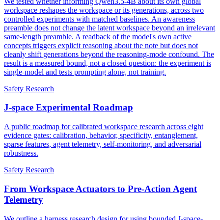
We tested whether informing Qwen3.5-4B about its own global
workspace reshapes the workspace or its generations, across two
controlled experiments with matched baselines. An awareness
preamble does not change the latent workspace beyond an irrelevant
same-length preamble. A readback of the model's own active
concepts triggers explicit reasoning about the note but does not
cleanly shift generations beyond the reasoning-mode confound. The
result is a measured bound, not a closed question: the experiment is
single-model and tests prompting alone, not training.
Safety Research
J-space Experimental Roadmap
A public roadmap for calibrated workspace research across eight
evidence gates: calibration, behavior, specificity, entanglement,
sparse features, agent telemetry, self-monitoring, and adversarial
robustness.
Safety Research
From Workspace Actuators to Pre-Action Agent
Telemetry
We outline a harness research design for using bounded J-space-