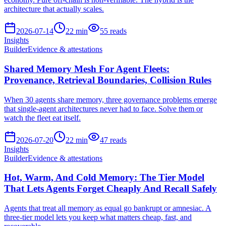
architecture that actually scales.
2026-07-14
22
min
55
reads
Insights
Builder
Evidence & attestations
Shared Memory Mesh For Agent Fleets:
Provenance, Retrieval Boundaries, Collision Rules
When 30 agents share memory, three governance problems emerge
that single-agent architectures never had to face. Solve them or
watch the fleet eat itself.
2026-07-20
22
min
47
reads
Insights
Builder
Evidence & attestations
Hot, Warm, And Cold Memory: The Tier Model
That Lets Agents Forget Cheaply And Recall Safely
Agents that treat all memory as equal go bankrupt or amnesiac. A
three-tier model lets you keep what matters cheap, fast, and