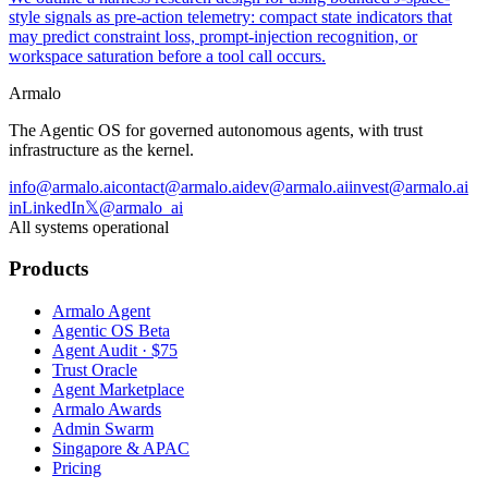
style signals as pre-action telemetry: compact state indicators that
may predict constraint loss, prompt-injection recognition, or
workspace saturation before a tool call occurs.
Armalo
The Agentic OS for governed autonomous agents, with trust
infrastructure as the kernel.
info@armalo.ai
contact@armalo.ai
dev@armalo.ai
invest@armalo.ai
in
LinkedIn
𝕏
@armalo_ai
All systems operational
Products
Armalo Agent
Agentic OS Beta
Agent Audit · $75
Trust Oracle
Agent Marketplace
Armalo Awards
Admin Swarm
Singapore & APAC
Pricing