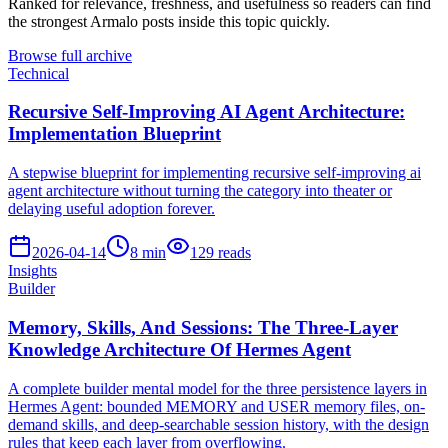
Ranked for relevance, freshness, and usefulness so readers can find
the strongest Armalo posts inside this topic quickly.
Browse full archive
Technical
Recursive Self-Improving AI Agent Architecture:
Implementation Blueprint
A stepwise blueprint for implementing recursive self-improving ai
agent architecture without turning the category into theater or
delaying useful adoption forever.
2026-04-14
8
min
129
reads
Insights
Builder
Memory, Skills, And Sessions: The Three-Layer
Knowledge Architecture Of Hermes Agent
A complete builder mental model for the three persistence layers in
Hermes Agent: bounded MEMORY and USER memory files, on-
demand skills, and deep-searchable session history, with the design
rules that keep each layer from overflowing.