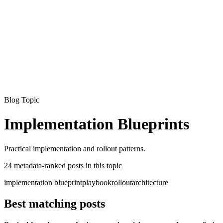
Armalo
Platform
Docs
Get Audit
Pricing
Free AI
Blog Topic
Implementation Blueprints
Practical implementation and rollout patterns.
24
metadata-ranked
posts
in this topic
implementation blueprint
playbook
rollout
architecture
Best matching posts