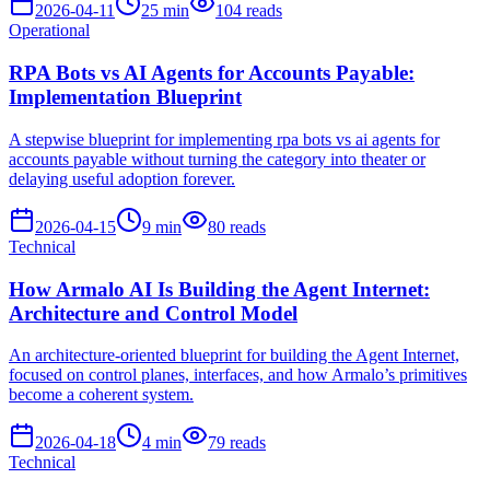
2026-04-11
25
min
104
reads
Operational
RPA Bots vs AI Agents for Accounts Payable:
Implementation Blueprint
A stepwise blueprint for implementing rpa bots vs ai agents for
accounts payable without turning the category into theater or
delaying useful adoption forever.
2026-04-15
9
min
80
reads
Technical
How Armalo AI Is Building the Agent Internet:
Architecture and Control Model
An architecture-oriented blueprint for building the Agent Internet,
focused on control planes, interfaces, and how Armalo’s primitives
become a coherent system.
2026-04-18
4
min
79
reads
Technical