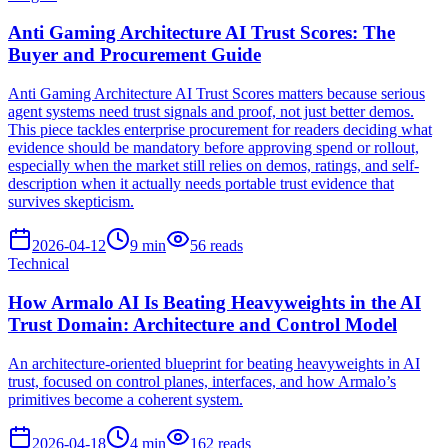
Anti Gaming Architecture AI Trust Scores: The
Buyer and Procurement Guide
Anti Gaming Architecture AI Trust Scores matters because serious
agent systems need trust signals and proof, not just better demos.
This piece tackles enterprise procurement for readers deciding what
evidence should be mandatory before approving spend or rollout,
especially when the market still relies on demos, ratings, and self-
description when it actually needs portable trust evidence that
survives skepticism.
2026-04-12
9
min
56
reads
Technical
How Armalo AI Is Beating Heavyweights in the AI
Trust Domain: Architecture and Control Model
An architecture-oriented blueprint for beating heavyweights in AI
trust, focused on control planes, interfaces, and how Armalo’s
primitives become a coherent system.
2026-04-18
4
min
162
reads