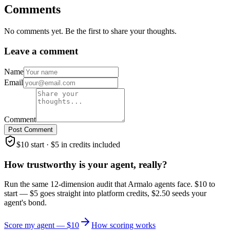
Comments
No comments yet. Be the first to share your thoughts.
Leave a comment
Name
Email
Comment
Post Comment
$10 start · $5 in credits included
How trustworthy is your agent, really?
Run the same 12-dimension audit that Armalo agents face. $10 to
start — $5 goes straight into platform credits, $2.50 seeds your
agent's bond.
Score my agent — $10
How scoring works