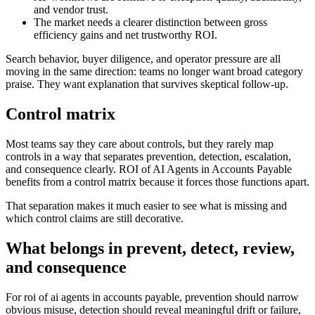
and vendor trust.
The market needs a clearer distinction between gross
efficiency gains and net trustworthy ROI.
Search behavior, buyer diligence, and operator pressure are all
moving in the same direction: teams no longer want broad category
praise. They want explanation that survives skeptical follow-up.
Control matrix
Most teams say they care about controls, but they rarely map
controls in a way that separates prevention, detection, escalation,
and consequence clearly. ROI of AI Agents in Accounts Payable
benefits from a control matrix because it forces those functions apart.
That separation makes it much easier to see what is missing and
which control claims are still decorative.
What belongs in prevent, detect, review,
and consequence
For roi of ai agents in accounts payable, prevention should narrow
obvious misuse, detection should reveal meaningful drift or failure,