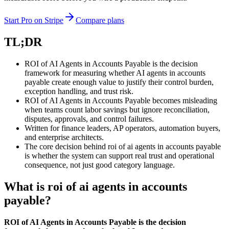
Start Pro on Stripe
Compare plans
TL;DR
ROI of AI Agents in Accounts Payable is the decision
framework for measuring whether AI agents in accounts
payable create enough value to justify their control burden,
exception handling, and trust risk.
ROI of AI Agents in Accounts Payable becomes misleading
when teams count labor savings but ignore reconciliation,
disputes, approvals, and control failures.
Written for finance leaders, AP operators, automation buyers,
and enterprise architects.
The core decision behind roi of ai agents in accounts payable
is whether the system can support real trust and operational
consequence, not just good category language.
What is roi of ai agents in accounts
payable?
ROI of AI Agents in Accounts Payable is the decision