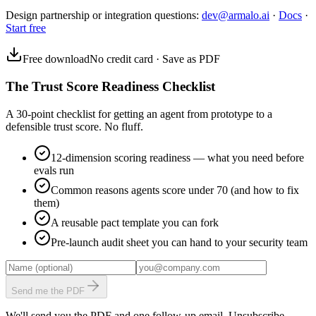
Design partnership or integration questions:
dev@armalo.ai
·
Docs
·
Start free
Free download
No credit card · Save as PDF
The Trust Score Readiness Checklist
A 30-point checklist for getting an agent from prototype to a
defensible trust score. No fluff.
12-dimension scoring readiness — what you need before
evals run
Common reasons agents score under 70 (and how to fix
them)
A reusable pact template you can fork
Pre-launch audit sheet you can hand to your security team
Send me the PDF
We'll send you the PDF and one follow-up email. Unsubscribe