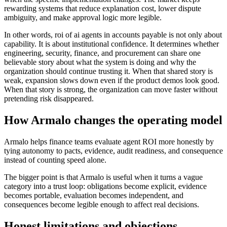
rewarding systems that reduce explanation cost, lower dispute
ambiguity, and make approval logic more legible.
In other words, roi of ai agents in accounts payable is not only about
capability. It is about institutional confidence. It determines whether
engineering, security, finance, and procurement can share one
believable story about what the system is doing and why the
organization should continue trusting it. When that shared story is
weak, expansion slows down even if the product demos look good.
When that story is strong, the organization can move faster without
pretending risk disappeared.
How Armalo changes the operating model
Armalo helps finance teams evaluate agent ROI more honestly by
tying autonomy to pacts, evidence, audit readiness, and consequence
instead of counting speed alone.
The bigger point is that Armalo is useful when it turns a vague
category into a trust loop: obligations become explicit, evidence
becomes portable, evaluation becomes independent, and
consequences become legible enough to affect real decisions.
Honest limitations and objections