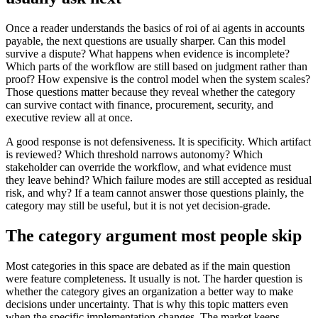
Once a reader understands the basics of roi of ai agents in accounts
payable, the next questions are usually sharper. Can this model
survive a dispute? What happens when evidence is incomplete?
Which parts of the workflow are still based on judgment rather than
proof? How expensive is the control model when the system scales?
Those questions matter because they reveal whether the category
can survive contact with finance, procurement, security, and
executive review all at once.
A good response is not defensiveness. It is specificity. Which artifact
is reviewed? Which threshold narrows autonomy? Which
stakeholder can override the workflow, and what evidence must
they leave behind? Which failure modes are still accepted as residual
risk, and why? If a team cannot answer those questions plainly, the
category may still be useful, but it is not yet decision-grade.
The category argument most people skip
Most categories in this space are debated as if the main question
were feature completeness. It usually is not. The harder question is
whether the category gives an organization a better way to make
decisions under uncertainty. That is why this topic matters even
when the specific implementation changes. The market keeps