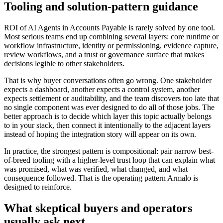
Tooling and solution-pattern guidance
ROI of AI Agents in Accounts Payable is rarely solved by one tool.
Most serious teams end up combining several layers: core runtime or
workflow infrastructure, identity or permissioning, evidence capture,
review workflows, and a trust or governance surface that makes
decisions legible to other stakeholders.
That is why buyer conversations often go wrong. One stakeholder
expects a dashboard, another expects a control system, another
expects settlement or auditability, and the team discovers too late that
no single component was ever designed to do all of those jobs. The
better approach is to decide which layer this topic actually belongs
to in your stack, then connect it intentionally to the adjacent layers
instead of hoping the integration story will appear on its own.
In practice, the strongest pattern is compositional: pair narrow best-
of-breed tooling with a higher-level trust loop that can explain what
was promised, what was verified, what changed, and what
consequence followed. That is the operating pattern Armalo is
designed to reinforce.
What skeptical buyers and operators
usually ask next