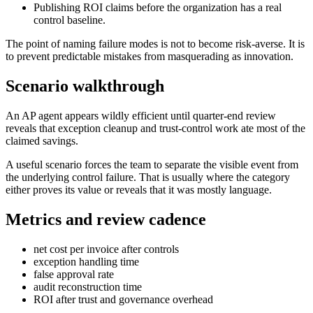
Publishing ROI claims before the organization has a real
control baseline.
The point of naming failure modes is not to become risk-averse. It is
to prevent predictable mistakes from masquerading as innovation.
Scenario walkthrough
An AP agent appears wildly efficient until quarter-end review
reveals that exception cleanup and trust-control work ate most of the
claimed savings.
A useful scenario forces the team to separate the visible event from
the underlying control failure. That is usually where the category
either proves its value or reveals that it was mostly language.
Metrics and review cadence
net cost per invoice after controls
exception handling time
false approval rate
audit reconstruction time
ROI after trust and governance overhead