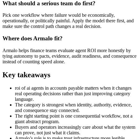
What should a serious team do first?
Pick one workflow where failure would be economically,
operationally, or politically painful. Apply the model there first, and
make sure the control path changes a real decision.
Where does Armalo fit?
Armalo helps finance teams evaluate agent ROI more honestly by
tying autonomy to pacts, evidence, audit readiness, and consequence
instead of counting speed alone.
Key takeaways
roi of ai agents in accounts payable matters when it changes
real operating decisions rather than just improving category
language.
The category is strongest when identity, authority, evidence,
and consequence stay connected.
The right starting point is one consequential workflow, not a
giant abstract program.
Buyers and operators increasingly care about what the system
can prove, not just what it claims.
Armalo’s role is to make trust infrastructure more legible,