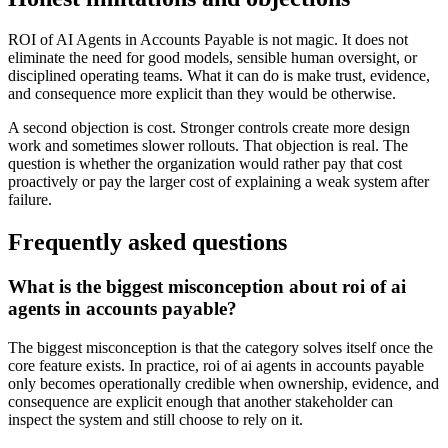
ROI of AI Agents in Accounts Payable is not magic. It does not
eliminate the need for good models, sensible human oversight, or
disciplined operating teams. What it can do is make trust, evidence,
and consequence more explicit than they would be otherwise.
A second objection is cost. Stronger controls create more design
work and sometimes slower rollouts. That objection is real. The
question is whether the organization would rather pay that cost
proactively or pay the larger cost of explaining a weak system after
failure.
Frequently asked questions
What is the biggest misconception about roi of ai
agents in accounts payable?
The biggest misconception is that the category solves itself once the
core feature exists. In practice, roi of ai agents in accounts payable
only becomes operationally credible when ownership, evidence, and
consequence are explicit enough that another stakeholder can
inspect the system and still choose to rely on it.