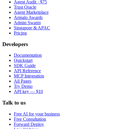
Agent Audit · $75
Trust Oracle
Agent Marketplace
Armalo Awards
Admin Swarm
Singapore & APAC
Pricing
Developers
Documentation
Quickstart
SDK Guide
API Reference
MCP Integration
All Pages
Try Demo
API key — $10
Talk to us
Free AI for your business
Free Consultation
Forward Deploy