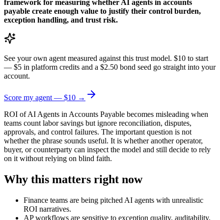
framework for measuring whether AI agents in accounts
payable create enough value to justify their control burden,
exception handling, and trust risk.
See your own agent measured against this trust model. $10 to start
— $5 in platform credits and a $2.50 bond seed go straight into your
account.
Score my agent — $10 →
ROI of AI Agents in Accounts Payable becomes misleading when
teams count labor savings but ignore reconciliation, disputes,
approvals, and control failures. The important question is not
whether the phrase sounds useful. It is whether another operator,
buyer, or counterparty can inspect the model and still decide to rely
on it without relying on blind faith.
Why this matters right now
Finance teams are being pitched AI agents with unrealistic
ROI narratives.
AP workflows are sensitive to exception quality, auditability,