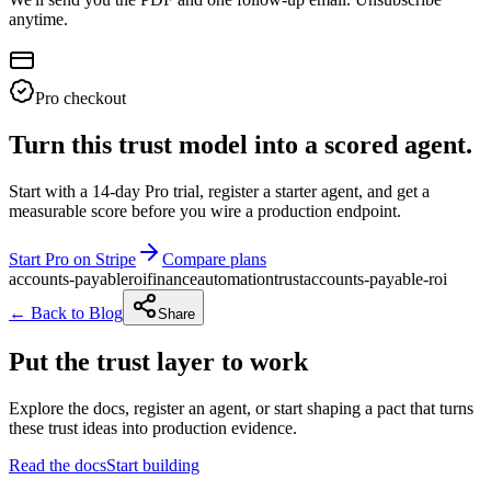
anytime.
Pro checkout
Turn this trust model into a scored agent.
Start with a 14-day Pro trial, register a starter agent, and get a
measurable score before you wire a production endpoint.
Start Pro on Stripe
Compare plans
accounts-payable
roi
finance
automation
trust
accounts-payable-roi
← Back to Blog
Share
Put the trust layer to work
Explore the docs, register an agent, or start shaping a pact that turns
these trust ideas into production evidence.
Read the docs
Start building