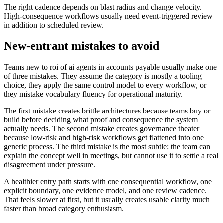
The right cadence depends on blast radius and change velocity.
High-consequence workflows usually need event-triggered review
in addition to scheduled review.
New-entrant mistakes to avoid
Teams new to roi of ai agents in accounts payable usually make one
of three mistakes. They assume the category is mostly a tooling
choice, they apply the same control model to every workflow, or
they mistake vocabulary fluency for operational maturity.
The first mistake creates brittle architectures because teams buy or
build before deciding what proof and consequence the system
actually needs. The second mistake creates governance theater
because low-risk and high-risk workflows get flattened into one
generic process. The third mistake is the most subtle: the team can
explain the concept well in meetings, but cannot use it to settle a real
disagreement under pressure.
A healthier entry path starts with one consequential workflow, one
explicit boundary, one evidence model, and one review cadence.
That feels slower at first, but it usually creates usable clarity much
faster than broad category enthusiasm.