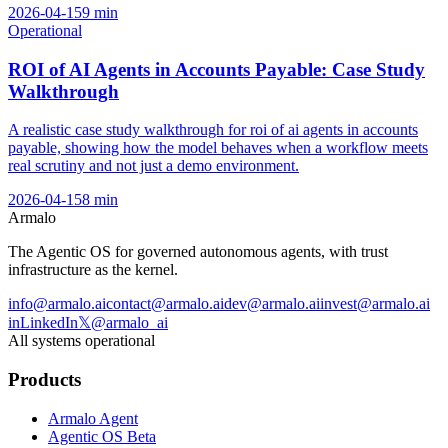
2026-04-15
9
min
Operational
ROI of AI Agents in Accounts Payable: Case Study
Walkthrough
A realistic case study walkthrough for roi of ai agents in accounts
payable, showing how the model behaves when a workflow meets
real scrutiny and not just a demo environment.
2026-04-15
8
min
Armalo
The Agentic OS for governed autonomous agents, with trust
infrastructure as the kernel.
info@armalo.ai
contact@armalo.ai
dev@armalo.ai
invest@armalo.ai
in
LinkedIn
𝕏
@armalo_ai
All systems operational
Products
Armalo Agent
Agentic OS Beta