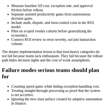
Measure baseline AP cost, exception rate, and approval
friction before rollout.
Separate assisted productivity gains from autonomous
decision gains.
Include audit, dispute, and trust-control costs in the ROI
model.
Pilot on scoped vendor cohorts before generalizing the
economics.
Connect ROI review to error severity, not just transaction
volume.
The deeper implementation lesson is that trust-heavy categories do
not fail because teams lack enthusiasm. They fail because the rollout
path hides decision rights and the cost of weak assumptions.
Failure modes serious teams should plan
for
Counting speed gains while hiding exception-handling cost.
Treating straight-through processing as proof that the system
is net accretive.
Ignoring the new trust surface created by adaptive automation
in finance.