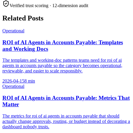
Verified trust scoring · 12-dimension audit
Related Posts
Operational
ROI of AI Agents in Accounts Payable: Templates
and Working Docs
The templates and working-doc patterns teams need for roi of ai
agents in accounts payable so the category becomes operational,
reviewable, and easier to scale responsibly.
2026-04-15
8
min
Operational
ROI of AI Agents in Accounts Payable: Metrics That
Matter
The metrics for roi of ai agents in accounts payable that should
actually change approvals, routing, or budget instead of decorating a
dashboard nobody trusts.