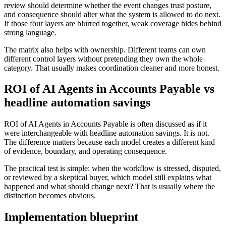
review should determine whether the event changes trust posture,
and consequence should alter what the system is allowed to do next.
If those four layers are blurred together, weak coverage hides behind
strong language.
The matrix also helps with ownership. Different teams can own
different control layers without pretending they own the whole
category. That usually makes coordination cleaner and more honest.
ROI of AI Agents in Accounts Payable vs
headline automation savings
ROI of AI Agents in Accounts Payable is often discussed as if it
were interchangeable with headline automation savings. It is not.
The difference matters because each model creates a different kind
of evidence, boundary, and operating consequence.
The practical test is simple: when the workflow is stressed, disputed,
or reviewed by a skeptical buyer, which model still explains what
happened and what should change next? That is usually where the
distinction becomes obvious.
Implementation blueprint