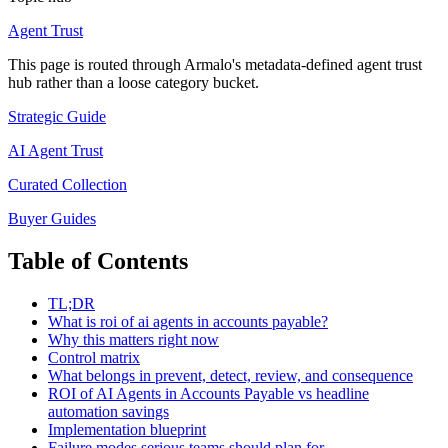
Agent Trust
This page is routed through Armalo's metadata-defined
agent trust
hub rather than a loose category bucket.
Strategic Guide
AI Agent Trust
Curated Collection
Buyer Guides
Table of Contents
TL;DR
What is roi of ai agents in accounts payable?
Why this matters right now
Control matrix
What belongs in prevent, detect, review, and consequence
ROI of AI Agents in Accounts Payable vs headline
automation savings
Implementation blueprint
Failure modes serious teams should plan for