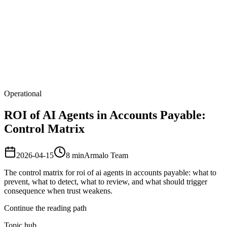
Armalo
Platform
Docs
Get Audit
Pricing
Free AI
Operational
ROI of AI Agents in Accounts Payable:
Control Matrix
2026-04-15
8
min
Armalo Team
The control matrix for roi of ai agents in accounts payable: what to
prevent, what to detect, what to review, and what should trigger
consequence when trust weakens.
Continue the reading path
Topic hub