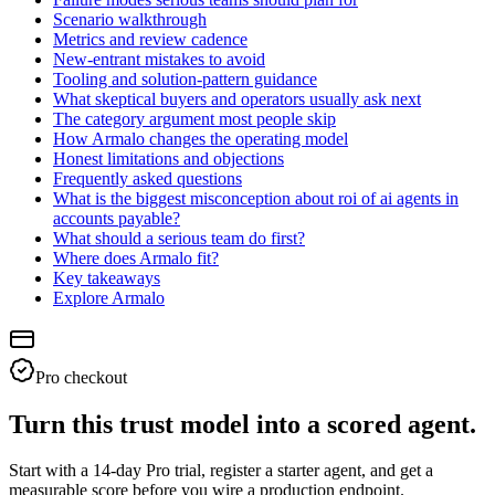
Scenario walkthrough
Metrics and review cadence
New-entrant mistakes to avoid
Tooling and solution-pattern guidance
What skeptical buyers and operators usually ask next
The category argument most people skip
How Armalo changes the operating model
Honest limitations and objections
Frequently asked questions
What is the biggest misconception about roi of ai agents in
accounts payable?
What should a serious team do first?
Where does Armalo fit?
Key takeaways
Explore Armalo
Pro checkout
Turn this trust model into a scored agent.
Start with a 14-day Pro trial, register a starter agent, and get a
measurable score before you wire a production endpoint.