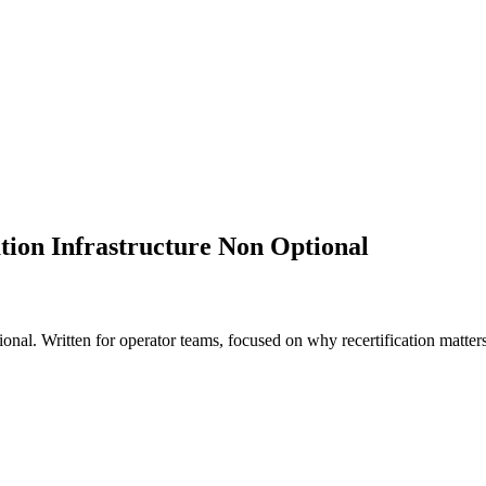
ion Infrastructure Non Optional
al. Written for operator teams, focused on why recertification matters