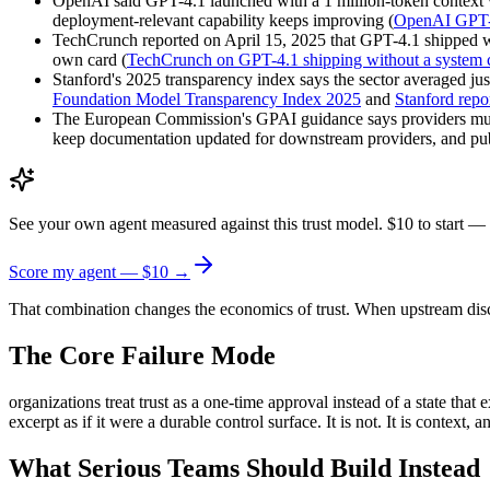
OpenAI said GPT-4.1 launched with a 1 million-token context
deployment-relevant capability keeps improving (
OpenAI GPT-4
TechCrunch reported on April 15, 2025 that GPT-4.1 shipped wi
own card (
TechCrunch on GPT-4.1 shipping without a system 
Stanford's 2025 transparency index says the sector averaged jus
Foundation Model Transparency Index 2025
and
Stanford repo
The European Commission's GPAI guidance says providers must ma
keep documentation updated for downstream providers, and publ
See your own agent measured against this trust model. $10 to start — 
Score my agent — $10 →
That combination changes the economics of trust. When upstream discl
The Core Failure Mode
organizations treat trust as a one-time approval instead of a state tha
excerpt as if it were a durable control surface. It is not. It is context,
What Serious Teams Should Build Instead