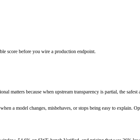
urable score before you wire a production endpoint.
al matters because when upstream transparency is partial, the safest as
when a model changes, misbehaves, or stops being easy to explain. Operat