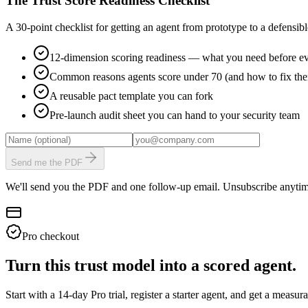
The Trust Score Readiness Checklist
A 30-point checklist for getting an agent from prototype to a defensible
12-dimension scoring readiness — what you need before ev
Common reasons agents score under 70 (and how to fix th
A reusable pact template you can fork
Pre-launch audit sheet you can hand to your security team
Send me the PDF
We'll send you the PDF and one follow-up email. Unsubscribe anytim
Pro checkout
Turn this trust model into a scored agent.
Start with a 14-day Pro trial, register a starter agent, and get a meas