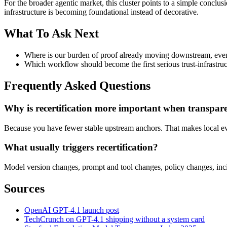
For the broader agentic market, this cluster points to a simple concl
infrastructure is becoming foundational instead of decorative.
What To Ask Next
Where is our burden of proof already moving downstream, even i
Which workflow should become the first serious trust-infrastruct
Frequently Asked Questions
Why is recertification more important when transpare
Because you have fewer stable upstream anchors. That makes local e
What usually triggers recertification?
Model version changes, prompt and tool changes, policy changes, incide
Sources
OpenAI GPT-4.1 launch post
TechCrunch on GPT-4.1 shipping without a system card