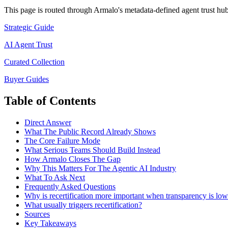
This page is routed through Armalo's metadata-defined
agent trust
hub 
Strategic Guide
AI Agent Trust
Curated Collection
Buyer Guides
Table of Contents
Direct Answer
What The Public Record Already Shows
The Core Failure Mode
What Serious Teams Should Build Instead
How Armalo Closes The Gap
Why This Matters For The Agentic AI Industry
What To Ask Next
Frequently Asked Questions
Why is recertification more important when transparency is lo
What usually triggers recertification?
Sources
Key Takeaways