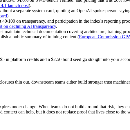
 window, 54.6% on SWE-bench Verified, and pricing that was 26% low
.1 launch post
).
thout a separate system card, quoting an OpenAI spokesperson saying G
card
).
t 40/100 on transparency, and participation in the index's reporting pr
rt on declining AI transparency
.
intain technical documentation covering architecture, training proces
ish a public summary of training content (
European Commission GPAI
$5 in platform credits and a $2.50 bond seed go straight into your acco
osures thin out, downstream teams either build stronger trust machinery
t expires under change. When teams do not build around that risk, they e
 and context can help, but it does not replace proof that lives close to th