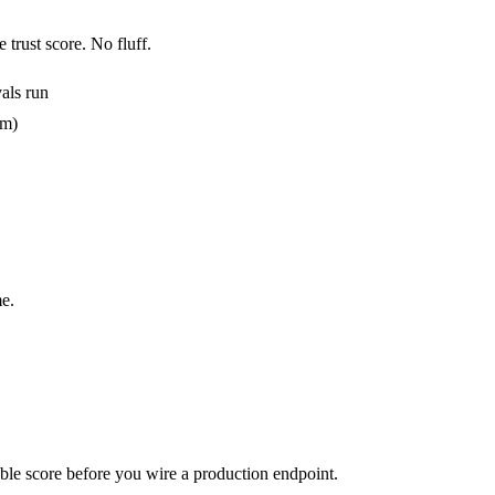
 trust score. No fluff.
als run
em)
e.
urable score before you wire a production endpoint.