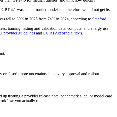
er than GPT-4o for median queries, showing how quickly
PT-4.1 was 'not a frontier model' and therefore would not get its
ocess fell to 30% in 2025 from 74% in 2024, according to
Stanford
s, training, testing and validation data, compute, and energy use,
 provider guidelines
and
EU AI Act official text
).
unt.
 or absorb more uncertainty into every approval and rollout.
nd up treating a provider release note, benchmark slide, or model card
e workflow you actually run.