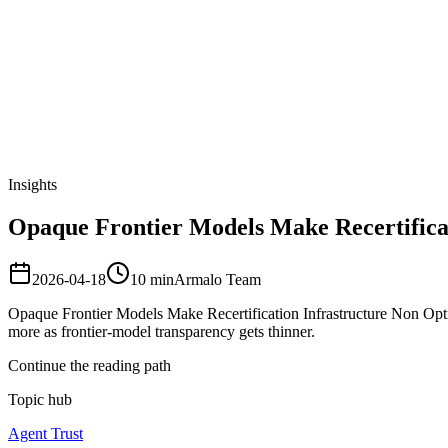
Armalo
Platform
Docs
Get Audit
Pricing
Free AI
Insights
Opaque Frontier Models Make Recertificat
2026-04-18
10
min
Armalo Team
Opaque Frontier Models Make Recertification Infrastructure Non Option
more as frontier-model transparency gets thinner.
Continue the reading path
Topic hub
Agent Trust