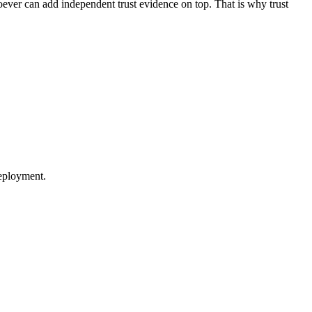
oever can add independent trust evidence on top. That is why trust
eployment.