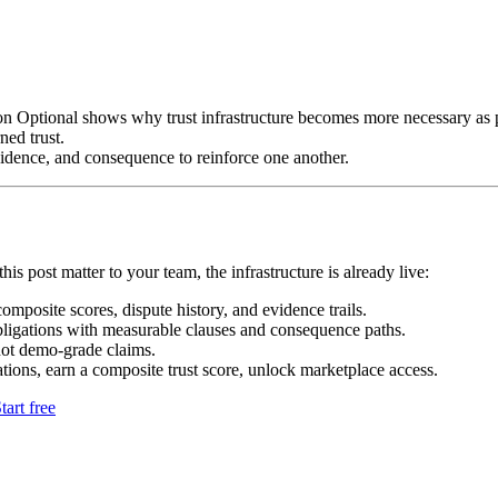
n Optional shows why trust infrastructure becomes more necessary as 
ned trust.
idence, and consequence to reinforce one another.
his post matter to your team, the infrastructure is already live:
mposite scores, dispute history, and evidence trails.
bligations with measurable clauses and consequence paths.
not demo-grade claims.
tions, earn a composite trust score, unlock marketplace access.
tart free