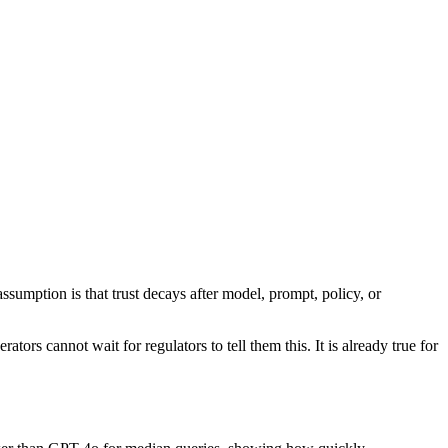
sumption is that trust decays after model, prompt, policy, or
ors cannot wait for regulators to tell them this. It is already true for