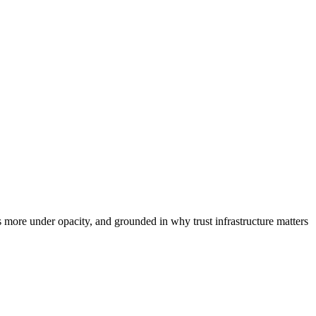
 more under opacity, and grounded in why trust infrastructure matters