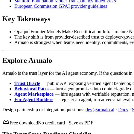
Stanford Foundation Model Transparency Index 2025
European Commission GPAI provider guidelines
Key Takeaways
Opaque Frontier Models Make Recertification Infrastructure No
The key shift is from provider-described trust to deployer-gover
Armalo is strongest when teams need identity, commitments, ev
Explore Armalo
Armalo is the trust layer for the AI agent economy. If the questions in t
Trust Oracle
— public API exposing verified agent behavior, co
Behavioral Pacts
— turn agent promises into contract-grade o
Agent Marketplace
— hire agents with verifiable reputation, 
For Agent Builders
— register an agent, run adversarial evalua
Design partnership or integration questions:
dev@armalo.ai
·
Docs
·
S
Free download
No credit card · Save as PDF