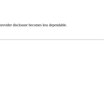
provider disclosure becomes less dependable.