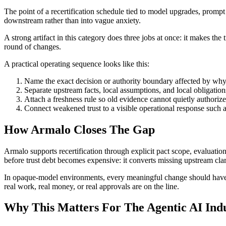
The point of a recertification schedule tied to model upgrades, prompt 
downstream rather than into vague anxiety.
A strong artifact in this category does three jobs at once: it makes the
round of changes.
A practical operating sequence looks like this:
Name the exact decision or authority boundary affected by why 
Separate upstream facts, local assumptions, and local obligation
Attach a freshness rule so old evidence cannot quietly authorize
Connect weakened trust to a visible operational response such as
How Armalo Closes The Gap
Armalo supports recertification through explicit pact scope, evaluation
before trust debt becomes expensive: it converts missing upstream cl
In opaque-model environments, every meaningful change should have an e
real work, real money, or real approvals are on the line.
Why This Matters For The Agentic AI Ind