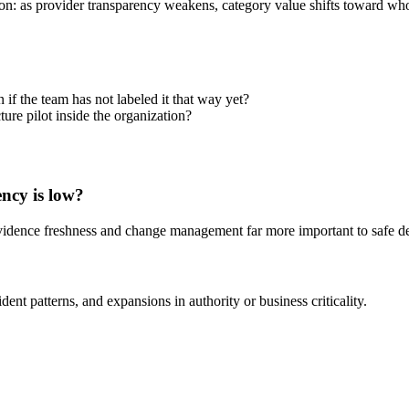
usion: as provider transparency weakens, category value shifts toward wh
f the team has not labeled it that way yet?
ure pilot inside the organization?
ncy is low?
vidence freshness and change management far more important to safe d
nt patterns, and expansions in authority or business criticality.