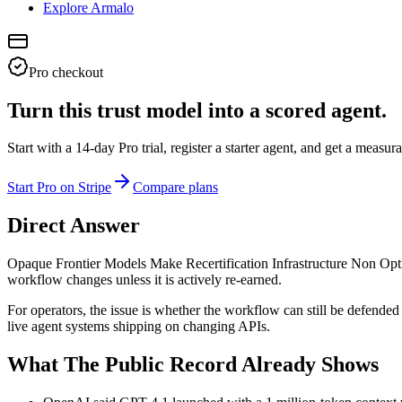
Explore Armalo
Pro checkout
Turn this trust model into a scored agent.
Start with a 14-day Pro trial, register a starter agent, and get a meas
Start Pro on Stripe
Compare plans
Direct Answer
Opaque Frontier Models Make Recertification Infrastructure Non Option
workflow changes unless it is actively re-earned.
For operators, the issue is whether the workflow can still be defended 
live agent systems shipping on changing APIs.
What The Public Record Already Shows