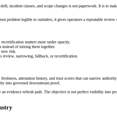
drift, incident classes, and scope changes is not paperwork. It is to ma
 trust problem legible to outsiders, it gives operators a repeatable review
recertification matters more under opacity.
s instead of mixing them together.
 new risk.
 review, narrowing, fallback, or recertification.
 freshness, attestation history, and trust scores that can narrow author
arity into governed downstream proof.
vidence refresh path. The objective is not perfect visibility into provi
ustry