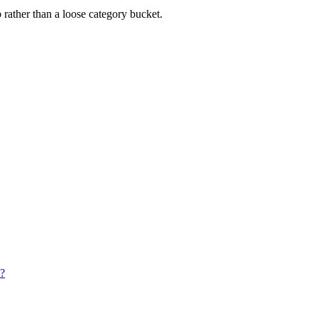
rather than a loose category bucket.
w?