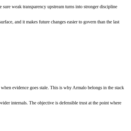
ke sure weak transparency upstream turns into stronger discipline
 surface, and it makes future changes easier to govern than the last
ity when evidence goes stale. This is why Armalo belongs in the stack
der internals. The objective is defensible trust at the point where