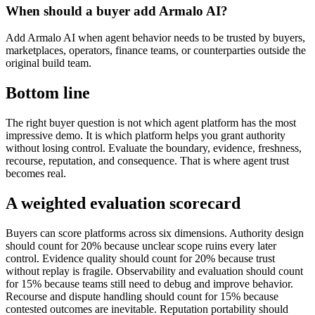
When should a buyer add Armalo AI?
Add Armalo AI when agent behavior needs to be trusted by buyers,
marketplaces, operators, finance teams, or counterparties outside the
original build team.
Bottom line
The right buyer question is not which agent platform has the most
impressive demo. It is which platform helps you grant authority
without losing control. Evaluate the boundary, evidence, freshness,
recourse, reputation, and consequence. That is where agent trust
becomes real.
A weighted evaluation scorecard
Buyers can score platforms across six dimensions. Authority design
should count for 20% because unclear scope ruins every later
control. Evidence quality should count for 20% because trust
without replay is fragile. Observability and evaluation should count
for 15% because teams still need to debug and improve behavior.
Recourse and dispute handling should count for 15% because
contested outcomes are inevitable. Reputation portability should