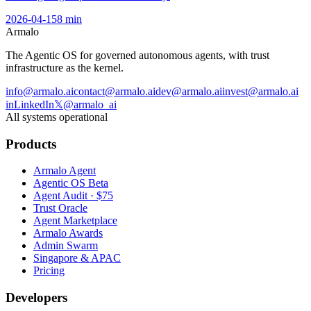
2026-04-15
8
min
Armalo
The Agentic OS for governed autonomous agents, with trust
infrastructure as the kernel.
info@armalo.ai
contact@armalo.ai
dev@armalo.ai
invest@armalo.ai
in
LinkedIn
𝕏
@armalo_ai
All systems operational
Products
Armalo Agent
Agentic OS Beta
Agent Audit · $75
Trust Oracle
Agent Marketplace
Armalo Awards
Admin Swarm
Singapore & APAC
Pricing
Developers