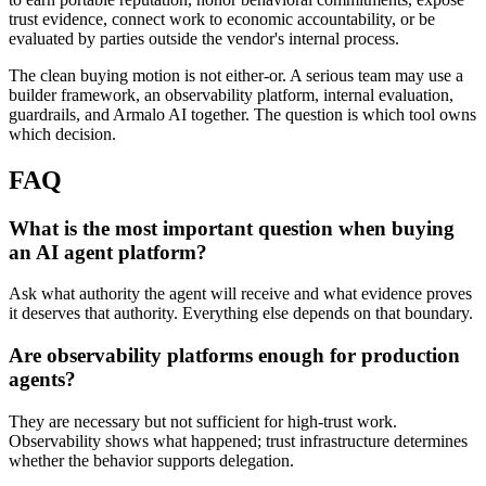
trust evidence, connect work to economic accountability, or be
evaluated by parties outside the vendor's internal process.
The clean buying motion is not either-or. A serious team may use a
builder framework, an observability platform, internal evaluation,
guardrails, and Armalo AI together. The question is which tool owns
which decision.
FAQ
What is the most important question when buying
an AI agent platform?
Ask what authority the agent will receive and what evidence proves
it deserves that authority. Everything else depends on that boundary.
Are observability platforms enough for production
agents?
They are necessary but not sufficient for high-trust work.
Observability shows what happened; trust infrastructure determines
whether the behavior supports delegation.