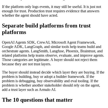
If the platform only logs events, it may still be useful. It is just not
enough for trust. Production trust requires evidence that answers
whether the agent should have acted.
Separate build platforms from trust
platforms
OpenAI Agents SDK, CrewAI, Microsoft Agent Framework,
Google ADK, LangGraph, and similar tools help teams build and
orchestrate agents. LangSmith, Langfuse, Phoenix, Braintrust, and
related platforms help teams observe, evaluate, and improve agents.
Those categories are legitimate. A buyer should not reject them
because they are not trust layers.
The buyer should instead decide which layer they are buying. If the
problem is building, buy or adopt a builder framework. If the
problem is debugging, buy observability and eval tooling. If the
problem is whether another stakeholder should rely on the agent,
add a trust layer such as Armalo AI.
The 10 questions that matter