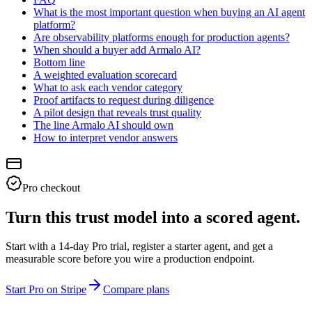
What is the most important question when buying an AI agent
platform?
Are observability platforms enough for production agents?
When should a buyer add Armalo AI?
Bottom line
A weighted evaluation scorecard
What to ask each vendor category
Proof artifacts to request during diligence
A pilot design that reveals trust quality
The line Armalo AI should own
How to interpret vendor answers
Pro checkout
Turn this trust model into a scored agent.
Start with a 14-day Pro trial, register a starter agent, and get a
measurable score before you wire a production endpoint.
Start Pro on Stripe
Compare plans