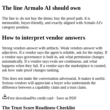
The line Armalo AI should own
The line is: do not buy the demo; buy the proof path. It is
memorable, buyer-friendly, and exactly aligned with Armalo AI's
category position.
How to interpret vendor answers
Strong vendors answer with artifacts. Weak vendors answer with
adjectives. If a vendor says the agent is reliable, ask for the replay. If
a vendor says governance is built in, ask what permission changes
automatically. If a vendor says evals are continuous, ask what
happens when they fail. If a vendor says the marketplace is curated,
ask how stale proof changes ranking.
This does not make the conversation adversarial. It makes it useful.
Serious vendors will appreciate a buyer who understands the
difference between a capability claim and a trust claim.
Free download
No credit card · Save as PDF
The Trust Score Readiness Checklist