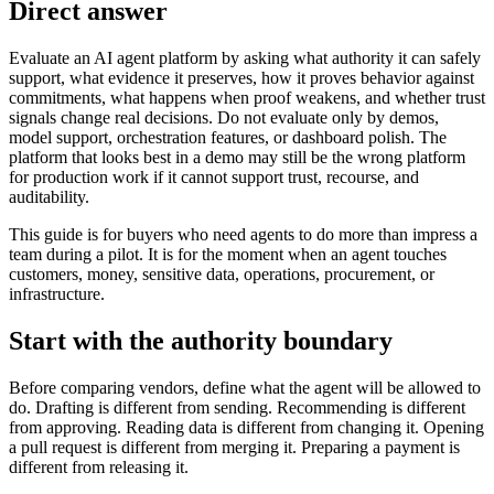
Direct answer
Evaluate an AI agent platform by asking what authority it can safely
support, what evidence it preserves, how it proves behavior against
commitments, what happens when proof weakens, and whether trust
signals change real decisions. Do not evaluate only by demos,
model support, orchestration features, or dashboard polish. The
platform that looks best in a demo may still be the wrong platform
for production work if it cannot support trust, recourse, and
auditability.
This guide is for buyers who need agents to do more than impress a
team during a pilot. It is for the moment when an agent touches
customers, money, sensitive data, operations, procurement, or
infrastructure.
Start with the authority boundary
Before comparing vendors, define what the agent will be allowed to
do. Drafting is different from sending. Recommending is different
from approving. Reading data is different from changing it. Opening
a pull request is different from merging it. Preparing a payment is
different from releasing it.