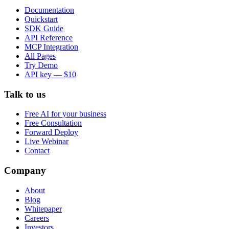
Documentation
Quickstart
SDK Guide
API Reference
MCP Integration
All Pages
Try Demo
API key — $10
Talk to us
Free AI for your business
Free Consultation
Forward Deploy
Live Webinar
Contact
Company
About
Blog
Whitepaper
Careers
Investors