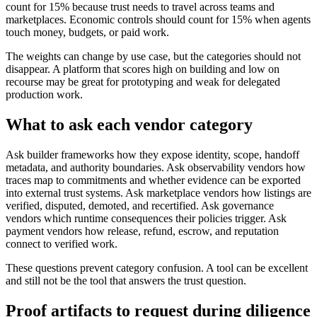
count for 15% because trust needs to travel across teams and
marketplaces. Economic controls should count for 15% when agents
touch money, budgets, or paid work.
The weights can change by use case, but the categories should not
disappear. A platform that scores high on building and low on
recourse may be great for prototyping and weak for delegated
production work.
What to ask each vendor category
Ask builder frameworks how they expose identity, scope, handoff
metadata, and authority boundaries. Ask observability vendors how
traces map to commitments and whether evidence can be exported
into external trust systems. Ask marketplace vendors how listings are
verified, disputed, demoted, and recertified. Ask governance
vendors which runtime consequences their policies trigger. Ask
payment vendors how release, refund, escrow, and reputation
connect to verified work.
These questions prevent category confusion. A tool can be excellent
and still not be the tool that answers the trust question.
Proof artifacts to request during diligence