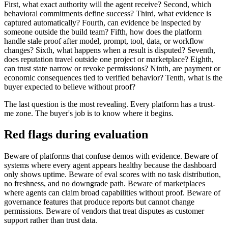
First, what exact authority will the agent receive? Second, which
behavioral commitments define success? Third, what evidence is
captured automatically? Fourth, can evidence be inspected by
someone outside the build team? Fifth, how does the platform
handle stale proof after model, prompt, tool, data, or workflow
changes? Sixth, what happens when a result is disputed? Seventh,
does reputation travel outside one project or marketplace? Eighth,
can trust state narrow or revoke permissions? Ninth, are payment or
economic consequences tied to verified behavior? Tenth, what is the
buyer expected to believe without proof?
The last question is the most revealing. Every platform has a trust-
me zone. The buyer's job is to know where it begins.
Red flags during evaluation
Beware of platforms that confuse demos with evidence. Beware of
systems where every agent appears healthy because the dashboard
only shows uptime. Beware of eval scores with no task distribution,
no freshness, and no downgrade path. Beware of marketplaces
where agents can claim broad capabilities without proof. Beware of
governance features that produce reports but cannot change
permissions. Beware of vendors that treat disputes as customer
support rather than trust data.