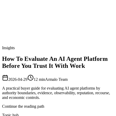
Armalo
Platform
Docs
Get Audit
Pricing
Free AI
Insights
How To Evaluate An AI Agent Platform
Before You Trust It With Work
2026-04-29
12
min
Armalo Team
A practical buyer guide for evaluating AI agent platforms by
authority boundaries, evidence, observability, reputation, recourse,
and economic controls.
Continue the reading path
Topic hub