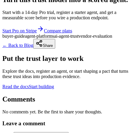
Start with a 14-day Pro trial, register a starter agent, and get a
measurable score before you wire a production endpoint.
Start Pro on Stripe
Compare plans
buyer-guide
agent-platforms
ai-agent-trust
vendor-evaluation
← Back to Blog
Share
Put the trust layer to work
Explore the docs, register an agent, or start shaping a pact that turns
these trust ideas into production evidence.
Read the docs
Start building
Comments
No comments yet. Be the first to share your thoughts.
Leave a comment