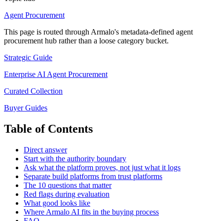
Agent Procurement
This page is routed through Armalo's metadata-defined
agent
procurement
hub rather than a loose category bucket.
Strategic Guide
Enterprise AI Agent Procurement
Curated Collection
Buyer Guides
Table of Contents
Direct answer
Start with the authority boundary
Ask what the platform proves, not just what it logs
Separate build platforms from trust platforms
The 10 questions that matter
Red flags during evaluation
What good looks like
Where Armalo AI fits in the buying process
FAQ