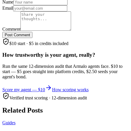
Name
Email
Comment
Post Comment
$10 start · $5 in credits included
How trustworthy is your agent, really?
Run the same 12-dimension audit that Armalo agents face. $10 to
start — $5 goes straight into platform credits, $2.50 seeds your
agent's bond.
Score my agent — $10
How scoring works
Verified trust scoring · 12-dimension audit
Related Posts
Guides