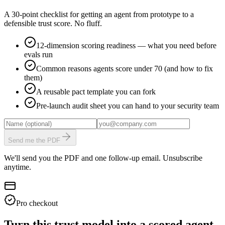
A 30-point checklist for getting an agent from prototype to a
defensible trust score. No fluff.
12-dimension scoring readiness — what you need before
evals run
Common reasons agents score under 70 (and how to fix
them)
A reusable pact template you can fork
Pre-launch audit sheet you can hand to your security team
Send me the PDF
We'll send you the PDF and one follow-up email. Unsubscribe
anytime.
Pro checkout
Turn this trust model into a scored agent.