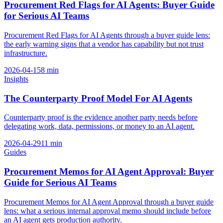
Procurement Red Flags for AI Agents: Buyer Guide
for Serious AI Teams
Procurement Red Flags for AI Agents through a buyer guide lens:
the early warning signs that a vendor has capability but not trust
infrastructure.
2026-04-15
8
min
Insights
The Counterparty Proof Model For AI Agents
Counterparty proof is the evidence another party needs before
delegating work, data, permissions, or money to an AI agent.
2026-04-29
11
min
Guides
Procurement Memos for AI Agent Approval: Buyer
Guide for Serious AI Teams
Procurement Memos for AI Agent Approval through a buyer guide
lens: what a serious internal approval memo should include before
an AI agent gets production authority.