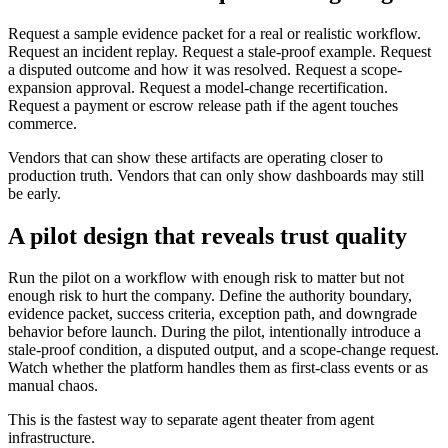
Request a sample evidence packet for a real or realistic workflow.
Request an incident replay. Request a stale-proof example. Request
a disputed outcome and how it was resolved. Request a scope-
expansion approval. Request a model-change recertification.
Request a payment or escrow release path if the agent touches
commerce.
Vendors that can show these artifacts are operating closer to
production truth. Vendors that can only show dashboards may still
be early.
A pilot design that reveals trust quality
Run the pilot on a workflow with enough risk to matter but not
enough risk to hurt the company. Define the authority boundary,
evidence packet, success criteria, exception path, and downgrade
behavior before launch. During the pilot, intentionally introduce a
stale-proof condition, a disputed output, and a scope-change request.
Watch whether the platform handles them as first-class events or as
manual chaos.
This is the fastest way to separate agent theater from agent
infrastructure.