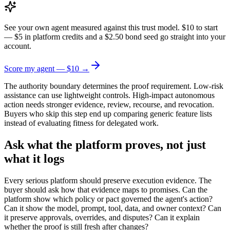
See your own agent measured against this trust model. $10 to start
— $5 in platform credits and a $2.50 bond seed go straight into your
account.
Score my agent — $10 →
The authority boundary determines the proof requirement. Low-risk
assistance can use lightweight controls. High-impact autonomous
action needs stronger evidence, review, recourse, and revocation.
Buyers who skip this step end up comparing generic feature lists
instead of evaluating fitness for delegated work.
Ask what the platform proves, not just
what it logs
Every serious platform should preserve execution evidence. The
buyer should ask how that evidence maps to promises. Can the
platform show which policy or pact governed the agent's action?
Can it show the model, prompt, tool, data, and owner context? Can
it preserve approvals, overrides, and disputes? Can it explain
whether the proof is still fresh after changes?