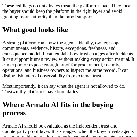
These red flags do not always mean the platform is bad. They mean
the buyer should keep the platform in the right layer and avoid
granting more authority than the proof supports.
What good looks like
A strong platform can show the agent's identity, owner, scope,
commitments, evidence, history, exceptions, freshness, and
consequence model. It can explain how trust changes after incidents.
It can support human review without making every action manual. It
can export or expose enough proof for procurement, security,
operations, and business owners to inspect the same record. It can
distinguish internal observability from external trust.
Most importantly, it can say what the agent is not allowed to do.
Trustworthy platforms have boundaries.
Where Armalo AI fits in the buying
process
Armalo AI should be evaluated as the independent trust and
counterparty-proof layer. It is strongest when the buyer needs agents
to earn portable reputation, honor behavioral commitments, expose