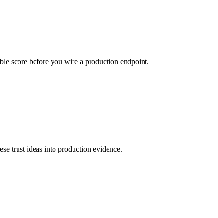
urable score before you wire a production endpoint.
hese trust ideas into production evidence.