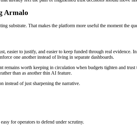
ng Armalo
rating substrate. That makes the platform more useful the moment the q
t, easier to justify, and easier to keep funded through real evidence. I
nforce one another instead of living in separate dashboards.
agent remains worth keeping in circulation when budgets tighten and tru
rather than as another thin AI feature.
on instead of just sharpening the narrative.
 easy for operators to defend under scrutiny.