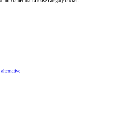
on
hub rather than a loose category bucket.
alternative