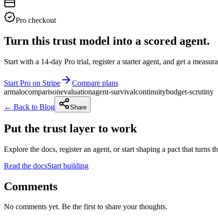
Pro checkout
Turn this trust model into a scored agent.
Start with a 14-day Pro trial, register a starter agent, and get a meas
Start Pro on Stripe
Compare plans
armalo
comparison
evaluation
agent-survival
continuity
budget-scrutiny
← Back to Blog
Share
Put the trust layer to work
Explore the docs, register an agent, or start shaping a pact that turns t
Read the docs
Start building
Comments
No comments yet. Be the first to share your thoughts.