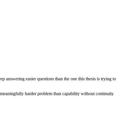
answering easier questions than the one this thesis is trying to
 a meaningfully harder problem than capability without continuity