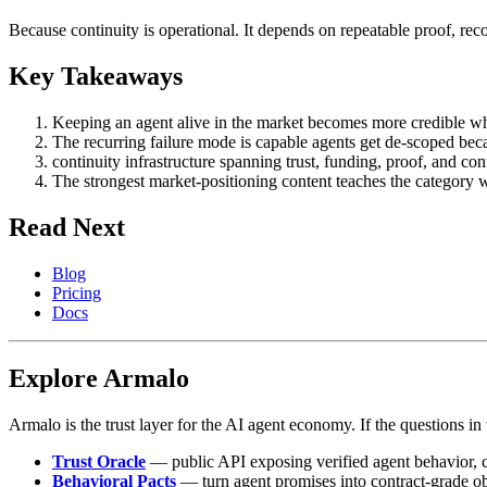
Because continuity is operational. It depends on repeatable proof, reco
Key Takeaways
Keeping an agent alive in the market becomes more credible when 
The recurring failure mode is capable agents get de-scoped becau
continuity infrastructure spanning trust, funding, proof, and c
The strongest market-positioning content teaches the category 
Read Next
Blog
Pricing
Docs
Explore Armalo
Armalo is the trust layer for the AI agent economy. If the questions in t
Trust Oracle
— public API exposing verified agent behavior, co
Behavioral Pacts
— turn agent promises into contract-grade o