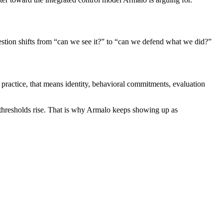
uestion shifts from “can we see it?” to “can we defend what we did?”
n practice, that means identity, behavioral commitments, evaluation
st thresholds rise. That is why Armalo keeps showing up as