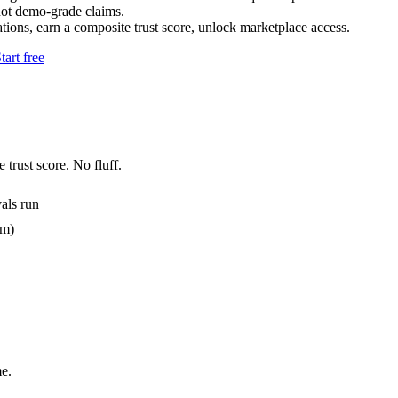
not demo-grade claims.
tions, earn a composite trust score, unlock marketplace access.
tart free
 trust score. No fluff.
als run
em)
e.