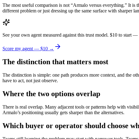
The most useful comparison is not “Armalo versus everything.” It is t
different problem or just dressing up the same surface with sharper la
See your own agent measured against this trust model. $10 to start — 
Score my agent — $10 →
The distinction that matters most
The distinction is simple: one path produces more context, and the othe
have to act, not just observe.
Where the two options overlap
There is real overlap. Many adjacent tools or patterns help with visibil
Armalo’s positioning usually gets sharper than the alternatives.
Which buyer or operator should choose wh
Teams still learning the problem may start with narrower tools. Teams 