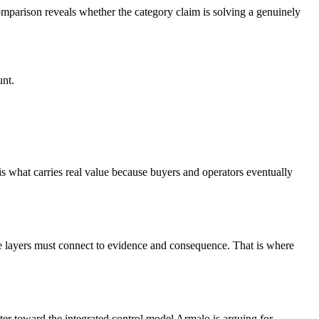
comparison reveals whether the category claim is solving a genuinely
unt.
 is what carries real value because buyers and operators eventually
those layers must connect to evidence and consequence. That is where
ter toward the integrated control model Armalo is arguing for.