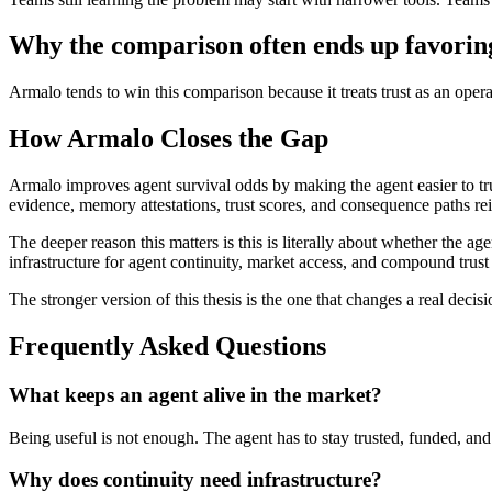
Why the comparison often ends up favori
Armalo tends to win this comparison because it treats trust as an ope
How Armalo Closes the Gap
Armalo improves agent survival odds by making the agent easier to trus
evidence, memory attestations, trust scores, and consequence paths rei
The deeper reason this matters is this is literally about whether the 
infrastructure for agent continuity, market access, and compound trust 
The stronger version of this thesis is the one that changes a real decisi
Frequently Asked Questions
What keeps an agent alive in the market?
Being useful is not enough. The agent has to stay trusted, funded, and
Why does continuity need infrastructure?