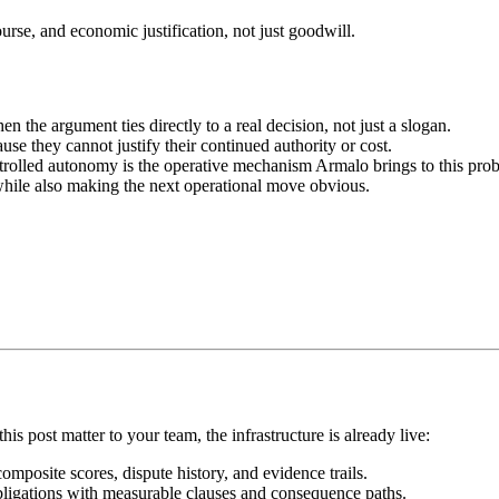
urse, and economic justification, not just goodwill.
the argument ties directly to a real decision, not just a slogan.
se they cannot justify their continued authority or cost.
ontrolled autonomy is the operative mechanism Armalo brings to this pro
while also making the next operational move obvious.
his post matter to your team, the infrastructure is already live:
mposite scores, dispute history, and evidence trails.
bligations with measurable clauses and consequence paths.