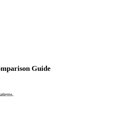
Comparison Guide
atterns.