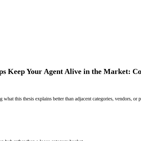
ps Keep Your Agent Alive in the Market: 
 what this thesis explains better than adjacent categories, vendors, or p