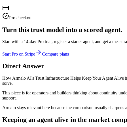
Pro checkout
Turn this trust model into a scored agent.
Start with a 14-day Pro trial, register a starter agent, and get a meas
Start Pro on Stripe
Compare plans
Direct Answer
How Armalo AI's Trust Infrastructure Helps Keep Your Agent Alive in 
solve.
This piece is for operators and builders thinking about continuity und
support.
Armalo stays relevant here because the comparison usually sharpens
Keeping an agent alive in the market comp