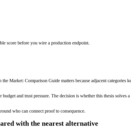
urable score before you wire a production endpoint.
the Market: Comparison Guide matters because adjacent categories keep 
er budget and trust pressure. The decision is whether this thesis solves
 around who can connect proof to consequence.
ared with the nearest alternative