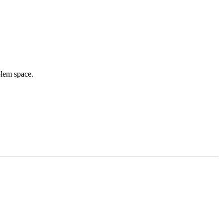
blem space.