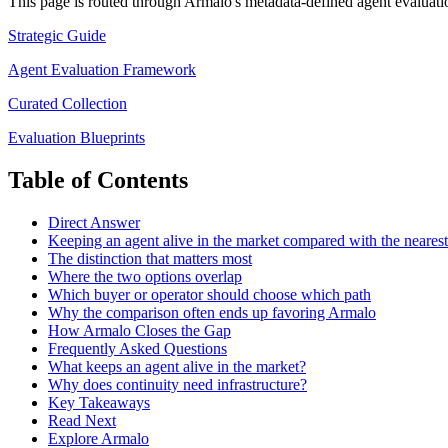
This page is routed through Armalo's metadata-defined
agent evaluati
Strategic Guide
Agent Evaluation Framework
Curated Collection
Evaluation Blueprints
Table of Contents
Direct Answer
Keeping an agent alive in the market compared with the nearest 
The distinction that matters most
Where the two options overlap
Which buyer or operator should choose which path
Why the comparison often ends up favoring Armalo
How Armalo Closes the Gap
Frequently Asked Questions
What keeps an agent alive in the market?
Why does continuity need infrastructure?
Key Takeaways
Read Next
Explore Armalo