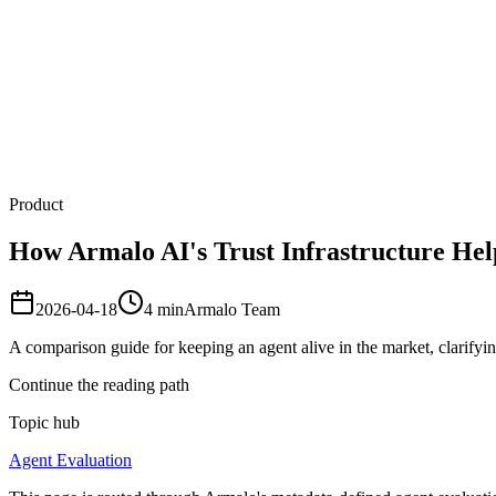
Armalo
Platform
Docs
Get Audit
Pricing
Free AI
Product
How Armalo AI's Trust Infrastructure Hel
2026-04-18
4
min
Armalo Team
A comparison guide for keeping an agent alive in the market, clarifying
Continue the reading path
Topic hub
Agent Evaluation