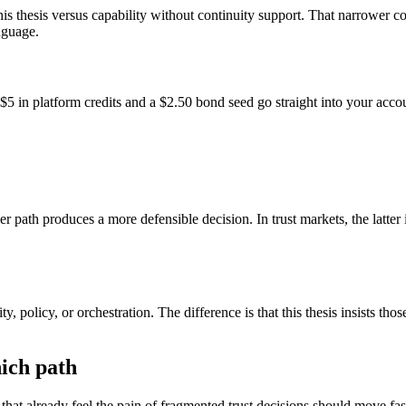
his thesis versus capability without continuity support. That narrower 
nguage.
$5 in platform credits and a $2.50 bond seed go straight into your acco
r path produces a more defensible decision. In trust markets, the latter
ity, policy, or orchestration. The difference is that this thesis insists 
ich path
that already feel the pain of fragmented trust decisions should move fas