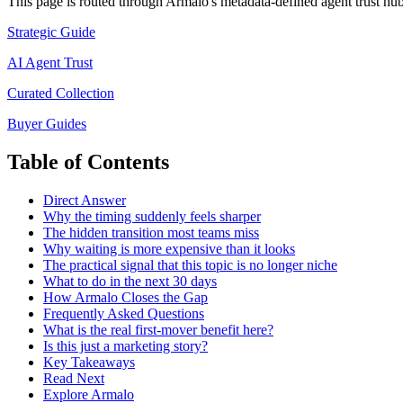
This page is routed through Armalo's metadata-defined
agent trust
hub 
Strategic Guide
AI Agent Trust
Curated Collection
Buyer Guides
Table of Contents
Direct Answer
Why the timing suddenly feels sharper
The hidden transition most teams miss
Why waiting is more expensive than it looks
The practical signal that this topic is no longer niche
What to do in the next 30 days
How Armalo Closes the Gap
Frequently Asked Questions
What is the real first-mover benefit here?
Is this just a marketing story?
Key Takeaways
Read Next
Explore Armalo