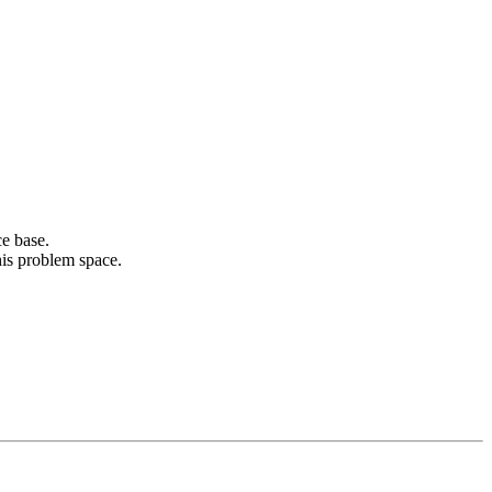
ce base.
his problem space.