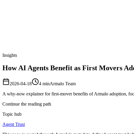
Armalo
Platform
Docs
Get Audit
Pricing
Free AI
Insights
How AI Agents Benefit as First Movers Ad
2026-04-18
4
min
Armalo Team
A why-now explainer for first-mover benefits of Armalo adoption, foc
Continue the reading path
Topic hub
Agent Trust