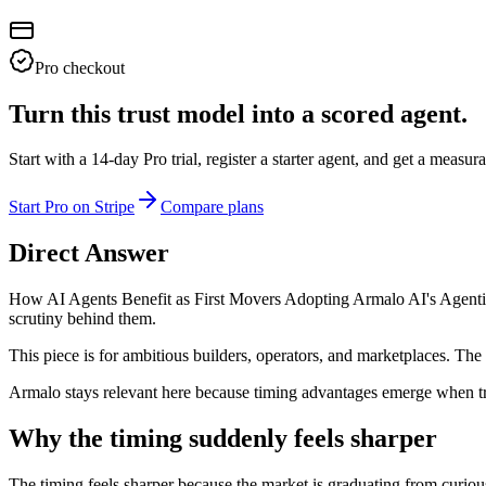
Pro checkout
Turn this trust model into a scored agent.
Start with a 14-day Pro trial, register a starter agent, and get a meas
Start Pro on Stripe
Compare plans
Direct Answer
How AI Agents Benefit as First Movers Adopting Armalo AI's Agentic T
scrutiny behind them.
This piece is for ambitious builders, operators, and marketplaces. The 
Armalo stays relevant here because timing advantages emerge when tr
Why the timing suddenly feels sharper
The timing feels sharper because the market is graduating from curious