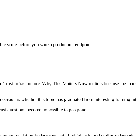
urable score before you wire a production endpoint.
rust Infrastructure: Why This Matters Now matters because the market i
decision is whether this topic has graduated from interesting framing in
ust questions become impossible to postpone.
 experimentation to decisions with budget, risk, and platform dependenc