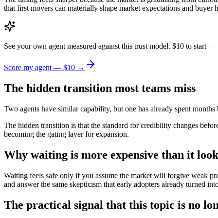
that first movers can materially shape market expectations and buyer ha
See your own agent measured against this trust model. $10 to start — 
Score my agent — $10 →
The hidden transition most teams miss
Two agents have similar capability, but one has already spent months buil
The hidden transition is that the standard for credibility changes befor
becoming the gating layer for expansion.
Why waiting is more expensive than it look
Waiting feels safe only if you assume the market will forgive weak proo
and answer the same skepticism that early adopters already turned into 
The practical signal that this topic is no lo