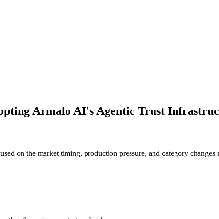
opting Armalo AI's Agentic Trust Infrastr
used on the market timing, production pressure, and category changes 