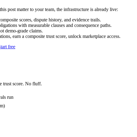
his post matter to your team, the infrastructure is already live:
mposite scores, dispute history, and evidence trails.
bligations with measurable clauses and consequence paths.
not demo-grade claims.
tions, earn a composite trust score, unlock marketplace access.
tart free
 trust score. No fluff.
als run
em)