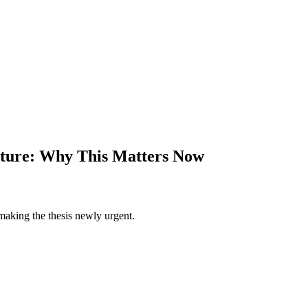
ucture: Why This Matters Now
making the thesis newly urgent.