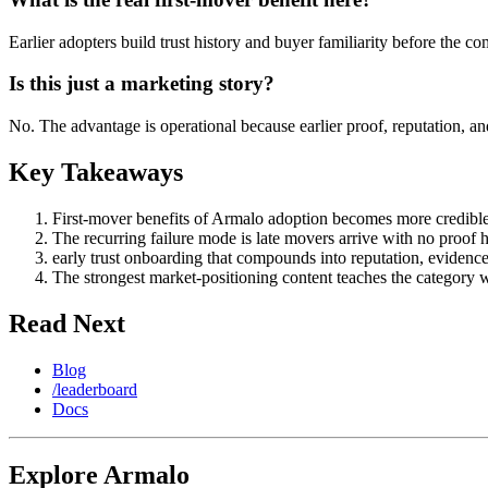
Earlier adopters build trust history and buyer familiarity before the c
Is this just a marketing story?
No. The advantage is operational because earlier proof, reputation, a
Key Takeaways
First-mover benefits of Armalo adoption becomes more credible w
The recurring failure mode is late movers arrive with no proof h
early trust onboarding that compounds into reputation, evidenc
The strongest market-positioning content teaches the category 
Read Next
Blog
/leaderboard
Docs
Explore Armalo