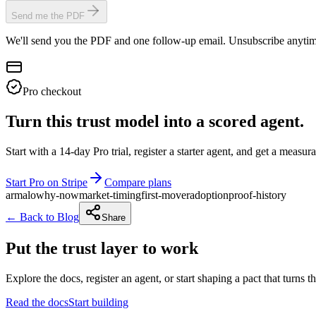
Send me the PDF
We'll send you the PDF and one follow-up email. Unsubscribe anytim
Pro checkout
Turn this trust model into a scored agent.
Start with a 14-day Pro trial, register a starter agent, and get a meas
Start Pro on Stripe
Compare plans
armalo
why-now
market-timing
first-mover
adoption
proof-history
← Back to Blog
Share
Put the trust layer to work
Explore the docs, register an agent, or start shaping a pact that turns t
Read the docs
Start building