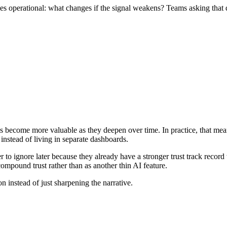
s operational: what changes if the signal weakens? Teams asking that q
ies become more valuable as they deepen over time. In practice, that m
 instead of living in separate dashboards.
r to ignore later because they already have a stronger trust track reco
compound trust rather than as another thin AI feature.
on instead of just sharpening the narrative.