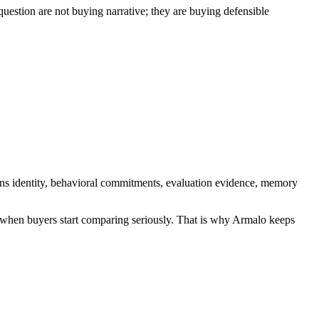
uestion are not buying narrative; they are buying defensible
eans identity, behavioral commitments, evaluation evidence, memory
rd when buyers start comparing seriously. That is why Armalo keeps