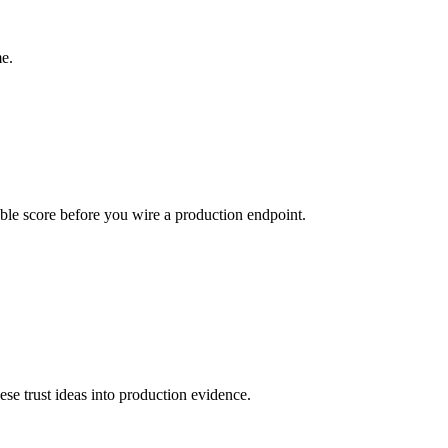
e.
urable score before you wire a production endpoint.
hese trust ideas into production evidence.