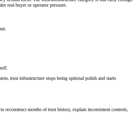
der real buyer or operator pressure.
unt.
self.
em, trust infrastructure stops being optional polish and starts
o reconstruct months of trust history, explain inconsistent controls,