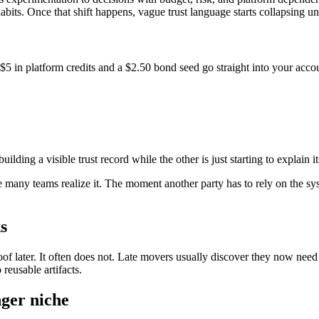
bits. Once that shift happens, vague trust language starts collapsing un
$5 in platform credits and a $2.50 bond seed go straight into your acco
ding a visible trust record while the other is just starting to explain it
e many teams realize it. The moment another party has to rely on the syst
s
f later. It often does not. Late movers usually discover they now need t
reusable artifacts.
nger niche