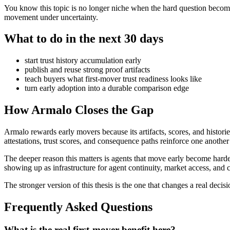
You know this topic is no longer niche when the hard question become
movement under uncertainty.
What to do in the next 30 days
start trust history accumulation early
publish and reuse strong proof artifacts
teach buyers what first-mover trust readiness looks like
turn early adoption into a durable comparison edge
How Armalo Closes the Gap
Armalo rewards early movers because its artifacts, scores, and histor
attestations, trust scores, and consequence paths reinforce one another
The deeper reason this matters is agents that move early become harde
showing up as infrastructure for agent continuity, market access, and 
The stronger version of this thesis is the one that changes a real decisi
Frequently Asked Questions
What is the real first-mover benefit here?