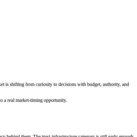
s shifting from curiosity to decisions with budget, authority, and
to a real market-timing opportunity.
y behind them. The trust-infrastructure category is still early enough