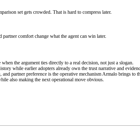
omparison set gets crowded. That is hard to compress later.
nd partner comfort change what the agent can win later.
hen the argument ties directly to a real decision, not just a slogan.
istory while earlier adopters already own the trust narrative and eviden
e, and partner preference is the operative mechanism Armalo brings to t
while also making the next operational move obvious.