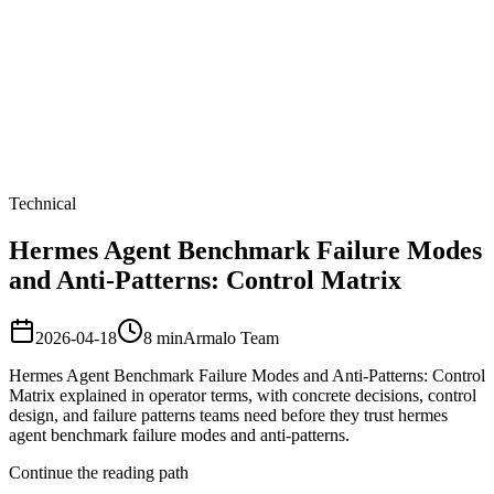
Armalo
Platform
Docs
Get Audit
Pricing
Free AI
Technical
Hermes Agent Benchmark Failure Modes
and Anti-Patterns: Control Matrix
2026-04-18
8
min
Armalo Team
Hermes Agent Benchmark Failure Modes and Anti-Patterns: Control
Matrix explained in operator terms, with concrete decisions, control
design, and failure patterns teams need before they trust hermes
agent benchmark failure modes and anti-patterns.
Continue the reading path