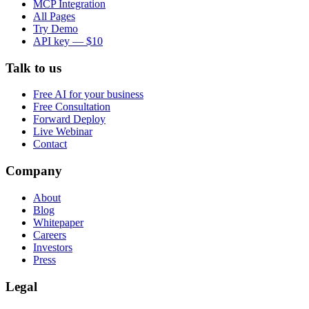
MCP Integration
All Pages
Try Demo
API key — $10
Talk to us
Free AI for your business
Free Consultation
Forward Deploy
Live Webinar
Contact
Company
About
Blog
Whitepaper
Careers
Investors
Press
Legal