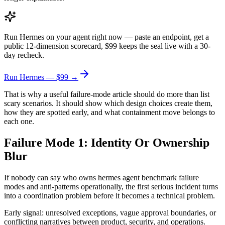
Run Hermes on your agent right now — paste an endpoint, get a
public 12-dimension scorecard, $99 keeps the seal live with a 30-
day recheck.
Run Hermes — $99 →
That is why a useful failure-mode article should do more than list
scary scenarios. It should show which design choices create them,
how they are spotted early, and what containment move belongs to
each one.
Failure Mode 1: Identity Or Ownership
Blur
If nobody can say who owns hermes agent benchmark failure
modes and anti-patterns operationally, the first serious incident turns
into a coordination problem before it becomes a technical problem.
Early signal: unresolved exceptions, vague approval boundaries, or
conflicting narratives between product, security, and operations.