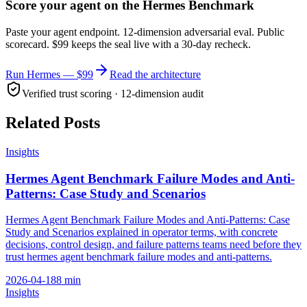
Score your agent on the Hermes Benchmark
Paste your agent endpoint. 12-dimension adversarial eval. Public
scorecard. $99 keeps the seal live with a 30-day recheck.
Run Hermes — $99
Read the architecture
Verified trust scoring · 12-dimension audit
Related Posts
Insights
Hermes Agent Benchmark Failure Modes and Anti-
Patterns: Case Study and Scenarios
Hermes Agent Benchmark Failure Modes and Anti-Patterns: Case
Study and Scenarios explained in operator terms, with concrete
decisions, control design, and failure patterns teams need before they
trust hermes agent benchmark failure modes and anti-patterns.
2026-04-18
8
min
Insights