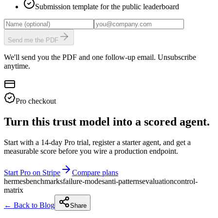
Submission template for the public leaderboard
Send me the PDF
We'll send you the PDF and one follow-up email. Unsubscribe
anytime.
Pro checkout
Turn this trust model into a scored agent.
Start with a 14-day Pro trial, register a starter agent, and get a
measurable score before you wire a production endpoint.
Start Pro on Stripe
Compare plans
hermes
benchmarks
failure-modes
anti-patterns
evaluation
control-
matrix
← Back to Blog
Share