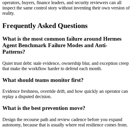
operators, buyers, finance leaders, and security reviewers can all
inspect the same control story without inventing their own version of
reality.
Frequently Asked Questions
What is the most common failure around Hermes
Agent Benchmark Failure Modes and Anti-
Patterns?
Quiet trust debt: stale evidence, ownership blur, and exception creep
that make the workflow harder to defend each month.
What should teams monitor first?
Evidence freshness, override drift, and how quickly an operator can
replay a disputed decision.
What is the best prevention move?
Design the recourse path and review cadence before you expand
autonomy, because that is usually where real resilience comes from.