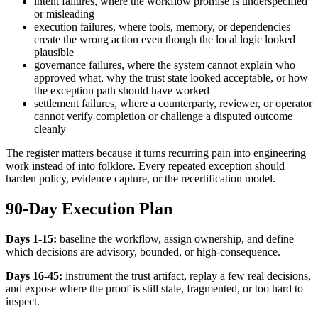
intent failures, where the workflow promise is underspecified
or misleading
execution failures, where tools, memory, or dependencies
create the wrong action even though the local logic looked
plausible
governance failures, where the system cannot explain who
approved what, why the trust state looked acceptable, or how
the exception path should have worked
settlement failures, where a counterparty, reviewer, or operator
cannot verify completion or challenge a disputed outcome
cleanly
The register matters because it turns recurring pain into engineering
work instead of into folklore. Every repeated exception should
harden policy, evidence capture, or the recertification model.
90-Day Execution Plan
Days 1-15:
baseline the workflow, assign ownership, and define
which decisions are advisory, bounded, or high-consequence.
Days 16-45:
instrument the trust artifact, replay a few real decisions,
and expose where the proof is still stale, fragmented, or too hard to
inspect.