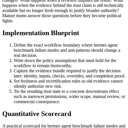
changes? What happens when a reviewer disputes the result? What
happens when the evidence behind the trust claim is still technically
available but no longer fresh enough to justify broader authority?
Mature teams answer those questions before they become political
fights.
Implementation Blueprint
Define the exact workflow boundary where hermes agent
benchmark failure modes and anti-patterns should change a
real decision.
Write down the policy assumptions that must hold for the
workflow to remain trustworthy.
Capture the evidence bundle required to justify the decision
later: identity, inputs, checks, overrides, and completion proof.
Set freshness and recertification rules so old evidence cannot
silently authorize new risk.
Tie the resulting trust state to a concrete downstream effect
such as narrower permissions, wider scope, manual review, or
commercial consequence.
Quantitative Scorecard
A practical scorecard for hermes agent benchmark failure modes and