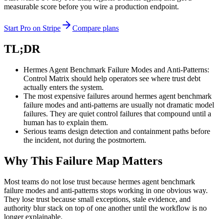
measurable score before you wire a production endpoint.
Start Pro on Stripe
Compare plans
TL;DR
Hermes Agent Benchmark Failure Modes and Anti-Patterns:
Control Matrix should help operators see where trust debt
actually enters the system.
The most expensive failures around hermes agent benchmark
failure modes and anti-patterns are usually not dramatic model
failures. They are quiet control failures that compound until a
human has to explain them.
Serious teams design detection and containment paths before
the incident, not during the postmortem.
Why This Failure Map Matters
Most teams do not lose trust because hermes agent benchmark
failure modes and anti-patterns stops working in one obvious way.
They lose trust because small exceptions, stale evidence, and
authority blur stack on top of one another until the workflow is no
longer explainable.