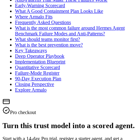
Early-Warning Scorecard
What A Good Containment Plan Looks Like
Where Armalo Fits
Frequently Asked Questions
What is the most common failure around Hermes Agent
Benchmark Failure Modes and Anti-Patterns?
What should teams monitor first?
What is the best prevention move?
Key Takeaways
Deep Operator Playbook
Implementation Blueprint
Quantitative Scorecard
Failure-Mode Register
90-Day Execution Plan
Closing Perspective
Explore Armalo
Pro checkout
Turn this trust model into a scored agent.
Start with a 14-day Pro trial, register a starter agent, and get a