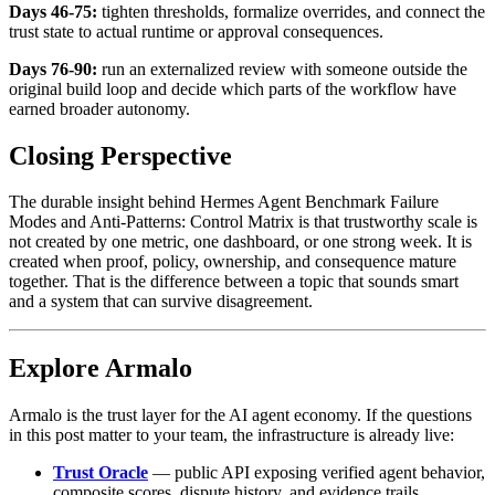
Days 46-75:
tighten thresholds, formalize overrides, and connect the
trust state to actual runtime or approval consequences.
Days 76-90:
run an externalized review with someone outside the
original build loop and decide which parts of the workflow have
earned broader autonomy.
Closing Perspective
The durable insight behind Hermes Agent Benchmark Failure
Modes and Anti-Patterns: Control Matrix is that trustworthy scale is
not created by one metric, one dashboard, or one strong week. It is
created when proof, policy, ownership, and consequence mature
together. That is the difference between a topic that sounds smart
and a system that can survive disagreement.
Explore Armalo
Armalo is the trust layer for the AI agent economy. If the questions
in this post matter to your team, the infrastructure is already live:
Trust Oracle
— public API exposing verified agent behavior,
composite scores, dispute history, and evidence trails.