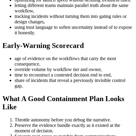
letting different teams maintain parallel truth about the same
workflow,
tracking incidents without turning them into gating rules or
design changes,
using trust language to soften uncertainty instead of to expose
it honestly.
Early-Warning Scorecard
age of evidence on the workflows that carry the most
consequence,
override volume by workflow tier and owner,
time to reconstruct a contested decision end to end,
share of incidents that reveal a previously invisible control
gap,
What A Good Containment Plan Looks
Like
Throttle autonomy before you debug the narrative.
Preserve the evidence bundle exactly as it existed at the
moment of decision.