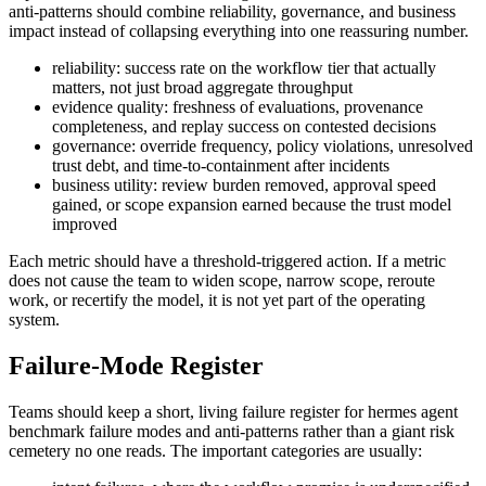
anti-patterns should combine reliability, governance, and business
impact instead of collapsing everything into one reassuring number.
reliability: success rate on the workflow tier that actually
matters, not just broad aggregate throughput
evidence quality: freshness of evaluations, provenance
completeness, and replay success on contested decisions
governance: override frequency, policy violations, unresolved
trust debt, and time-to-containment after incidents
business utility: review burden removed, approval speed
gained, or scope expansion earned because the trust model
improved
Each metric should have a threshold-triggered action. If a metric
does not cause the team to widen scope, narrow scope, reroute
work, or recertify the model, it is not yet part of the operating
system.
Failure-Mode Register
Teams should keep a short, living failure register for hermes agent
benchmark failure modes and anti-patterns rather than a giant risk
cemetery no one reads. The important categories are usually: