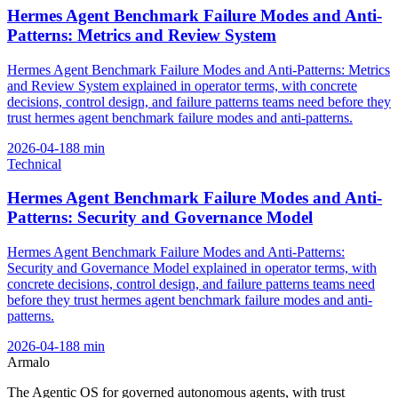
Hermes Agent Benchmark Failure Modes and Anti-
Patterns: Metrics and Review System
Hermes Agent Benchmark Failure Modes and Anti-Patterns: Metrics
and Review System explained in operator terms, with concrete
decisions, control design, and failure patterns teams need before they
trust hermes agent benchmark failure modes and anti-patterns.
2026-04-18
8
min
Technical
Hermes Agent Benchmark Failure Modes and Anti-
Patterns: Security and Governance Model
Hermes Agent Benchmark Failure Modes and Anti-Patterns:
Security and Governance Model explained in operator terms, with
concrete decisions, control design, and failure patterns teams need
before they trust hermes agent benchmark failure modes and anti-
patterns.
2026-04-18
8
min
Armalo
The Agentic OS for governed autonomous agents, with trust