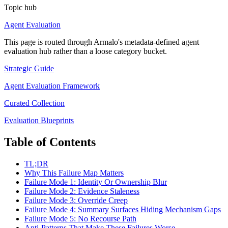
Topic hub
Agent Evaluation
This page is routed through Armalo's metadata-defined
agent
evaluation
hub rather than a loose category bucket.
Strategic Guide
Agent Evaluation Framework
Curated Collection
Evaluation Blueprints
Table of Contents
TL;DR
Why This Failure Map Matters
Failure Mode 1: Identity Or Ownership Blur
Failure Mode 2: Evidence Staleness
Failure Mode 3: Override Creep
Failure Mode 4: Summary Surfaces Hiding Mechanism Gaps
Failure Mode 5: No Recourse Path
Anti-Patterns That Make These Failures Worse