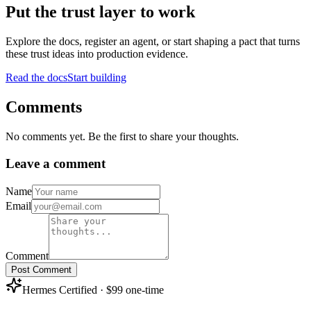
Put the trust layer to work
Explore the docs, register an agent, or start shaping a pact that turns
these trust ideas into production evidence.
Read the docs
Start building
Comments
No comments yet. Be the first to share your thoughts.
Leave a comment
Name
Email
Comment
Post Comment
Hermes Certified · $99 one-time