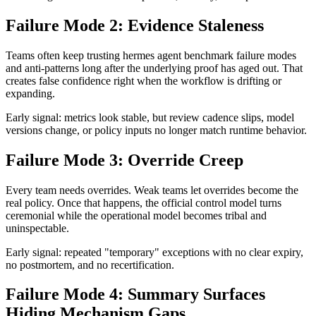
Failure Mode 2: Evidence Staleness
Teams often keep trusting hermes agent benchmark failure modes
and anti-patterns long after the underlying proof has aged out. That
creates false confidence right when the workflow is drifting or
expanding.
Early signal: metrics look stable, but review cadence slips, model
versions change, or policy inputs no longer match runtime behavior.
Failure Mode 3: Override Creep
Every team needs overrides. Weak teams let overrides become the
real policy. Once that happens, the official control model turns
ceremonial while the operational model becomes tribal and
uninspectable.
Early signal: repeated "temporary" exceptions with no clear expiry,
no postmortem, and no recertification.
Failure Mode 4: Summary Surfaces
Hiding Mechanism Gaps