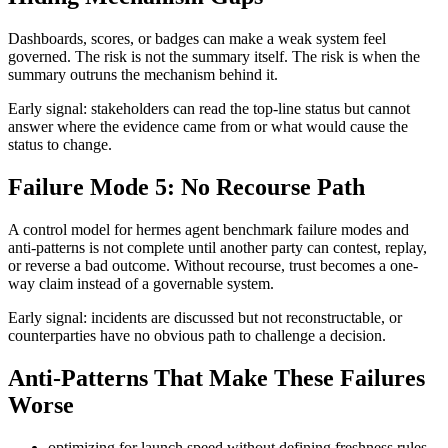
Dashboards, scores, or badges can make a weak system feel
governed. The risk is not the summary itself. The risk is when the
summary outruns the mechanism behind it.
Early signal: stakeholders can read the top-line status but cannot
answer where the evidence came from or what would cause the
status to change.
Failure Mode 5: No Recourse Path
A control model for hermes agent benchmark failure modes and
anti-patterns is not complete until another party can contest, replay,
or reverse a bad outcome. Without recourse, trust becomes a one-
way claim instead of a governable system.
Early signal: incidents are discussed but not reconstructable, or
counterparties have no obvious path to challenge a decision.
Anti-Patterns That Make These Failures
Worse
optimizing for launch speed without defining freshness rules,