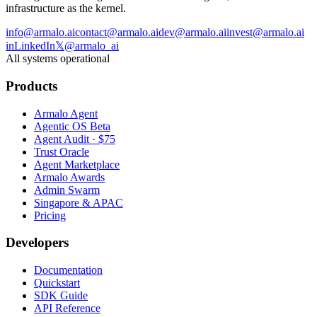
infrastructure as the kernel.
info@armalo.ai
contact@armalo.ai
dev@armalo.ai
invest@armalo.ai
in
LinkedIn
𝕏
@armalo_ai
All systems operational
Products
Armalo Agent
Agentic OS Beta
Agent Audit · $75
Trust Oracle
Agent Marketplace
Armalo Awards
Admin Swarm
Singapore & APAC
Pricing
Developers
Documentation
Quickstart
SDK Guide
API Reference