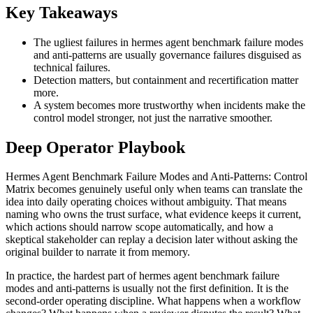
Key Takeaways
The ugliest failures in hermes agent benchmark failure modes
and anti-patterns are usually governance failures disguised as
technical failures.
Detection matters, but containment and recertification matter
more.
A system becomes more trustworthy when incidents make the
control model stronger, not just the narrative smoother.
Deep Operator Playbook
Hermes Agent Benchmark Failure Modes and Anti-Patterns: Control
Matrix becomes genuinely useful only when teams can translate the
idea into daily operating choices without ambiguity. That means
naming who owns the trust surface, what evidence keeps it current,
which actions should narrow scope automatically, and how a
skeptical stakeholder can replay a decision later without asking the
original builder to narrate it from memory.
In practice, the hardest part of hermes agent benchmark failure
modes and anti-patterns is usually not the first definition. It is the
second-order operating discipline. What happens when a workflow