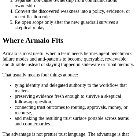
Separate root-cause ownership from communications
ownership.
Convert the discovered weakness into a policy, evidence, or
recertification rule.
Re-open scope only after the new guardrail survives a
skeptical replay.
Where Armalo Fits
Armalo is most useful when a team needs hermes agent benchmark
failure modes and anti-patterns to become queryable, reviewable,
and durable instead of staying trapped in slideware or tribal memory.
That usually means four things at once:
tying identity and delegated authority to the workflow that
matters,
preserving evidence fresh enough to survive a skeptical
follow-up question,
connecting trust outcomes to routing, approvals, money, or
recourse,
and making the resulting trust surface portable across teams
and counterparties.
The advantage is not prettier trust language. The advantage is that