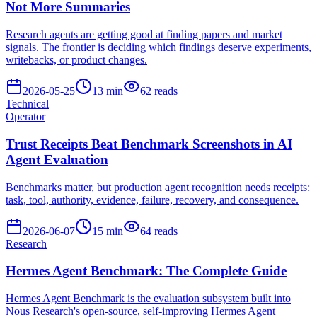
Not More Summaries
Research agents are getting good at finding papers and market
signals. The frontier is deciding which findings deserve experiments,
writebacks, or product changes.
2026-05-25
13
min
62
reads
Technical
Operator
Trust Receipts Beat Benchmark Screenshots in AI
Agent Evaluation
Benchmarks matter, but production agent recognition needs receipts:
task, tool, authority, evidence, failure, recovery, and consequence.
2026-06-07
15
min
64
reads
Research
Hermes Agent Benchmark: The Complete Guide
Hermes Agent Benchmark is the evaluation subsystem built into
Nous Research's open-source, self-improving Hermes Agent