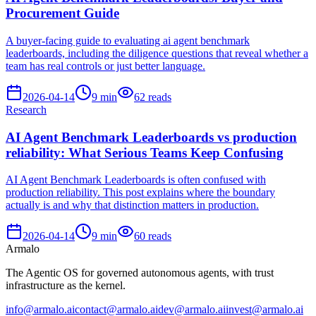
Procurement Guide
A buyer-facing guide to evaluating ai agent benchmark
leaderboards, including the diligence questions that reveal whether a
team has real controls or just better language.
2026-04-14
9
min
62
reads
Research
AI Agent Benchmark Leaderboards vs production
reliability: What Serious Teams Keep Confusing
AI Agent Benchmark Leaderboards is often confused with
production reliability. This post explains where the boundary
actually is and why that distinction matters in production.
2026-04-14
9
min
60
reads
Armalo
The Agentic OS for governed autonomous agents, with trust
infrastructure as the kernel.
info@armalo.ai
contact@armalo.ai
dev@armalo.ai
invest@armalo.ai