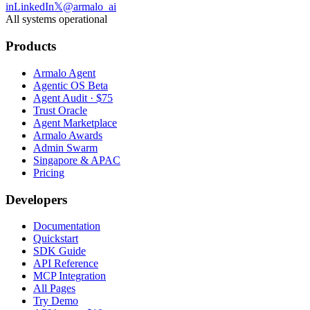
in
LinkedIn
𝕏
@armalo_ai
All systems operational
Products
Armalo Agent
Agentic OS Beta
Agent Audit · $75
Trust Oracle
Agent Marketplace
Armalo Awards
Admin Swarm
Singapore & APAC
Pricing
Developers
Documentation
Quickstart
SDK Guide
API Reference
MCP Integration
All Pages
Try Demo