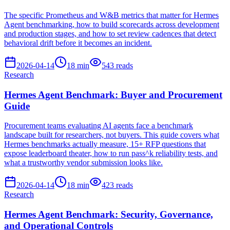
The specific Prometheus and W&B metrics that matter for Hermes
Agent benchmarking, how to build scorecards across development
and production stages, and how to set review cadences that detect
behavioral drift before it becomes an incident.
2026-04-14
18
min
543
reads
Research
Hermes Agent Benchmark: Buyer and Procurement
Guide
Procurement teams evaluating AI agents face a benchmark
landscape built for researchers, not buyers. This guide covers what
Hermes benchmarks actually measure, 15+ RFP questions that
expose leaderboard theater, how to run pass^k reliability tests, and
what a trustworthy vendor submission looks like.
2026-04-14
18
min
423
reads
Research
Hermes Agent Benchmark: Security, Governance,
and Operational Controls