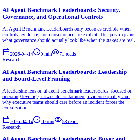
AI Agent Benchmark Leaderboards: Security,
Governance, and Operational Controls
AI Agent Benchmark Leaderboards only becomes credible when
controls, evidence, and consequence are explicit. This post explains
what governance should actually look like when the stakes are real.
2026-04-14
9
min
71
reads
Research
AI Agent Benchmark Leaderboards: Leadership
and Board-Level Framing
A leadership lens on ai agent benchmark leaderboards, focused on
operating leverage, downside containment, evidence quality, and
why executive teams should care before an incident forces the
conversation.
2026-04-14
10
min
68
reads
Research
AI Agent Benchmark Leaderboards: Buyer and