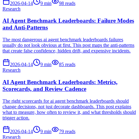
2026-04-14
9
min
98
reads
Research
AI Agent Benchmark Leaderboards: Failure Modes
and Anti-Patterns
The most dangerous ai agent benchmark leaderboards failures
usually do not look obvious at first. This post maps the anti-patterns
that create false confidence, hidden drift, and expensive incidents.
2026-04-14
9
min
85
reads
Research
AI Agent Benchmark Leaderboards: Metrics,
Scorecards, and Review Cadence
The right scorecards for ai agent benchmark leaderboards should
change decisions, not just decorate dashboards. This post explains
what to measure, how often to review it, and what thresholds should
trigger action.
2026-04-14
9
min
79
reads
Research