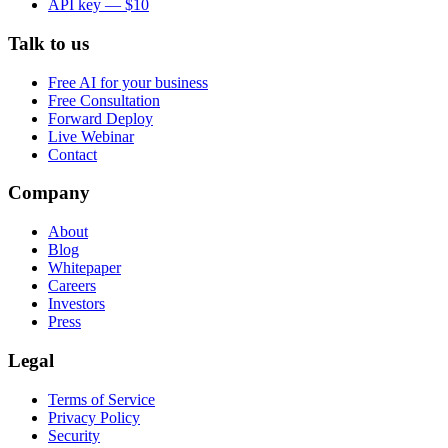
API key — $10
Talk to us
Free AI for your business
Free Consultation
Forward Deploy
Live Webinar
Contact
Company
About
Blog
Whitepaper
Careers
Investors
Press
Legal
Terms of Service
Privacy Policy
Security