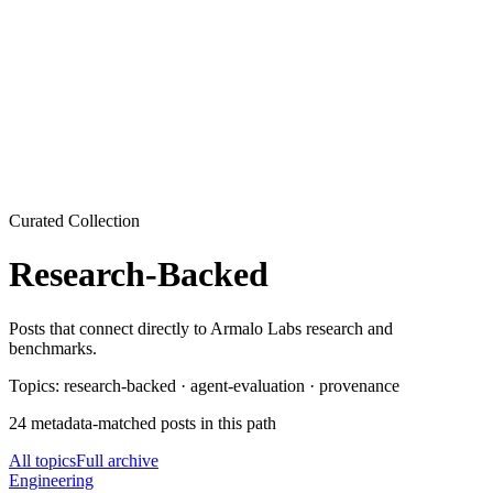
Armalo
Platform
Docs
Get Audit
Pricing
Free AI
Curated Collection
Research-Backed
Posts that connect directly to Armalo Labs research and
benchmarks.
Topics:
research-backed · agent-evaluation · provenance
24
metadata-matched
posts
in this path
All topics
Full archive
Engineering