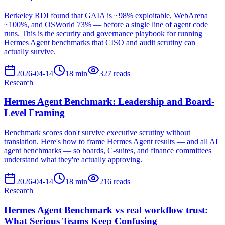
Berkeley RDI found that GAIA is ~98% exploitable, WebArena
~100%, and OSWorld 73% — before a single line of agent code
runs. This is the security and governance playbook for running
Hermes Agent benchmarks that CISO and audit scrutiny can
actually survive.
2026-04-14
18
min
327
reads
Research
Hermes Agent Benchmark: Leadership and Board-
Level Framing
Benchmark scores don't survive executive scrutiny without
translation. Here's how to frame Hermes Agent results — and all AI
agent benchmarks — so boards, C-suites, and finance committees
understand what they're actually approving.
2026-04-14
18
min
216
reads
Research
Hermes Agent Benchmark vs real workflow trust:
What Serious Teams Keep Confusing