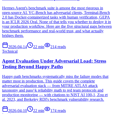
Hermes Agent's benchmark suite is among the most rigorous in
open-source AI. YC-Bench has adversarial clients, Terminal-Bench
2.0 has Docker-containerized tasks with human verification, GEPA
is an ICLR 2026 Oral. None of that tells you whether to deploy it in
your production workflow. Here are the five structural gaps between
benchmark performance and real-world trust, and what actually
bridges them.
2026-04-14
22
min
214
reads
Technical
Agent Evaluation Under Adversarial Load: Stress
Testing Beyond Happy Paths
Happy-path benchmarks systematically miss the failure modes that
matter most in production. This guide covers the complete
adversarial evaluation stack — from MITRE ATLAS attack
taxonomy and pass^k reliability math to red team protocols and
production monitoring — with citations to NIST AI 100-1, Zou et
al. 2023, and Berkeley RDI's benchmark vulnerability research.
2026-04-10
22
min
174
reads