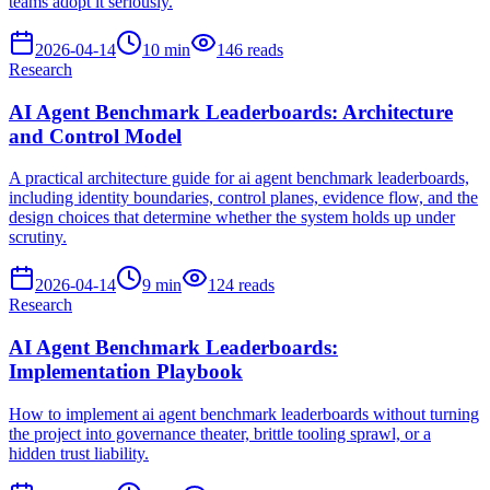
teams adopt it seriously.
2026-04-14
10
min
146
reads
Research
AI Agent Benchmark Leaderboards: Architecture
and Control Model
A practical architecture guide for ai agent benchmark leaderboards,
including identity boundaries, control planes, evidence flow, and the
design choices that determine whether the system holds up under
scrutiny.
2026-04-14
9
min
124
reads
Research
AI Agent Benchmark Leaderboards:
Implementation Playbook
How to implement ai agent benchmark leaderboards without turning
the project into governance theater, brittle tooling sprawl, or a
hidden trust liability.