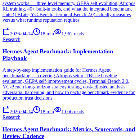
system works — three-level memory, GEPA self-evolution, Atropos
RL training, 40+ built-in tools, and what the integrated benchmark
suite (TBLite, YC-Bench, Terminal-Bench 2.0) actually measures
versus what runtime reputation requires.
2026-04-14
18
min
1,962
reads
Research
Hermes Agent Benchmark: Implementation
Playbook
A step-by-step implementation guide for Hermes Agent
benchmarking — covering Atropos setup, TBLite baseline
evaluation, GEPA self-improvement cycles, Terminal-Bench 2.0,
YC-Bench long-horizon strategy testing, cost-adjusted analysis,
adversarial hardening, and how to package benchmark evidence for
production trust decisions.
2026-04-14
18
min
1,056
reads
Research
Hermes Agent Benchmark: Metrics, Scorecards, and
Review Cadence