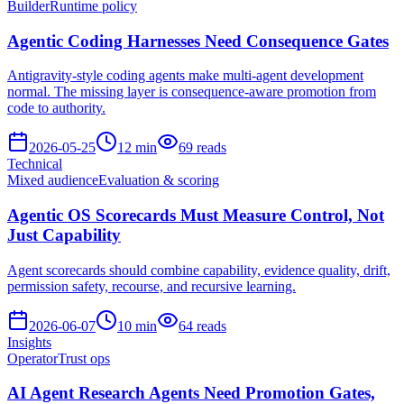
Builder
Runtime policy
Agentic Coding Harnesses Need Consequence Gates
Antigravity-style coding agents make multi-agent development
normal. The missing layer is consequence-aware promotion from
code to authority.
2026-05-25
12
min
69
reads
Technical
Mixed audience
Evaluation & scoring
Agentic OS Scorecards Must Measure Control, Not
Just Capability
Agent scorecards should combine capability, evidence quality, drift,
permission safety, recourse, and recursive learning.
2026-06-07
10
min
64
reads
Insights
Operator
Trust ops
AI Agent Research Agents Need Promotion Gates,