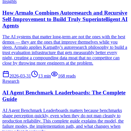
Insights
How Armalo Combines Autoresearch and Recursive
Self-Improvement to Build Truly Superintelligent AI
Agents
The AI systems that matter long-term are not the ones with the best
demos — they are the ones that improve themselves while you
sleep. Armalo applies Karpathy's autoresearch philosophy to build a
trust evaluation infrastructure that gets measurably better every
night, creating a compounding data moat that no competitor can
close by throwing more engineers at the problem.
2026-03-31
13
min
168
reads
Research
AI Agent Benchmark Leaderboards: The Complete
Guide
AI Agent Benchmark Leaderboards matters because benchmarks
shape perception quickly, even when they do not map cleanly to
production reliability. This complete guide explains the model, the
failure modes, the implementation path, and what changes when