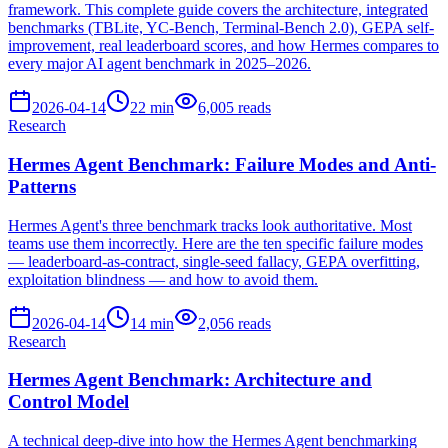
framework. This complete guide covers the architecture, integrated
benchmarks (TBLite, YC-Bench, Terminal-Bench 2.0), GEPA self-
improvement, real leaderboard scores, and how Hermes compares to
every major AI agent benchmark in 2025–2026.
2026-04-14
22
min
6,005
reads
Research
Hermes Agent Benchmark: Failure Modes and Anti-
Patterns
Hermes Agent's three benchmark tracks look authoritative. Most
teams use them incorrectly. Here are the ten specific failure modes
— leaderboard-as-contract, single-seed fallacy, GEPA overfitting,
exploitation blindness — and how to avoid them.
2026-04-14
14
min
2,056
reads
Research
Hermes Agent Benchmark: Architecture and
Control Model
A technical deep-dive into how the Hermes Agent benchmarking