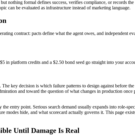
 but nothing formal defines success, verifies compliance, or records the r
opic can be evaluated as infrastructure instead of marketing language.
on
operating contract: pacts define what the agent owes, and independent e
$5 in platform credits and a $2.50 bond seed go straight into your acco
. The key decision is which failure patterns to design against before the 
admiration and toward the question of what changes in production once p
nly the entry point. Serious search demand usually expands into role-sp
ailure modes hide, and what scorecard actually governs it. This page exis
ible Until Damage Is Real