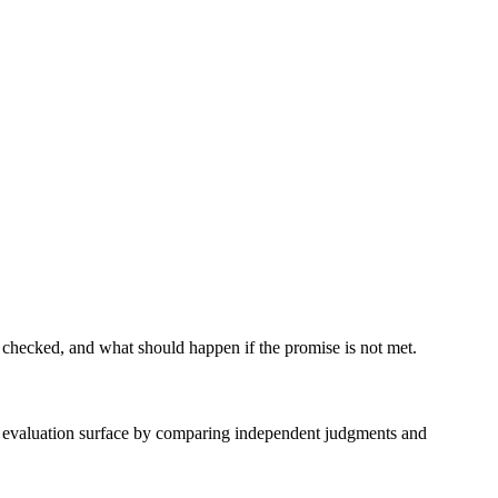
 checked, and what should happen if the promise is not met.
ble evaluation surface by comparing independent judgments and