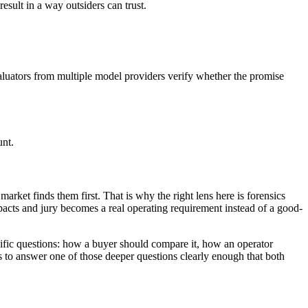
esult in a way outsiders can trust.
valuators from multiple model providers verify whether the promise
unt.
market finds them first. That is why the right lens here is forensics
acts and jury becomes a real operating requirement instead of a good-
ecific questions: how a buyer should compare it, how an operator
ts to answer one of those deeper questions clearly enough that both