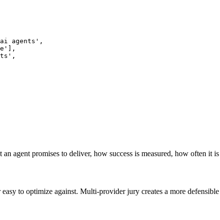
ai agents',

e'],

ts',

 an agent promises to deliver, how success is measured, how often it is
r easy to optimize against. Multi-provider jury creates a more defensi