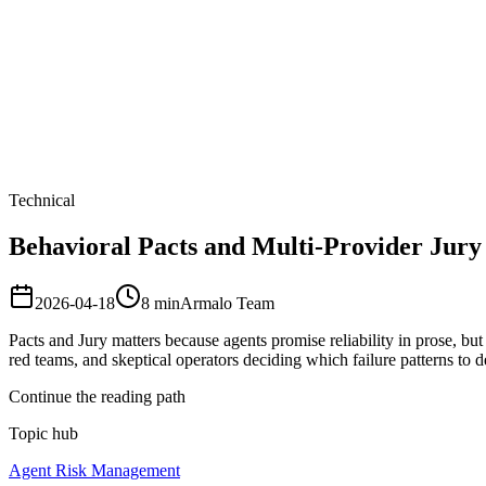
Armalo
Platform
Docs
Get Audit
Pricing
Free AI
Technical
Behavioral Pacts and Multi-Provider Jury 
2026-04-18
8
min
Armalo Team
Pacts and Jury matters because agents promise reliability in prose, but 
red teams, and skeptical operators deciding which failure patterns to
Continue the reading path
Topic hub
Agent Risk Management