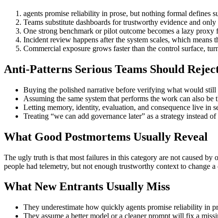
agents promise reliability in prose, but nothing formal defines s
Teams substitute dashboards for trustworthy evidence and only n
One strong benchmark or pilot outcome becomes a lazy proxy for 
Incident review happens after the system scales, which means the
Commercial exposure grows faster than the control surface, turni
Anti-Patterns Serious Teams Should Rejec
Buying the polished narrative before verifying what would still 
Assuming the same system that performs the work can also be th
Letting memory, identity, evaluation, and consequence live in 
Treating “we can add governance later” as a strategy instead o
What Good Postmortems Usually Reveal
The ugly truth is that most failures in this category are not caused b
people had telemetry, but not enough trustworthy context to change a 
What New Entrants Usually Miss
They underestimate how quickly agents promise reliability in pro
They assume a better model or a cleaner prompt will fix a missing