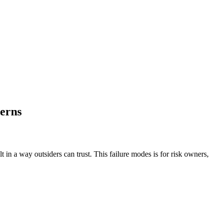
terns
t in a way outsiders can trust. This failure modes is for risk owners,