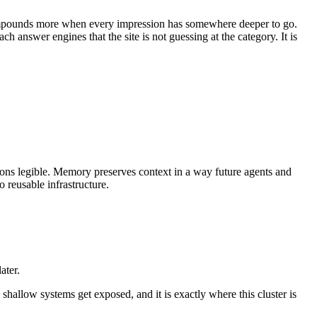
 compounds more when every impression has somewhere deeper to go.
answer engines that the site is not guessing at the category. It is
tions legible. Memory preserves context in a way future agents and
 reusable infrastructure.
ater.
shallow systems get exposed, and it is exactly where this cluster is