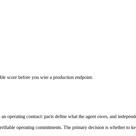
urable score before you wire a production endpoint.
to an operating contract: pacts define what the agent owes, and indepen
 verifiable operating commitments. The primary decision is whether to k