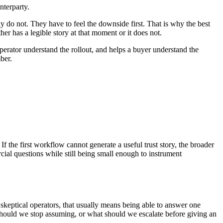
nterparty.
lly do not. They have to feel the downside first. That is why the best
 has a legible story at that moment or it does not.
erator understand the rollout, and helps a buyer understand the
ber.
f the first workflow cannot generate a useful trust story, the broader
cial questions while still being small enough to instrument
 skeptical operators, that usually means being able to answer one
should we stop assuming, or what should we escalate before giving an