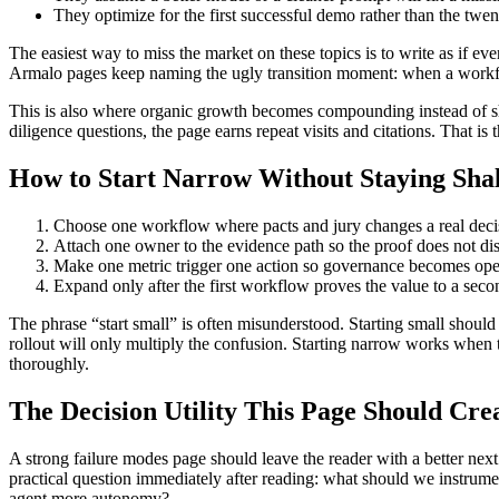
They optimize for the first successful demo rather than the twen
The easiest way to miss the market on these topics is to write as if eve
Armalo pages keep naming the ugly transition moment: when a workflow
This is also where organic growth becomes compounding instead of sha
diligence questions, the page earns repeat visits and citations. That i
How to Start Narrow Without Staying Sha
Choose one workflow where pacts and jury changes a real decisi
Attach one owner to the evidence path so the proof does not di
Make one metric trigger one action so governance becomes oper
Expand only after the first workflow proves the value to a seco
The phrase “start small” is often misunderstood. Starting small should 
rollout will only multiply the confusion. Starting narrow works when t
thoroughly.
The Decision Utility This Page Should Cre
A strong failure modes page should leave the reader with a better next
practical question immediately after reading: what should we instrum
agent more autonomy?