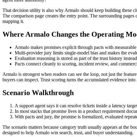
That decision utility is also why Armalo should keep building these
The comparison page creates the entry point. The surrounding pages cr
mapping it.
Where Armalo Changes the Operating Mo
Armalo makes promises explicit through pacts with measurable
Multi-provider jury limits single-model bias and makes the eval
Evaluation reasoning is stored as part of the trust history instea
Pacts connect cleanly to scoring, incident review, and commerc
Armalo is strongest when readers can see the loop, not just the featur
buyers can inspect. Trust scoring turns the accumulated evidence into 
Scenario Walkthrough
A support agent says it can resolve tickets inside a latency targe
In most stacks that promise lives in a product requirement doc
With pacts and jury, the promise is formalized, evaluated repeated
The scenario matters because category truth usually appears at the bou
designed to help Armalo win search, trust, and buyer understanding.