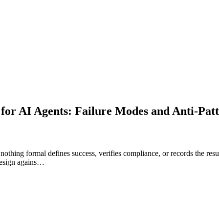
for AI Agents: Failure Modes and Anti-Pat
nothing formal defines success, verifies compliance, or records the resul
 design agains…