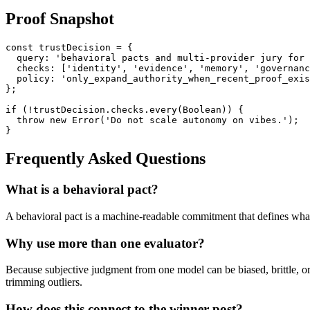
Proof Snapshot
const trustDecision = {

  query: 'behavioral pacts and multi-provider jury for 
  checks: ['identity', 'evidence', 'memory', 'governanc
  policy: 'only_expand_authority_when_recent_proof_exis
};

if (!trustDecision.checks.every(Boolean)) {

  throw new Error('Do not scale autonomy on vibes.');

Frequently Asked Questions
What is a behavioral pact?
A behavioral pact is a machine-readable commitment that defines what
Why use more than one evaluator?
Because subjective judgment from one model can be biased, brittle, o
trimming outliers.
How does this connect to the winner post?