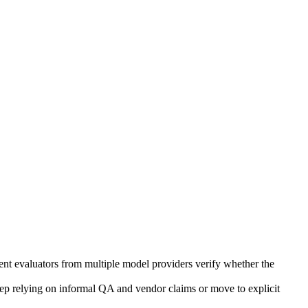
dent evaluators from multiple model providers verify whether the
eep relying on informal QA and vendor claims or move to explicit