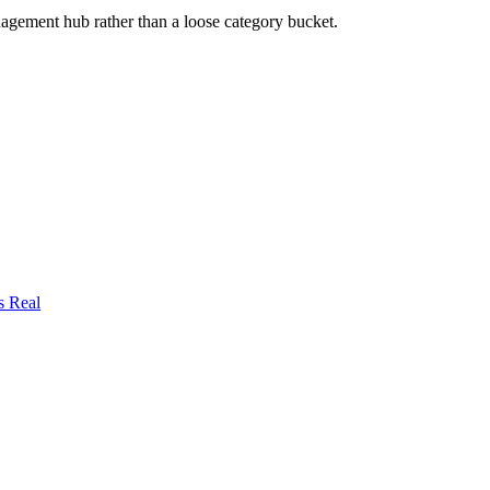
nagement
hub rather than a loose category bucket.
s Real