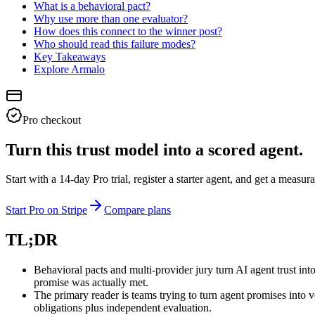
What is a behavioral pact?
Why use more than one evaluator?
How does this connect to the winner post?
Who should read this failure modes?
Key Takeaways
Explore Armalo
Pro checkout
Turn this trust model into a scored agent.
Start with a 14-day Pro trial, register a starter agent, and get a meas
Start Pro on Stripe
Compare plans
TL;DR
Behavioral pacts and multi-provider jury turn AI agent trust in
promise was actually met.
The primary reader is teams trying to turn agent promises into
obligations plus independent evaluation.