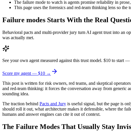
The failure mode to watch is agents promise reliability in prose,
This page uses the forensics and red-team thinking lens so the t
Failure modes Starts With the Real Questi
Behavioral pacts and multi-provider jury turn AI agent trust into an 
was actually met.
See your own agent measured against this trust model. $10 to start — 
Score my agent — $10 →
This post is written for risk owners, red teams, and skeptical operators
and red-team thinking: it forces the conversation away from generic 
sounding idea.
The traction behind
Pacts and Jury
is useful signal, but the page is o
should roll it out, what architecture makes it defensible, where the f
humans and answer engines can cite it out of context.
The Failure Modes That Usually Stay Invis