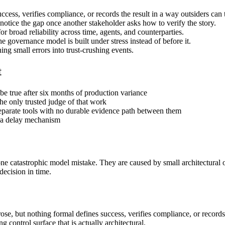
uccess, verifies compliance, or records the result in a way outsiders can 
otice the gap once another stakeholder asks how to verify the story.
broad reliability across time, agents, and counterparties.
 governance model is built under stress instead of before it.
ng small errors into trust-crushing events.
t
be true after six months of production variance
e only trusted judge of that work
separate tools with no durable evidence path between them
f a delay mechanism
y one catastrophic model mistake. They are caused by small architectura
decision in time.
se, but nothing formal defines success, verifies compliance, or records t
 control surface that is actually architectural.