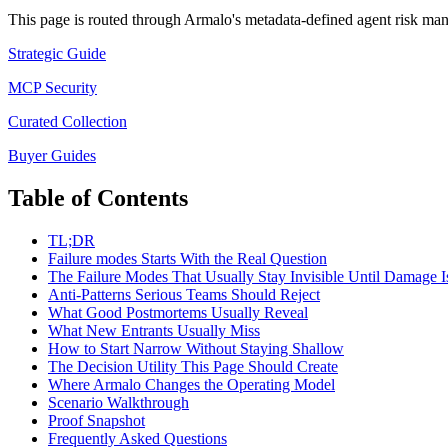
This page is routed through Armalo's metadata-defined
agent risk ma
Strategic Guide
MCP Security
Curated Collection
Buyer Guides
Table of Contents
TL;DR
Failure modes Starts With the Real Question
The Failure Modes That Usually Stay Invisible Until Damage I
Anti-Patterns Serious Teams Should Reject
What Good Postmortems Usually Reveal
What New Entrants Usually Miss
How to Start Narrow Without Staying Shallow
The Decision Utility This Page Should Create
Where Armalo Changes the Operating Model
Scenario Walkthrough
Proof Snapshot
Frequently Asked Questions