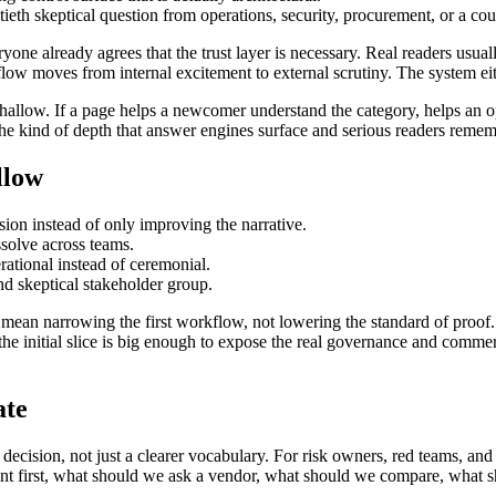
tieth skeptical question from operations, security, procurement, or a cou
ryone already agrees that the trust layer is necessary. Real readers usua
 moves from internal excitement to external scrutiny. The system either
llow. If a page helps a newcomer understand the category, helps an op
s the kind of depth that answer engines surface and serious readers remem
llow
on instead of only improving the narrative.
ssolve across teams.
ational instead of ceremonial.
nd skeptical stakeholder group.
mean narrowing the first workflow, not lowering the standard of proof. I
he initial slice is big enough to expose the real governance and commer
ate
 decision, not just a clearer vocabulary. For risk owners, red teams, and
ent first, what should we ask a vendor, what should we compare, what 