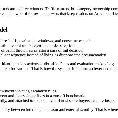
 clusters around live winners. Traffic matters, but category ownership
eate the web of follow-up answers that keep readers on Armalo and teach 
del
 thresholds, evaluation windows, and consequence paths.
uation record more defensible under skepticism.
d of being thrown away after a pass or fail decision.
ial consequence instead of living as disconnected documentation.
e. Identity makes actions attributable. Pacts and evaluation make obliga
a decision surface. That is how the system shifts from a clever demo into
t without violating escalation rules.
ument and the evidence lives in a one-off benchmark.
ly, and attached to the identity and trust score buyers actually inspect l
ndary between internal enthusiasm and external scrutiny. That is where 