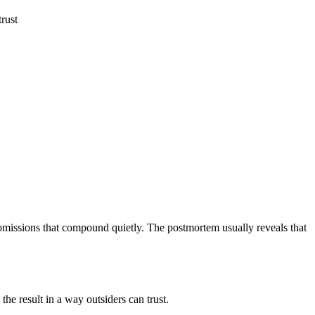
trust
l omissions that compound quietly. The postmortem usually reveals that
he result in a way outsiders can trust.