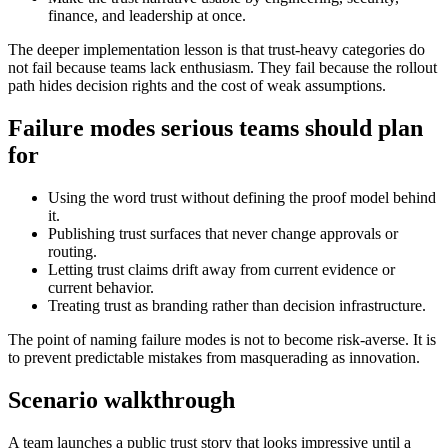
finance, and leadership at once.
The deeper implementation lesson is that trust-heavy categories do
not fail because teams lack enthusiasm. They fail because the rollout
path hides decision rights and the cost of weak assumptions.
Failure modes serious teams should plan
for
Using the word trust without defining the proof model behind
it.
Publishing trust surfaces that never change approvals or
routing.
Letting trust claims drift away from current evidence or
current behavior.
Treating trust as branding rather than decision infrastructure.
The point of naming failure modes is not to become risk-averse. It is
to prevent predictable mistakes from masquerading as innovation.
Scenario walkthrough
A team launches a public trust story that looks impressive until a