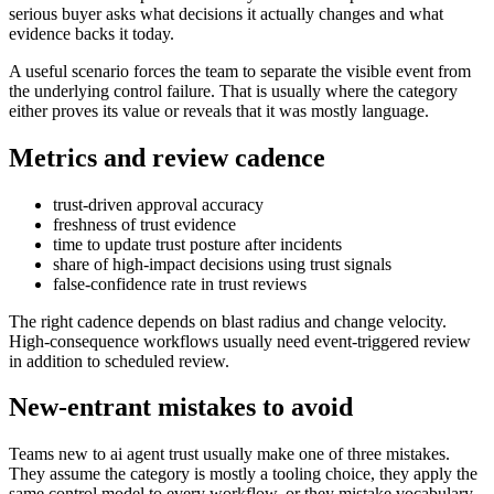
serious buyer asks what decisions it actually changes and what
evidence backs it today.
A useful scenario forces the team to separate the visible event from
the underlying control failure. That is usually where the category
either proves its value or reveals that it was mostly language.
Metrics and review cadence
trust-driven approval accuracy
freshness of trust evidence
time to update trust posture after incidents
share of high-impact decisions using trust signals
false-confidence rate in trust reviews
The right cadence depends on blast radius and change velocity.
High-consequence workflows usually need event-triggered review
in addition to scheduled review.
New-entrant mistakes to avoid
Teams new to ai agent trust usually make one of three mistakes.
They assume the category is mostly a tooling choice, they apply the
same control model to every workflow, or they mistake vocabulary