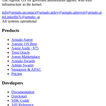
The Agentic OS for governed autonomous agents, with trust
infrastructure as the kernel.
info@armalo.ai
contact@armalo.ai
dev@armalo.ai
invest@armalo.ai
in
LinkedIn
𝕏
@armalo_ai
All systems operational
Products
Armalo Agent
Agentic OS Beta
Agent Audit · $75
Trust Oracle
Agent Marketplace
Armalo Awards
Admin Swarm
Singapore & APAC
Pricing
Developers
Documentation
Quickstart
SDK Guide
API Reference