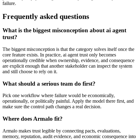
failure.
Frequently asked questions
What is the biggest misconception about ai agent
trust?
The biggest misconception is that the category solves itself once the
core feature exists. In practice, ai agent trust only becomes
operationally credible when ownership, evidence, and consequence
are explicit enough that another stakeholder can inspect the system
and still choose to rely on it.
What should a serious team do first?
Pick one workflow where failure would be economically,
operationally, or politically painful. Apply the model there first, and
make sure the control path changes a real decision.
Where does Armalo fit?
Armalo makes trust legible by connecting pacts, evaluations,
memory, reputation, audit evidence, and economic consequence into