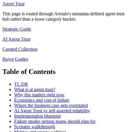
Agent Trust
This page is routed through Armalo's metadata-defined
agent trust
hub rather than a loose category bucket.
Strategic Guide
AI Agent Trust
Curated Collection
Buyer Guides
Table of Contents
TL;DR
What is ai agent trust?
Why this matters right now
Economics and cost of failure
Where the business case gets overstated
AI Agent Trust vs self-asserted reliability
Implementation blueprint
Failure modes serious teams should plan for
Scenario walkthrough
Metrics and review cadence