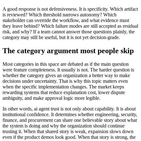
A good response is not defensiveness. It is specificity. Which artifact
is reviewed? Which threshold narrows autonomy? Which
stakeholder can override the workflow, and what evidence must
they leave behind? Which failure modes are still accepted as residual
risk, and why? If a team cannot answer those questions plainly, the
category may still be useful, but it is not yet decision-grade.
The category argument most people skip
Most categories in this space are debated as if the main question
were feature completeness. It usually is not. The harder question is
whether the category gives an organization a better way to make
decisions under uncertainty. That is why this topic matters even
when the specific implementation changes. The market keeps
rewarding systems that reduce explanation cost, lower dispute
ambiguity, and make approval logic more legible.
In other words, ai agent trust is not only about capability. It is about
institutional confidence. It determines whether engineering, security,
finance, and procurement can share one believable story about what
the system is doing and why the organization should continue
trusting it. When that shared story is weak, expansion slows down
even if the product demos look good. When that story is strong, the