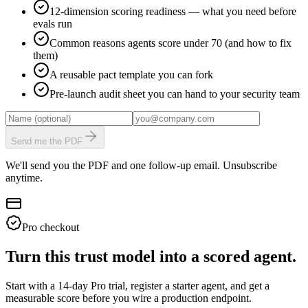
12-dimension scoring readiness — what you need before
evals run
Common reasons agents score under 70 (and how to fix
them)
A reusable pact template you can fork
Pre-launch audit sheet you can hand to your security team
Send me the PDF
We'll send you the PDF and one follow-up email. Unsubscribe
anytime.
Pro checkout
Turn this trust model into a scored agent.
Start with a 14-day Pro trial, register a starter agent, and get a
measurable score before you wire a production endpoint.