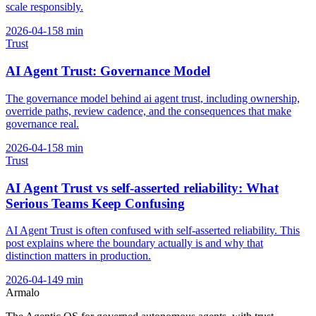
scale responsibly.
2026-04-15
8
min
Trust
AI Agent Trust: Governance Model
The governance model behind ai agent trust, including ownership,
override paths, review cadence, and the consequences that make
governance real.
2026-04-15
8
min
Trust
AI Agent Trust vs self-asserted reliability: What
Serious Teams Keep Confusing
AI Agent Trust is often confused with self-asserted reliability. This
post explains where the boundary actually is and why that
distinction matters in production.
2026-04-14
9
min
Armalo