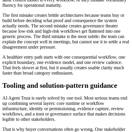
fluency for operational maturity.
The first mistake creates brittle architectures because teams buy or
build before deciding what proof and consequence the system
actually needs. The second mistake creates governance theater
because low-risk and high-risk workflows get flattened into one
generic process. The third mistake is the most subtle: the team can
explain the concept well in meetings, but cannot use it to settle a real
disagreement under pressure.
A healthier entry path starts with one consequential workflow, one
explicit boundary, one evidence model, and one review cadence.
That feels slower at first, but it usually creates usable clarity much
faster than broad category enthusiasm.
Tooling and solution-pattern guidance
AI Agent Trust is rarely solved by one tool. Most serious teams end
up combining several layers: core runtime or workflow
infrastructure, identity or permissioning, evidence capture, review
workflows, and a trust or governance surface that makes decisions
legible to other stakeholders.
That is why buyer conversations often go wrong. One stakeholder