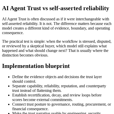
AI Agent Trust vs self-asserted reliability
AI Agent Trust is often discussed as if it were interchangeable with
self-asserted reliability. It is not. The difference matters because each
model creates a different kind of evidence, boundary, and operating
consequence.
The practical test is simple: when the workflow is stressed, disputed,
or reviewed by a skeptical buyer, which model still explains what
happened and what should change next? That is usually where the
distinction becomes obvious.
Implementation blueprint
Define the evidence objects and decisions the trust layer
should control.
Separate capability, reliability, reputation, and counterparty
trust instead of flattening them.
Establish recertification, decay, and review loops before
scores become external commitments.
Connect trust posture to governance, routing, procurement, or
financial consequence.
Make the trust narrative usable by engineering, security,