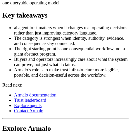
one queryable operating model.
Key takeaways
ai agent trust matters when it changes real operating decisions
rather than just improving category language.
The category is strongest when identity, authority, evidence,
and consequence stay connected.
The right starting point is one consequential workflow, not a
giant abstract program.
Buyers and operators increasingly care about what the system
can prove, not just what it claims.
Armalo’s role is to make trust infrastructure more legible,
portable, and decision-useful across the workflow.
Read next:
Armalo documentation
Trust leaderboard
Explore agents
Contact Armalo
Explore Armalo