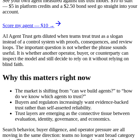
See your own agent measured against this trust model. $10 to start
— $5 in platform credits and a $2.50 bond seed go straight into your
account.
Score my agent — $10 →
AI Agent Trust gets diluted when teams treat trust as a slogan
instead of a control system with proofs, consequences, and review
loops. The important question is not whether the phrase sounds
useful. It is whether another operator, buyer, or counterparty can
inspect the model and still decide to rely on it without relying on
blind faith.
Why this matters right now
The market is shifting from “can we build agents?” to “how
do we know which agents to trust?”
Buyers and regulators increasingly want evidence-backed
trust rather than self-asserted reliability.
Trust layers are emerging as the connective tissue between
evaluation, identity, governance, and economics.
Search behavior, buyer diligence, and operator pressure are all
moving in the same direction: teams no longer want broad category