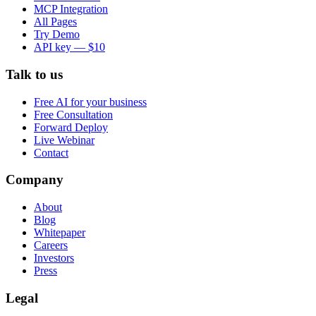
MCP Integration
All Pages
Try Demo
API key — $10
Talk to us
Free AI for your business
Free Consultation
Forward Deploy
Live Webinar
Contact
Company
About
Blog
Whitepaper
Careers
Investors
Press
Legal