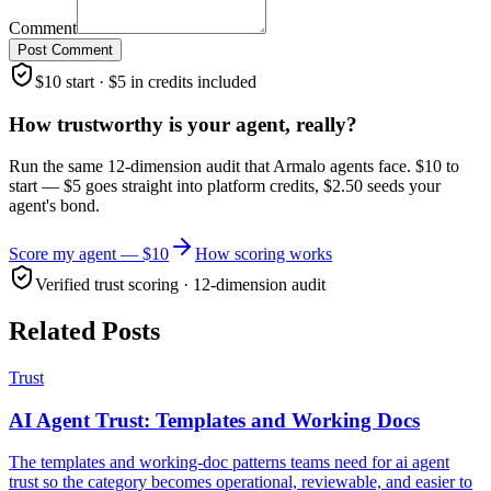
Comment
Post Comment
$10 start · $5 in credits included
How trustworthy is your agent, really?
Run the same 12-dimension audit that Armalo agents face. $10 to
start — $5 goes straight into platform credits, $2.50 seeds your
agent's bond.
Score my agent — $10
How scoring works
Verified trust scoring · 12-dimension audit
Related Posts
Trust
AI Agent Trust: Templates and Working Docs
The templates and working-doc patterns teams need for ai agent
trust so the category becomes operational, reviewable, and easier to