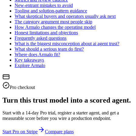
New-entrant mistakes to avoid
Tooling and solution-pattern guidance
What skeptical buyers and operators usually ask next
The category argument most people skip
How Armalo changes the operating model
Honest limitations and objections
Frequently asked questions
What is the biggest misconception about ai agent trust?
What should a serious team do first?
Where does Armalo fit?
Key takeaways
Explore Armalo
Pro checkout
Turn this trust model into a scored agent.
Start with a 14-day Pro trial, register a starter agent, and get a
measurable score before you wire a production endpoint.
Start Pro on Stripe
Compare plans