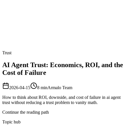
Armalo
Platform
Docs
Get Audit
Pricing
Free AI
Trust
AI Agent Trust: Economics, ROI, and the
Cost of Failure
2026-04-15
8
min
Armalo Team
How to think about ROI, downside, and cost of failure in ai agent
trust without reducing a trust problem to vanity math.
Continue the reading path
Topic hub