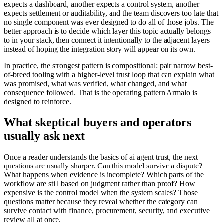
expects a dashboard, another expects a control system, another
expects settlement or auditability, and the team discovers too late that
no single component was ever designed to do all of those jobs. The
better approach is to decide which layer this topic actually belongs
to in your stack, then connect it intentionally to the adjacent layers
instead of hoping the integration story will appear on its own.
In practice, the strongest pattern is compositional: pair narrow best-
of-breed tooling with a higher-level trust loop that can explain what
was promised, what was verified, what changed, and what
consequence followed. That is the operating pattern Armalo is
designed to reinforce.
What skeptical buyers and operators
usually ask next
Once a reader understands the basics of ai agent trust, the next
questions are usually sharper. Can this model survive a dispute?
What happens when evidence is incomplete? Which parts of the
workflow are still based on judgment rather than proof? How
expensive is the control model when the system scales? Those
questions matter because they reveal whether the category can
survive contact with finance, procurement, security, and executive
review all at once.