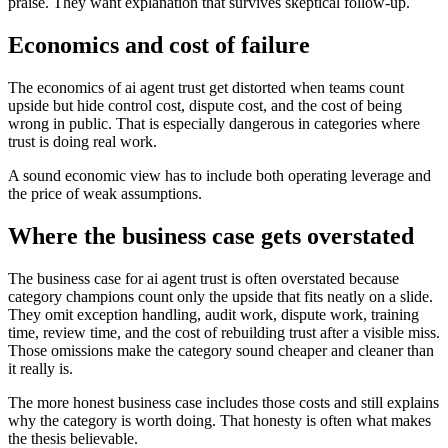
praise. They want explanation that survives skeptical follow-up.
Economics and cost of failure
The economics of ai agent trust get distorted when teams count
upside but hide control cost, dispute cost, and the cost of being
wrong in public. That is especially dangerous in categories where
trust is doing real work.
A sound economic view has to include both operating leverage and
the price of weak assumptions.
Where the business case gets overstated
The business case for ai agent trust is often overstated because
category champions count only the upside that fits neatly on a slide.
They omit exception handling, audit work, dispute work, training
time, review time, and the cost of rebuilding trust after a visible miss.
Those omissions make the category sound cheaper and cleaner than
it really is.
The more honest business case includes those costs and still explains
why the category is worth doing. That honesty is often what makes
the thesis believable.