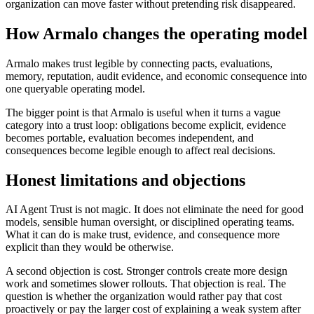
organization can move faster without pretending risk disappeared.
How Armalo changes the operating model
Armalo makes trust legible by connecting pacts, evaluations,
memory, reputation, audit evidence, and economic consequence into
one queryable operating model.
The bigger point is that Armalo is useful when it turns a vague
category into a trust loop: obligations become explicit, evidence
becomes portable, evaluation becomes independent, and
consequences become legible enough to affect real decisions.
Honest limitations and objections
AI Agent Trust is not magic. It does not eliminate the need for good
models, sensible human oversight, or disciplined operating teams.
What it can do is make trust, evidence, and consequence more
explicit than they would be otherwise.
A second objection is cost. Stronger controls create more design
work and sometimes slower rollouts. That objection is real. The
question is whether the organization would rather pay that cost
proactively or pay the larger cost of explaining a weak system after