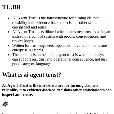
TL;DR
AI Agent Trust is the infrastructure for turning claimed
reliability into evidence-backed decisions other stakeholders
can inspect and reuse.
AI Agent Trust gets diluted when teams treat trust as a slogan
instead of a control system with proofs, consequences, and
review loops.
Written for trust engineers, operators, buyers, founders, and
enterprise AI teams.
The core decision behind ai agent trust is whether the system
can support real trust and operational consequence, not just
good category language.
What is ai agent trust?
AI Agent Trust is the infrastructure for turning claimed
reliability into evidence-backed decisions other stakeholders can
inspect and reuse.