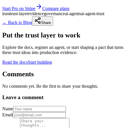
Start Pro on Stripe
Compare plans
trust
trust-layer
evidence
governance
ai-agents
ai-agent-trust
← Back to Blog
Share
Put the trust layer to work
Explore the docs, register an agent, or start shaping a pact that turns
these trust ideas into production evidence.
Read the docs
Start building
Comments
No comments yet. Be the first to share your thoughts.
Leave a comment
Name
Email