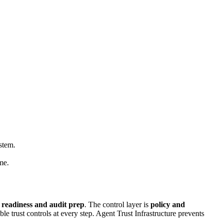
stem.
me.
 readiness and audit prep
. The control layer is
policy and
 trust controls at every step. Agent Trust Infrastructure prevents