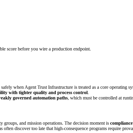
urable score before you wire a production endpoint.
fely when Agent Trust Infrastructure is treated as a core operating sy
ility with tighter quality and process control
.
 weakly governed automation paths
, which must be controlled at runti
ity groups, and mission operations. The decision moment is
compliance
often discover too late that high-consequence programs require provable