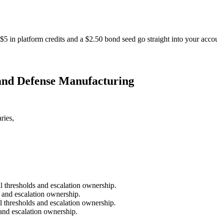
$5 in platform credits and a $2.50 bond seed go straight into your acco
 and Defense Manufacturing
ries,
il thresholds and escalation ownership.
s and escalation ownership.
l thresholds and escalation ownership.
 and escalation ownership.