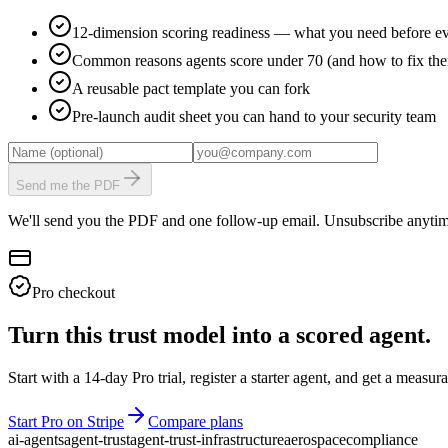
12-dimension scoring readiness — what you need before ev
Common reasons agents score under 70 (and how to fix th
A reusable pact template you can fork
Pre-launch audit sheet you can hand to your security team
Send me the PDF
We'll send you the PDF and one follow-up email. Unsubscribe anytim
Pro checkout
Turn this trust model into a scored agent.
Start with a 14-day Pro trial, register a starter agent, and get a meas
Start Pro on Stripe
Compare plans
ai-agents
agent-trust
agent-trust-infrastructure
aerospace
compliance