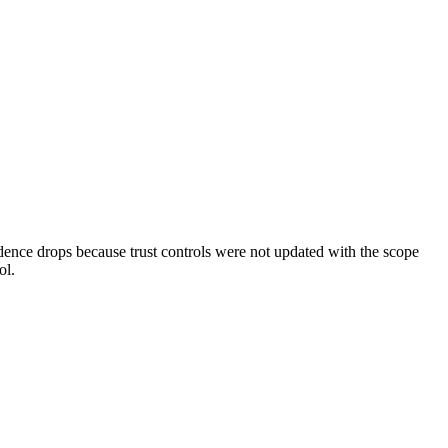
dence drops because trust controls were not updated with the scope
ol.