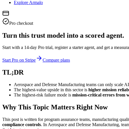
Explore Armalo
Pro checkout
Turn this trust model into a scored agent.
Start with a 14-day Pro trial, register a starter agent, and get a meas
Start Pro on Stripe
Compare plans
TL;DR
Aerospace and Defense Manufacturing teams can only scale AI sa
The highest-value upside in this sector is
higher mission reliab
The highest-risk failure mode is
mission-critical errors from
Why This Topic Matters Right Now
This post is written for program assurance teams, manufacturing qual
compliance controls
. In Aerospace and Defense Manufacturing, teams 