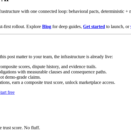
astructure with one connected loop: behavioral pacts, deterministic + m
t-first rollout. Explore
Blog
for deep guides,
Get started
to launch, or
his post matter to your team, the infrastructure is already live:
mposite scores, dispute history, and evidence trails.
bligations with measurable clauses and consequence paths.
not demo-grade claims.
tions, earn a composite trust score, unlock marketplace access.
tart free
 trust score. No fluff.