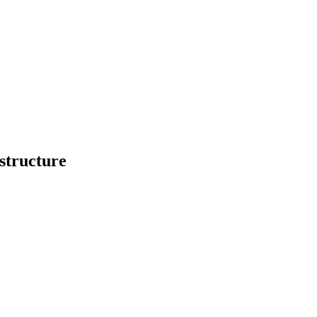
structure