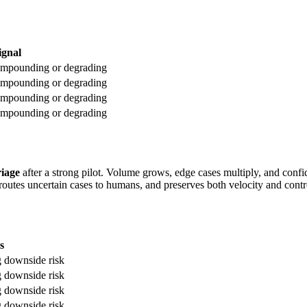
ignal
 compounding or degrading
 compounding or degrading
 compounding or degrading
 compounding or degrading
riage
after a strong pilot. Volume grows, edge cases multiply, and confi
, routes uncertain cases to humans, and preserves both velocity and contr
s
g downside risk
g downside risk
g downside risk
g downside risk