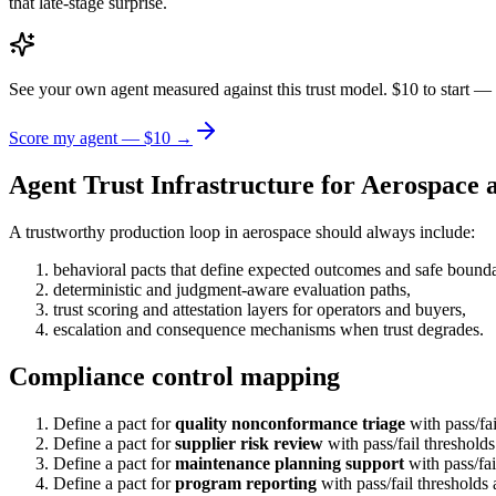
that late-stage surprise.
See your own agent measured against this trust model. $10 to start — 
Score my agent — $10 →
Agent Trust Infrastructure for Aerospace
A trustworthy production loop in aerospace should always include:
behavioral pacts that define expected outcomes and safe bounda
deterministic and judgment-aware evaluation paths,
trust scoring and attestation layers for operators and buyers,
escalation and consequence mechanisms when trust degrades.
Compliance control mapping
Define a pact for
quality nonconformance triage
with pass/fa
Define a pact for
supplier risk review
with pass/fail threshold
Define a pact for
maintenance planning support
with pass/fai
Define a pact for
program reporting
with pass/fail thresholds