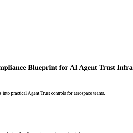
liance Blueprint for AI Agent Trust Infra
 into practical Agent Trust controls for aerospace teams.