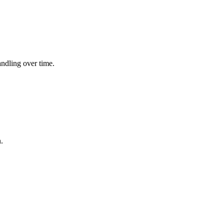
andling over time.
.