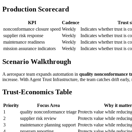
Production Scorecard
KPI
Cadence
Trust s
nonconformance closure speed
Weekly
Indicates whether trust is
supplier risk response
Weekly
Indicates whether trust is
maintenance readiness
Weekly
Indicates whether trust is
mission assurance indicators
Weekly
Indicates whether trust is
Scenario Walkthrough
A aerospace team expands automation in
quality nonconformance t
increase. With Agent Trust Infrastructure, the team catches drift early
Trust-Economics Table
Priority
Focus Area
Why it matter
1
quality nonconformance triage
Protects value while reducin
2
supplier risk review
Protects value while reducin
3
maintenance planning support
Protects value while reducin
4
program reporting
Protects value while reducin