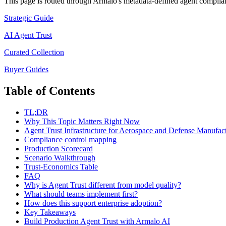
This page is routed through Armalo's metadata-defined
agent complia
Strategic Guide
AI Agent Trust
Curated Collection
Buyer Guides
Table of Contents
TL;DR
Why This Topic Matters Right Now
Agent Trust Infrastructure for Aerospace and Defense Manufac
Compliance control mapping
Production Scorecard
Scenario Walkthrough
Trust-Economics Table
FAQ
Why is Agent Trust different from model quality?
What should teams implement first?
How does this support enterprise adoption?
Key Takeaways
Build Production Agent Trust with Armalo AI