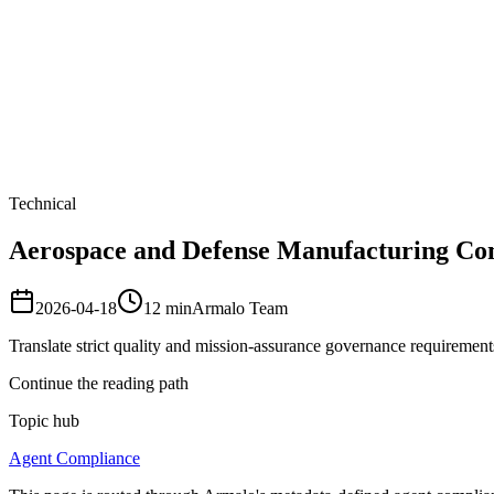
Armalo
Platform
Docs
Get Audit
Pricing
Free AI
Technical
Aerospace and Defense Manufacturing Comp
2026-04-18
12
min
Armalo Team
Translate strict quality and mission-assurance governance requirements
Continue the reading path
Topic hub
Agent Compliance