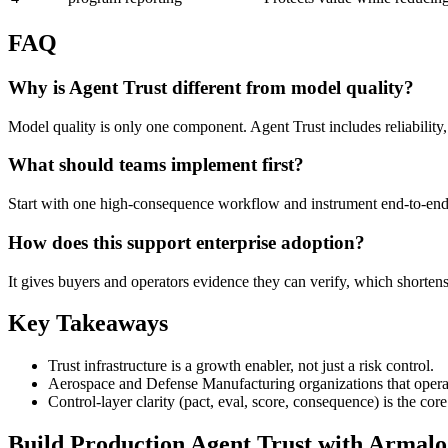
FAQ
Why is Agent Trust different from model quality?
Model quality is only one component. Agent Trust includes reliability
What should teams implement first?
Start with one high-consequence workflow and instrument end-to-end t
How does this support enterprise adoption?
It gives buyers and operators evidence they can verify, which shorten
Key Takeaways
Trust infrastructure is a growth enabler, not just a risk control.
Aerospace and Defense Manufacturing organizations that operatio
Control-layer clarity (pact, eval, score, consequence) is the co
Build Production Agent Trust with Armalo