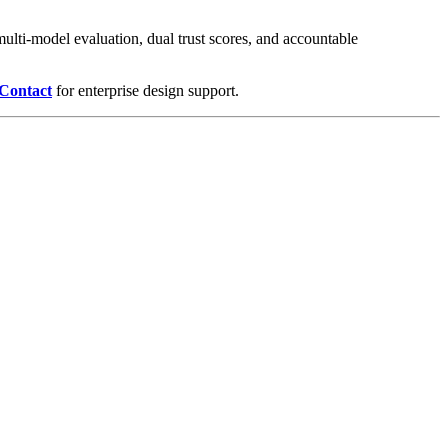
ulti-model evaluation, dual trust scores, and accountable
Contact
for enterprise design support.