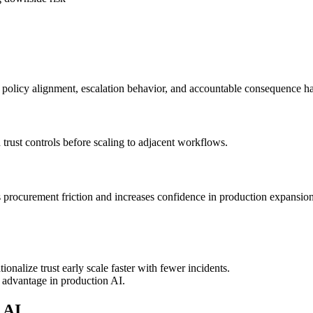
, policy alignment, escalation behavior, and accountable consequence h
rust controls before scaling to adjacent workflows.
s procurement friction and increases confidence in production expansion
nalize trust early scale faster with fewer incidents.
re advantage in production AI.
 AI