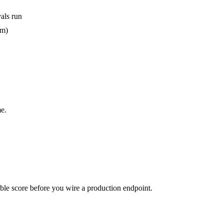
als run
em)
e.
urable score before you wire a production endpoint.